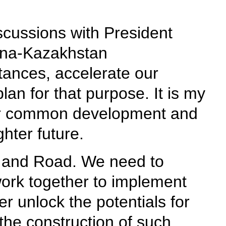
scussions with President
ina-Kazakhstan
tances, accelerate our
lan for that purpose. It is my
for common development and
hter future.
lt and Road. We need to
work together to implement
 unlock the potentials for
 the construction of such