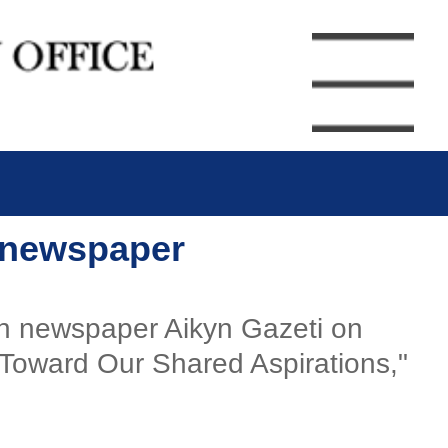
h newspaper
akh newspaper Aikyn Gazeti on
 Toward Our Shared Aspirations,"