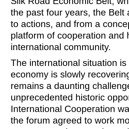
Silk Road Economic Belt, wh
the past four years, the Bel
to actions, and from a concep
platform of cooperation and 
international community.
The international situation
economy is slowly recoverin
remains a daunting challenge.
unprecedented historic oppor
International Cooperation wa
the forum agreed to work mor