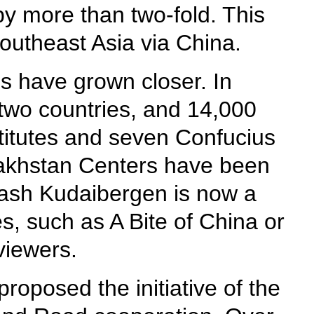
by more than two-fold. This
outheast Asia via China.
s have grown closer. In
two countries, and 14,000
titutes and seven Confucius
zakhstan Centers have been
mash Kudaibergen is now a
, such as A Bite of China or
viewers.
proposed the initiative of the