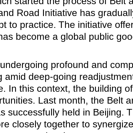
ich started the process of Belt
t and Road Initiative has gradua
t to practice. The initiative off
has become a global public goo
 is undergoing profound and com
g amid deep-going readjustmen
 In this context, the building o
tunities. Last month, the Belt
s successfully held in Beijing. 
e closely together to synergize