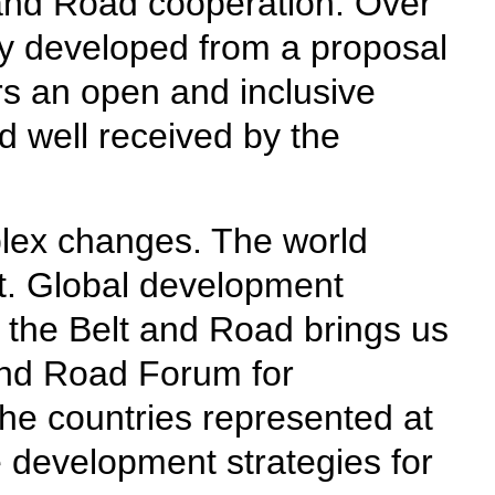
 and Road cooperation. Over
lly developed from a proposal
ers an open and inclusive
d well received by the
plex changes. The world
t. Global development
f the Belt and Road brings us
 and Road Forum for
The countries represented at
 development strategies for