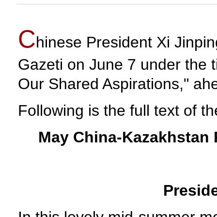
C
hinese President Xi Jinpi
Gazeti on June 7 under the 
Our Shared Aspirations," ahea
Following is the full text of th
May China-Kazakhstan R
Preside