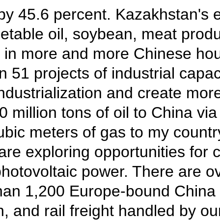
by 45.6 percent. Kazakhstan's e
egetable oil, soybean, meat pr
le in more and more Chinese ho
 51 projects of industrial capac
dustrialization and create more
million tons of oil to China v
 cubic meters of gas to my count
 are exploring opportunities fo
photovoltaic power. There are o
han 1,200 Europe-bound China 
, and rail freight handled by ou