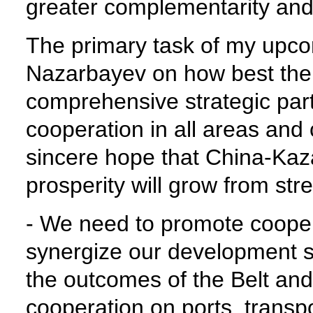
greater complementarity a
The primary task of my upcom
Nazarbayev on how best the
comprehensive strategic par
cooperation in all areas and 
sincere hope that China-Ka
prosperity will grow from str
- We need to promote coopera
synergize our development st
the outcomes of the Belt and
cooperation on ports, transpo