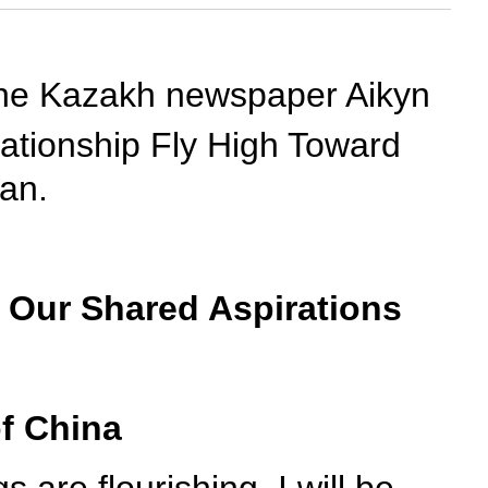
n the Kazakh newspaper Aikyn
ationship Fly High Toward
tan.
 Our Shared Aspirations
of China