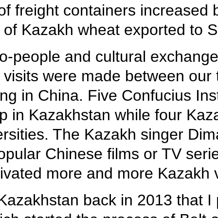
of freight containers increased 
ht of Kazakh wheat exported to S
o-people and cultural exchange
 visits were made between our 
ng in China. Five Confucius Ins
p in Kazakhstan while four Ka
ersities. The Kazakh singer Di
ular Chinese films or TV series
tivated more and more Kazakh 
o Kazakhstan back in 2013 that I 