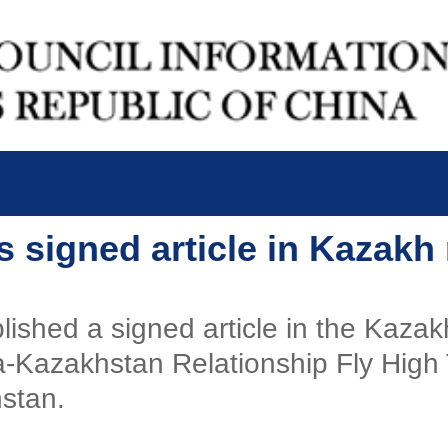
i's signed article in Kazak
lished a signed article in the Kaz
na-Kazakhstan Relationship Fly High
hstan.