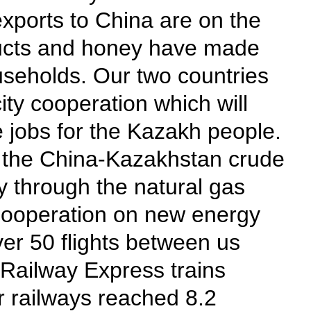
xports to China are on the
oducts and honey have made
useholds. Our two countries
ity cooperation which will
 jobs for the Kazakh people.
ia the China-Kazakhstan crude
ry through the natural gas
r cooperation on new energy
ver 50 flights between us
Railway Express trains
r railways reached 8.2