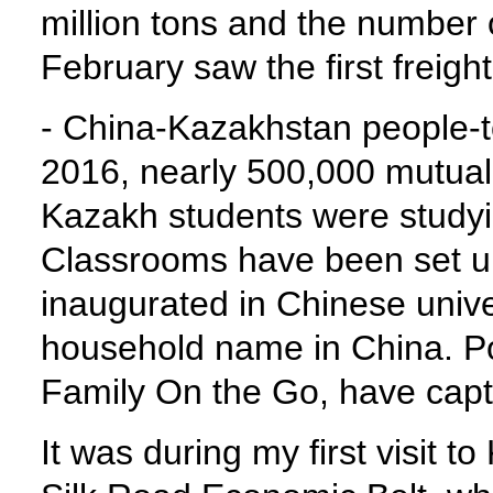
million tons and the number 
February saw the first freig
- China-Kazakhstan people-t
2016, nearly 500,000 mutual
Kazakh students were studyi
Classrooms have been set u
inaugurated in Chinese univ
household name in China. Pop
Family On the Go, have cap
It was during my first visit t