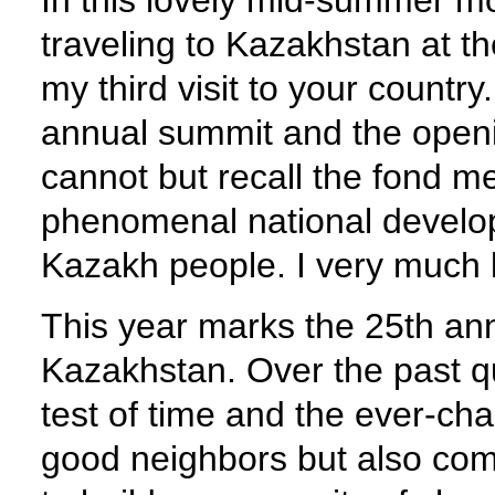
In this lovely mid-summer mon
traveling to Kazakhstan at th
my third visit to your countr
annual summit and the openi
cannot but recall the fond m
phenomenal national develop
Kazakh people. I very much lo
This year marks the 25th ann
Kazakhstan. Over the past qua
test of time and the ever-cha
good neighbors but also com