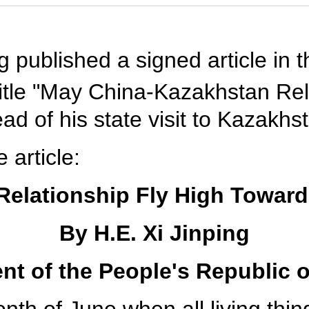
ng published a signed article i
title "May China-Kazakhstan Rel
d of his state visit to Kazakhs
e article:
elationship Fly High Toward
By H.E. Xi Jinping
nt of the People's Republic 