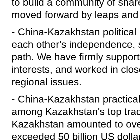
to build a community of share
moved forward by leaps and 
- China-Kazakhstan political
each other's independence, so
path. We have firmly support
interests, and worked in clos
regional issues.
- China-Kazakhstan practica
among Kazakhstan's top trad
Kazakhstan amounted to over 
exceeded 50 billion US dolla