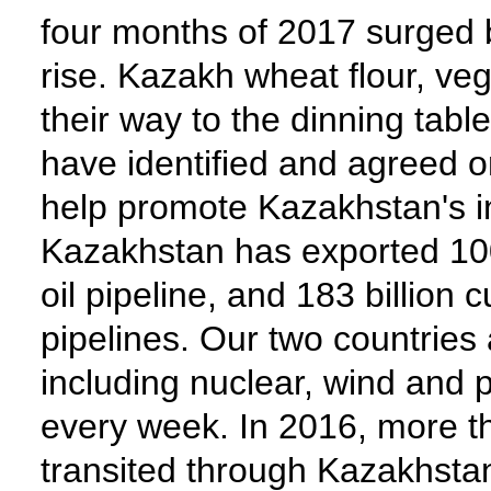
four months of 2017 surged 
rise. Kazakh wheat flour, v
their way to the dinning tab
have identified and agreed on
help promote Kazakhstan's in
Kazakhstan has exported 100 
oil pipeline, and 183 billion
pipelines. Our two countries
including nuclear, wind and 
every week. In 2016, more t
transited through Kazakhstan