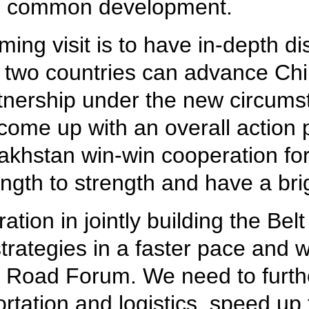
nd common development.
ing visit is to have in-depth di
 two countries can advance Ch
tnership under the new circums
come up with an overall action p
zakhstan win-win cooperation 
ength to strength and have a brig
tion in jointly building the Be
rategies in a faster pace and 
 Road Forum. We need to further
rtation and logistics, speed up