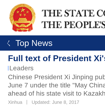
ㄑ Top News
Full text of President X
Leaders
Chinese President Xi Jinping pub
June 7 under the title "May Chi
ahead of his state visit to Kazak
Xinhua
丨
Updated: June 8, 2017