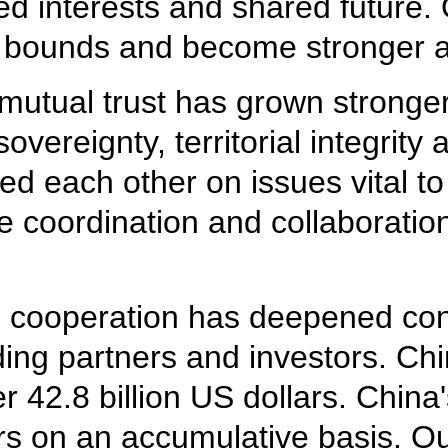
d interests and shared future. O
bounds and become stronger an
 mutual trust has grown stronge
vereignty, territorial integrit
ed each other on issues vital to
e coordination and collaboratio
l cooperation has deepened con
ing partners and investors. Chi
42.8 billion US dollars. China
rs on an accumulative basis. Our