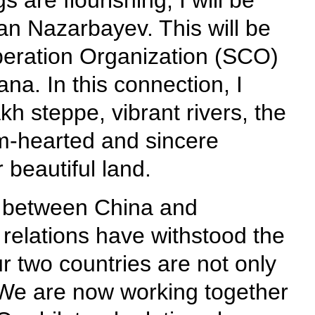
 are flourishing, I will be
tan Nazarbayev. This will be
ooperation Organization (SCO)
a. In this connection, I
h steppe, vibrant rivers, the
m-hearted and sincere
 beautiful land.
ns between China and
 relations have withstood the
ur two countries are not only
 We are now working together