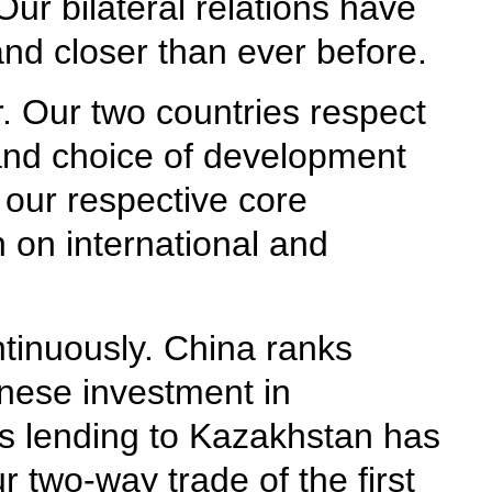
ur bilateral relations have
d closer than ever before.
r. Our two countries respect
y and choice of development
 our respective core
n on international and
tinuously. China ranks
nese investment in
's lending to Kazakhstan has
 two-way trade of the first