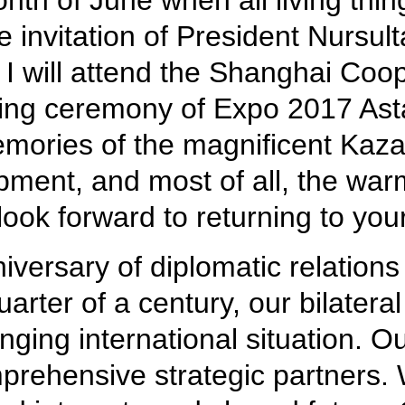
th of June when all living things
e invitation of President Nursul
y. I will attend the Shanghai C
ng ceremony of Expo 2017 Astan
emories of the magnificent Kazak
ment, and most of all, the war
ok forward to returning to your
iversary of diplomatic relatio
rter of a century, our bilateral
nging international situation. O
prehensive strategic partners.