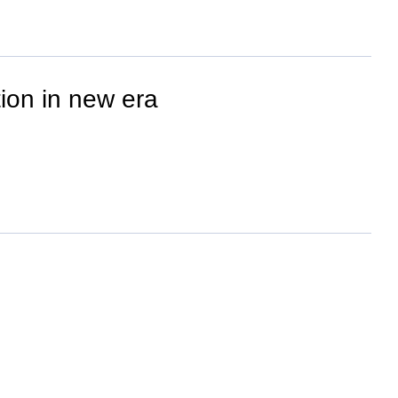
ion in new era