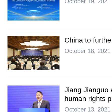
October 19, 2021
China to furth
October 18, 2021
Jiang Jianguo a
human rights p
October 13, 2021