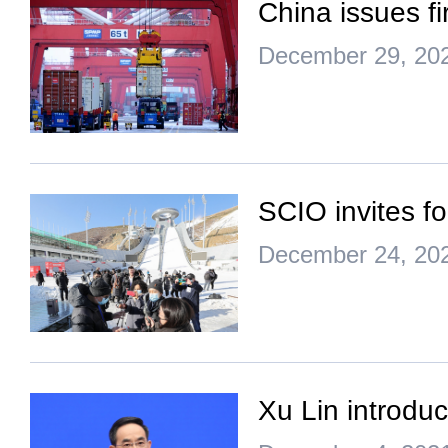
China issues fi
December 29, 20
SCIO invites f
December 24, 20
Xu Lin introdu