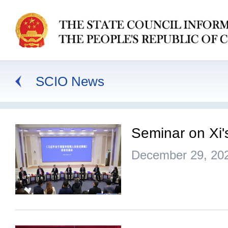
SCIO News
Seminar on Xi'
December 29, 20