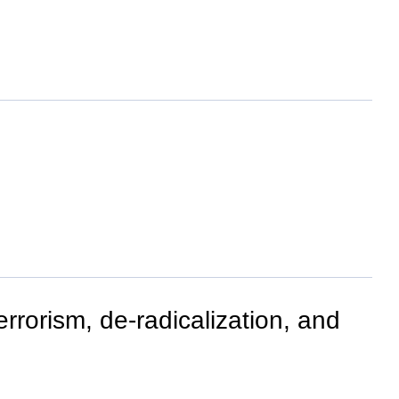
rrorism, de-radicalization, and