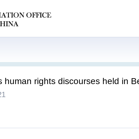
s human rights discourses held in Be
21