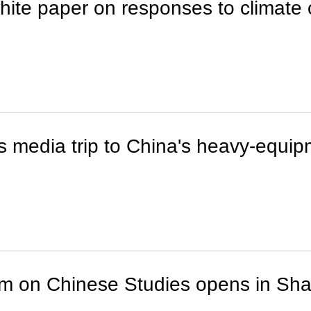
hite paper on responses to climate
s media trip to China's heavy-equ
um on Chinese Studies opens in Sh