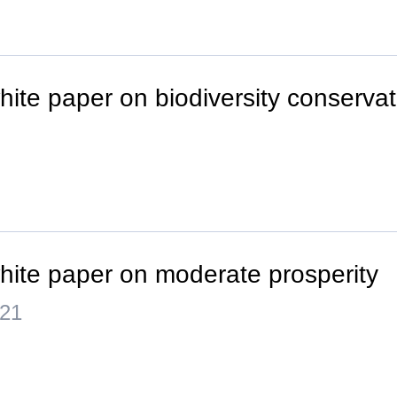
hite paper on biodiversity conservat
hite paper on moderate prosperity
021