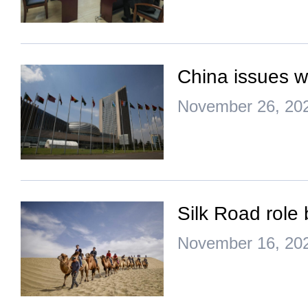
China issues w
November 26, 20
Silk Road role 
November 16, 20