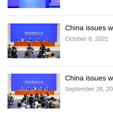
China issues w
October 8, 2021
China issues w
September 28, 2