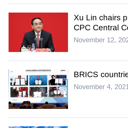
Xu Lin chairs p
CPC Central C
November 12, 20
BRICS countri
November 4, 202