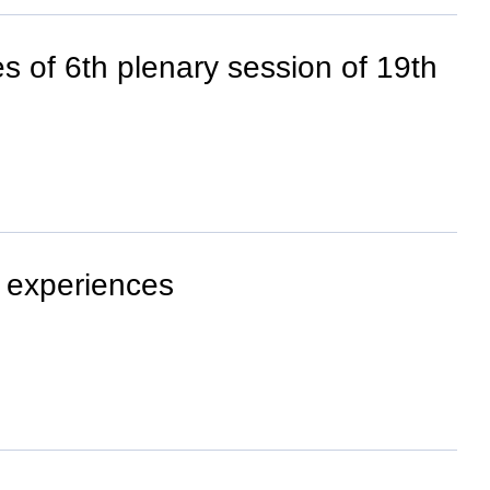
s of 6th plenary session of 19th
 experiences