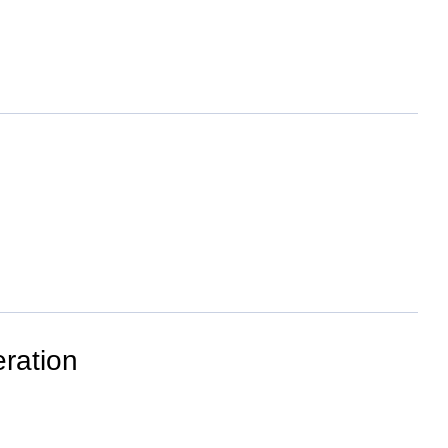
ration