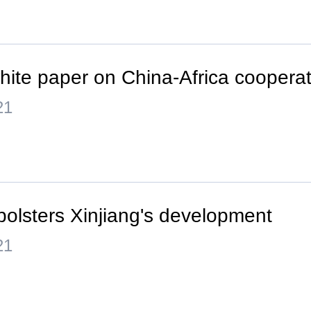
hite paper on China-Africa cooperat
21
bolsters Xinjiang's development
21