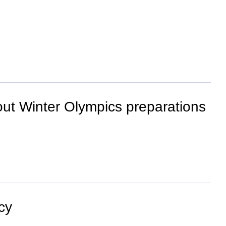
out Winter Olympics preparations
cy