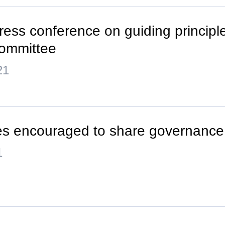
ress conference on guiding principle
ommittee
21
es encouraged to share governance
1