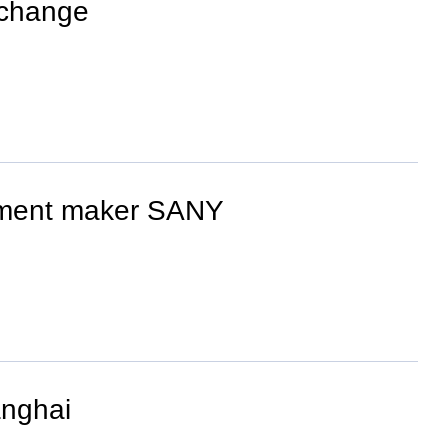
 change
ipment maker SANY
anghai