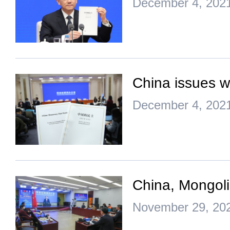
December 4, 202
China issues w
December 4, 202
China, Mongoli
November 29, 20