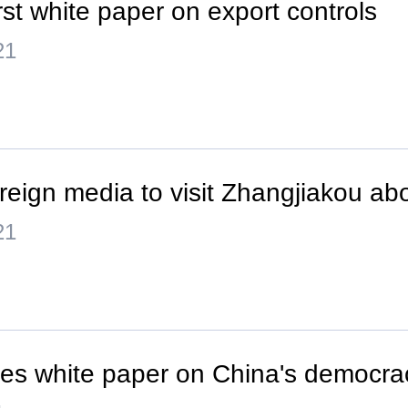
rst white paper on export controls
21
oreign media to visit Zhangjiakou ab
21
ces white paper on China's democra