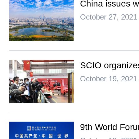
China issues w
October 27, 2021
SCIO organize
October 19, 2021
9th World For