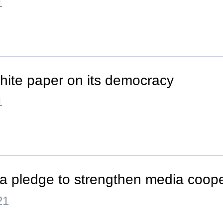
1
hite paper on its democracy
1
a pledge to strengthen media coope
21