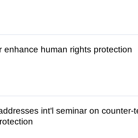
er enhance human rights protection
ddresses int'l seminar on counter-te
rotection