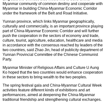
Myanmar community of common destiny and cooperate with
Myanmar in building China-Myanmar Economic Corridor
under the framework of the Belt and Road Initiative.
Yunnan province, which links Myanmar geographically,
culturally and commercially, is an important province playing
part of China-Myanmar Economic Corridor and will further
push the cooperation in the sectors of economy and trade,
culture, tourist, agriculture, education, healthcare and media
in accordance with the consensus reached by leaders of the
two countries, said Zhao Jin, head of publicity department of
Yunnan Provincial Committee of the Chinese Communist
Party.
Myanmar Minister of Religious Affairs and Culture U Aung
Ko hoped that the two countries would enhance cooperation
in these sectors to bring wealth to the two peoples.
The spring festival gala and China-Myanmar Cultural Week
activities feature different kinds of exhibitions and art
performances, aimed at deepening the China-Myanmar
traditional friendship and strengthening cultural exchanges.