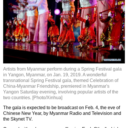
Artists from Myanmar perform during a Spring Festival gala
in Yangon, Myanmar, on Jan. 19, 2019. A wonderful
transnational Spring Festival gala, themed Celebration of
China-Myanmar Friendship, premiered in Myanmar's
Yangon Saturday evening, involving popular artists of the
two countries. [Photo/Xinhua]
The gala is expected to be broadcast on Feb. 4, the eve of
Chinese New Year, by Myanmar Radio and Television and
the Skynet TV.