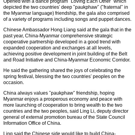
Opened with a dance program "Loving Each Other" which
depicted the two countries' deep "paukphaw" ("fraternal" in
the Myanmar language) friendship, the gala also comprised
of a variety of programs including songs and puppet dances.
Chinese Ambassador Hong Liang said at the gala that in the
past year, China-Myanmar comprehensive strategic
cooperative partnership developed in a good trend with
expanded cooperation and exchanges at all levels,
achieving positive development in joint building of the Belt
and Road Initiative and China-Myanmar Economic Corridor.
He said the gathering shared the joys of celebrating the
spring festival, blessing the two countries' peoples on the
occasion.
China always values "paukphaw" friendship, hoping
Myanmar enjoys a prosperous economy and peace with
more launching of cooperation to bring wealth to the two
countries and the two peoples, said Ling Li, deputy director
general of external promotion bureau of the State Council
Information Office of China.
Ling said the Chinese side would like to build China-