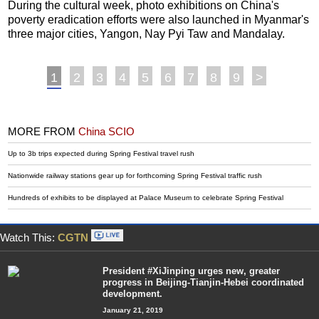
During the cultural week, photo exhibitions on China's
poverty eradication efforts were also launched in Myanmar's
three major cities, Yangon, Nay Pyi Taw and Mandalay.
1
2
3
4
5
6
7
8
9
>
MORE FROM
China SCIO
Up to 3b trips expected during Spring Festival travel rush
Nationwide railway stations gear up for forthcoming Spring Festival traffic rush
Hundreds of exhibits to be displayed at Palace Museum to celebrate Spring Festival
Watch This:
CGTN
President #XiJinping urges new, greater
progress in Beijing-Tianjin-Hebei coordinated
development.
January 21, 2019