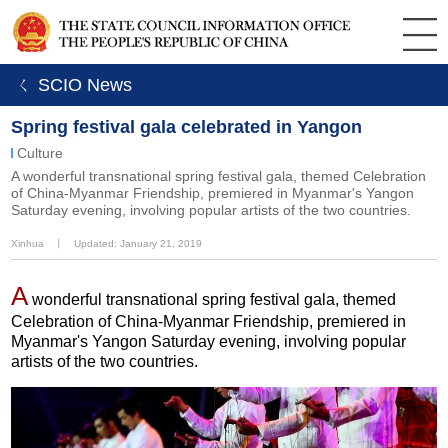
ㄑ SCIO News
Spring festival gala celebrated in Yangon
Culture
A wonderful transnational spring festival gala, themed Celebration
of China-Myanmar Friendship, premiered in Myanmar's Yangon
Saturday evening, involving popular artists of the two countries.
Xinhua
丨
Updated: January 21, 2019
A
wonderful transnational spring festival gala, themed
Celebration of China-Myanmar Friendship, premiered in
Myanmar's Yangon Saturday evening, involving popular
artists of the two countries.