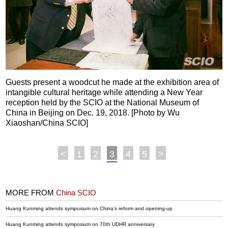
Guests present a woodcut he made at the exhibition area of
intangible cultural heritage while attending a New Year
reception held by the SCIO at the National Museum of
China in Beijing on Dec. 19, 2018. [Photo by Wu
Xiaoshan/China SCIO]
<
1
2
3
4
5
>
MORE FROM
China SCIO
Huang Kunming attends symposium on China's reform and opening-up
Huang Kunming attends symposium on 70th UDHR anniversary