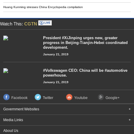
Huang Kunming stresses China Encyclopedia compilation
Watch This:
CGTN
President #XiJinping urges new, greater
progress in Beijing-Tianjin-Hebei coordinated
development.
January 21, 2019
#Volkswagen CEO: China will be #automotive
powerhouse.
January 21, 2019
Facebook
Twitter
Youtube
Google+
Government Websites
+
Media Links
+
About Us