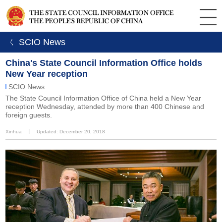
ㄑ SCIO News
China's State Council Information Office holds
New Year reception
SCIO News
The State Council Information Office of China held a New Year
reception Wednesday, attended by more than 400 Chinese and
foreign guests.
Xinhua
丨
Updated: December 20, 2018