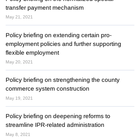
transfer payment mechanism
May 21, 2021
Policy briefing on extending certain pro-
employment policies and further supporting
flexible employment
May 20, 2021
Policy briefing on strengthening the county
commerce system construction
May 19, 2021
Policy briefing on deepening reforms to
streamline IPR-related administration
May 8, 2021