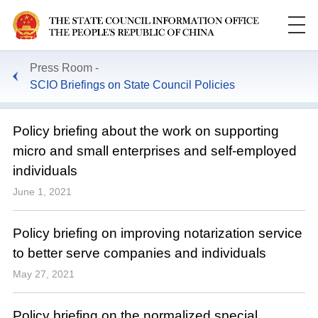
Press Room
SCIO Briefings on State Council Policies
Policy briefing about the work on supporting
micro and small enterprises and self-employed
individuals
June 1, 2021
Policy briefing on improving notarization service
to better serve companies and individuals
May 27, 2021
Policy briefing on the normalized special