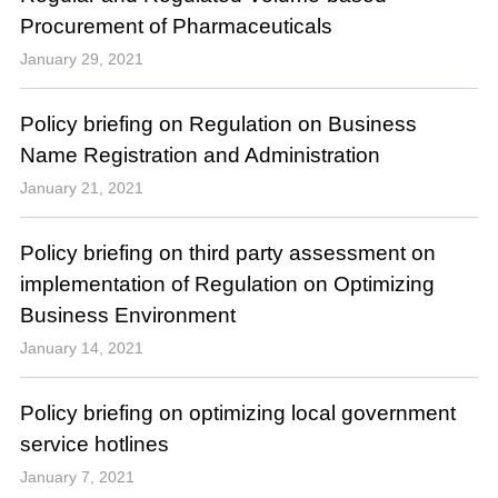
Procurement of Pharmaceuticals
January 29, 2021
Policy briefing on Regulation on Business
Name Registration and Administration
January 21, 2021
Policy briefing on third party assessment on
implementation of Regulation on Optimizing
Business Environment
January 14, 2021
Policy briefing on optimizing local government
service hotlines
January 7, 2021