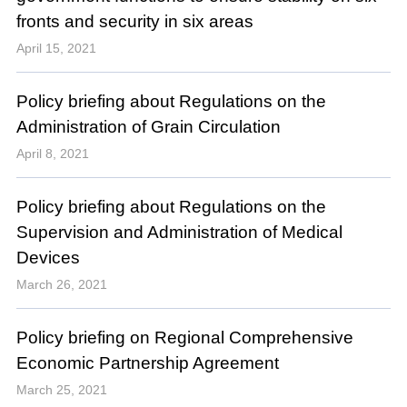
fronts and security in six areas
April 15, 2021
Policy briefing about Regulations on the
Administration of Grain Circulation
April 8, 2021
Policy briefing about Regulations on the
Supervision and Administration of Medical
Devices
March 26, 2021
Policy briefing on Regional Comprehensive
Economic Partnership Agreement
March 25, 2021