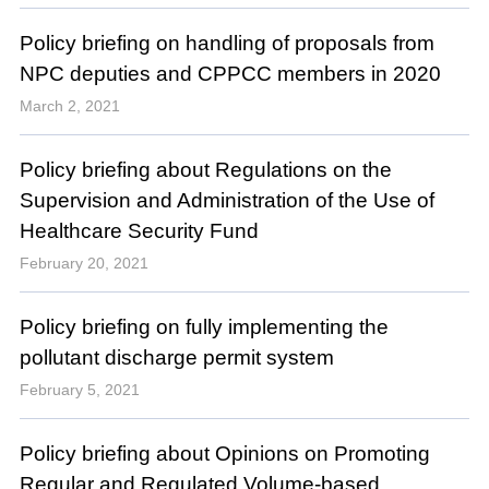
Policy briefing on handling of proposals from
NPC deputies and CPPCC members in 2020
March 2, 2021
Policy briefing about Regulations on the
Supervision and Administration of the Use of
Healthcare Security Fund
February 20, 2021
Policy briefing on fully implementing the
pollutant discharge permit system
February 5, 2021
Policy briefing about Opinions on Promoting
Regular and Regulated Volume-based