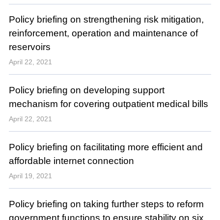
Policy briefing on strengthening risk mitigation,
reinforcement, operation and maintenance of
reservoirs
April 22, 2021
Policy briefing on developing support
mechanism for covering outpatient medical bills
April 22, 2021
Policy briefing on facilitating more efficient and
affordable internet connection
April 19, 2021
Policy briefing on taking further steps to reform
government functions to ensure stability on six