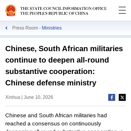
Press Room
Ministries
Chinese, South African militaries
continue to deepen all-round
substantive cooperation:
Chinese defense ministry
Xinhua | June 10, 2026
Chinese and South African militaries had
reached a consensus on continuously