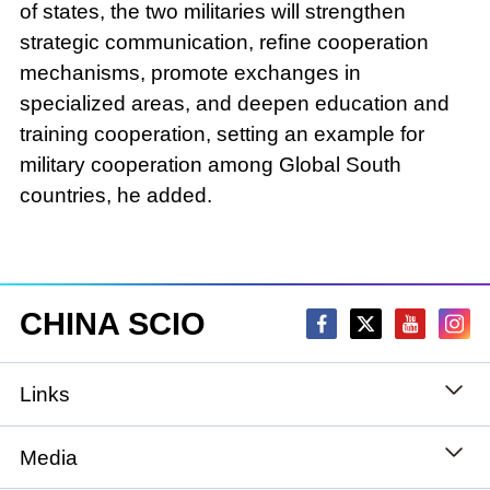
of states, the two militaries will strengthen
strategic communication, refine cooperation
mechanisms, promote exchanges in
specialized areas, and deepen education and
training cooperation, setting an example for
military cooperation among Global South
countries, he added.
CHINA SCIO
Links
State Council
Media