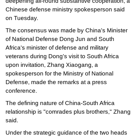
deepening all-round substantive cooperation, a
Chinese defense ministry spokesperson said
on Tuesday.
The consensus was made by China's Minister
of National Defense Dong Jun and South
Africa's minister of defense and military
veterans during Dong's visit to South Africa
upon invitation, Zhang Xiaogang, a
spokesperson for the Ministry of National
Defense, made the remarks at a press
conference.
The defining nature of China-South Africa
relationship is "comrades plus brothers," Zhang
said.
Under the strategic guidance of the two heads