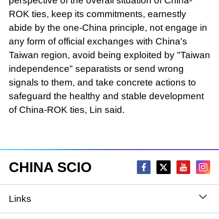
perspective of the overall situation of China-
ROK ties, keep its commitments, earnestly
abide by the one-China principle, not engage in
any form of official exchanges with China's
Taiwan region, avoid being exploited by "Taiwan
independence" separatists or send wrong
signals to them, and take concrete actions to
safeguard the healthy and stable development
of China-ROK ties, Lin said.
CHINA SCIO
Links