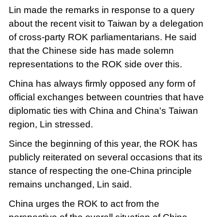
Lin made the remarks in response to a query
about the recent visit to Taiwan by a delegation
of cross-party ROK parliamentarians. He said
that the Chinese side has made solemn
representations to the ROK side over this.
China has always firmly opposed any form of
official exchanges between countries that have
diplomatic ties with China and China's Taiwan
region, Lin stressed.
Since the beginning of this year, the ROK has
publicly reiterated on several occasions that its
stance of respecting the one-China principle
remains unchanged, Lin said.
China urges the ROK to act from the