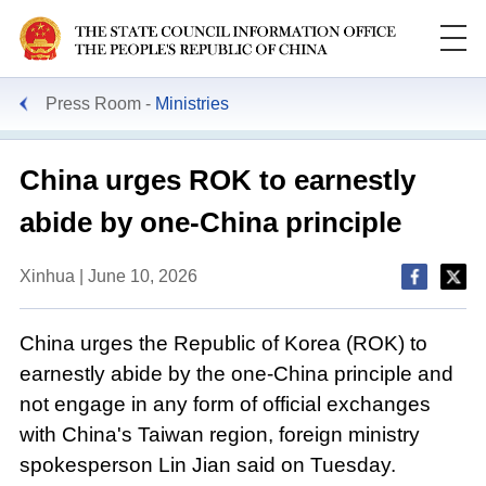
Press Room
Ministries
China urges ROK to earnestly
abide by one-China principle
Xinhua | June 10, 2026
China urges the Republic of Korea (ROK) to
earnestly abide by the one-China principle and
not engage in any form of official exchanges
with China's Taiwan region, foreign ministry
spokesperson Lin Jian said on Tuesday.