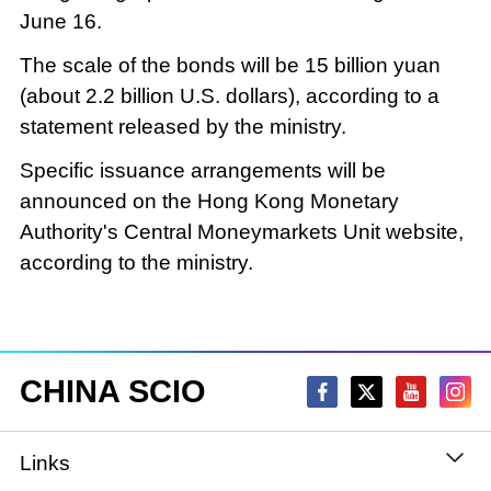
June 16.
The scale of the bonds will be 15 billion yuan
(about 2.2 billion U.S. dollars), according to a
statement released by the ministry.
Specific issuance arrangements will be
announced on the Hong Kong Monetary
Authority's Central Moneymarkets Unit website,
according to the ministry.
CHINA SCIO
Links