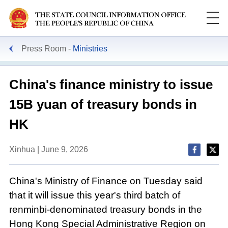
Press Room
Ministries
China's finance ministry to issue
15B yuan of treasury bonds in
HK
Xinhua | June 9, 2026
China's Ministry of Finance on Tuesday said
that it will issue this year's third batch of
renminbi-denominated treasury bonds in the
Hong Kong Special Administrative Region on