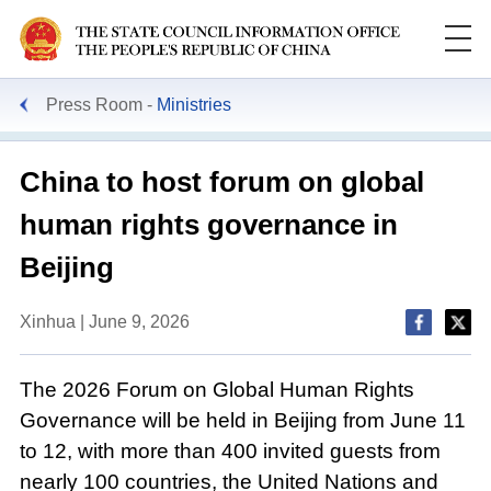
Press Room
Ministries
China to host forum on global
human rights governance in
Beijing
Xinhua | June 9, 2026
The 2026 Forum on Global Human Rights
Governance will be held in Beijing from June 11
to 12, with more than 400 invited guests from
nearly 100 countries, the United Nations and