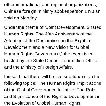
other international and regional organizations,
Chinese foreign ministry spokesperson Lin Jian
said on Monday.
Under the theme of "Joint Development, Shared
Human Rights: The 40th Anniversary of the
Adoption of the Declaration on the Right to
Development and a New Vision for Global
Human Rights Governance," the event is co-
hosted by the State Council Information Office
and the Ministry of Foreign Affairs.
Lin said that there will be five sub-forums on the
following topics: The Human Rights Implications
of the Global Governance Initiative; The Role
and Significance of the Right to Development in
the Evolution of Global Human Rights;