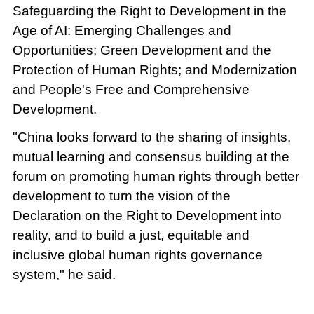
Safeguarding the Right to Development in the
Age of AI: Emerging Challenges and
Opportunities; Green Development and the
Protection of Human Rights; and Modernization
and People's Free and Comprehensive
Development.
"China looks forward to the sharing of insights,
mutual learning and consensus building at the
forum on promoting human rights through better
development to turn the vision of the
Declaration on the Right to Development into
reality, and to build a just, equitable and
inclusive global human rights governance
system," he said.