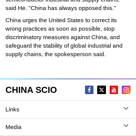
said He. "China has always opposed this."
China urges the United States to correct its
wrong practices as soon as possible, stop
discriminatory measures against China, and
safeguard the stability of global industrial and
supply chains, the spokesperson said.
CHINA SCIO
Links
State Council
Media