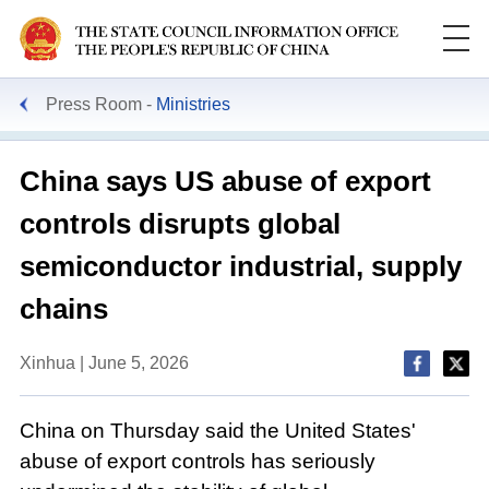
Press Room
Ministries
China says US abuse of export
controls disrupts global
semiconductor industrial, supply
chains
Xinhua | June 5, 2026
China on Thursday said the United States'
abuse of export controls has seriously