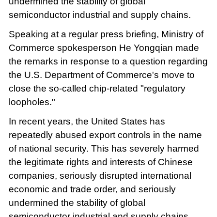
undermined the stability of global
semiconductor industrial and supply chains.
Speaking at a regular press briefing, Ministry of
Commerce spokesperson He Yongqian made
the remarks in response to a question regarding
the U.S. Department of Commerce's move to
close the so-called chip-related "regulatory
loopholes."
In recent years, the United States has
repeatedly abused export controls in the name
of national security. This has severely harmed
the legitimate rights and interests of Chinese
companies, seriously disrupted international
economic and trade order, and seriously
undermined the stability of global
semiconductor industrial and supply chains,