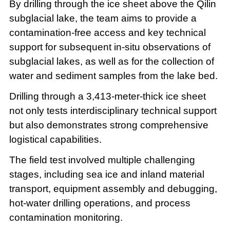
By drilling through the ice sheet above the Qilin
subglacial lake, the team aims to provide a
contamination-free access and key technical
support for subsequent in-situ observations of
subglacial lakes, as well as for the collection of
water and sediment samples from the lake bed.
Drilling through a 3,413-meter-thick ice sheet
not only tests interdisciplinary technical support
but also demonstrates strong comprehensive
logistical capabilities.
The field test involved multiple challenging
stages, including sea ice and inland material
transport, equipment assembly and debugging,
hot-water drilling operations, and process
contamination monitoring.