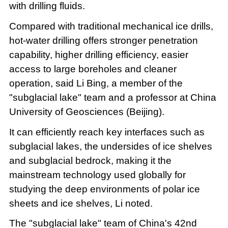
with drilling fluids.
Compared with traditional mechanical ice drills,
hot-water drilling offers stronger penetration
capability, higher drilling efficiency, easier
access to large boreholes and cleaner
operation, said Li Bing, a member of the
"subglacial lake" team and a professor at China
University of Geosciences (Beijing).
It can efficiently reach key interfaces such as
subglacial lakes, the undersides of ice shelves
and subglacial bedrock, making it the
mainstream technology used globally for
studying the deep environments of polar ice
sheets and ice shelves, Li noted.
The "subglacial lake" team of China's 42nd