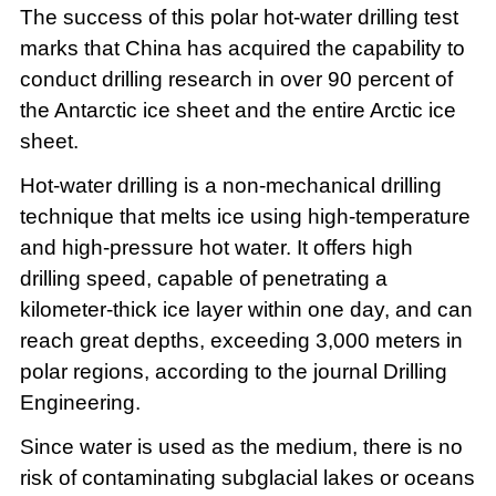
The success of this polar hot-water drilling test
marks that China has acquired the capability to
conduct drilling research in over 90 percent of
the Antarctic ice sheet and the entire Arctic ice
sheet.
Hot-water drilling is a non-mechanical drilling
technique that melts ice using high-temperature
and high-pressure hot water. It offers high
drilling speed, capable of penetrating a
kilometer-thick ice layer within one day, and can
reach great depths, exceeding 3,000 meters in
polar regions, according to the journal Drilling
Engineering.
Since water is used as the medium, there is no
risk of contaminating subglacial lakes or oceans