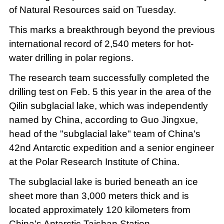
of Natural Resources said on Tuesday.
This marks a breakthrough beyond the previous
international record of 2,540 meters for hot-
water drilling in polar regions.
The research team successfully completed the
drilling test on Feb. 5 this year in the area of the
Qilin subglacial lake, which was independently
named by China, according to Guo Jingxue,
head of the "subglacial lake" team of China's
42nd Antarctic expedition and a senior engineer
at the Polar Research Institute of China.
The subglacial lake is buried beneath an ice
sheet more than 3,000 meters thick and is
located approximately 120 kilometers from
China's Antarctic Taishan Station.