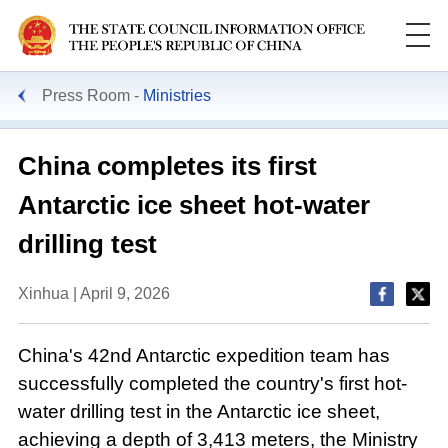
Press Room
Ministries
China completes its first
Antarctic ice sheet hot-water
drilling test
Xinhua | April 9, 2026
China's 42nd Antarctic expedition team has
successfully completed the country's first hot-
water drilling test in the Antarctic ice sheet,
achieving a depth of 3,413 meters, the Ministry