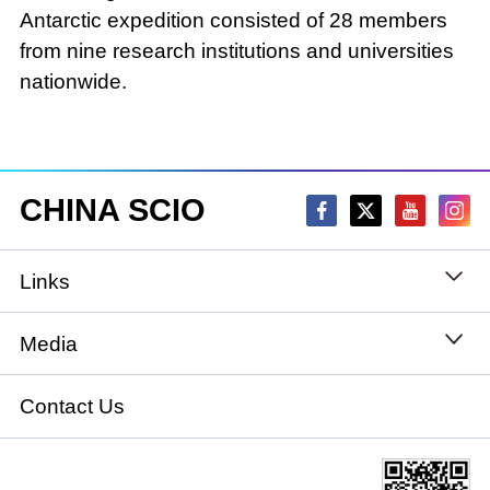
Antarctic expedition consisted of 28 members
from nine research institutions and universities
nationwide.
CHINA SCIO
Links
State Council
Media
National People's Congress
Xinhuanet
Contact Us
National Committee of the Chinese People's
China International Communications Group