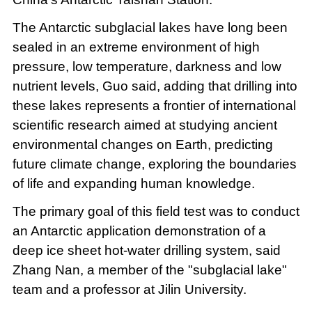
The Antarctic subglacial lakes have long been
sealed in an extreme environment of high
pressure, low temperature, darkness and low
nutrient levels, Guo said, adding that drilling into
these lakes represents a frontier of international
scientific research aimed at studying ancient
environmental changes on Earth, predicting
future climate change, exploring the boundaries
of life and expanding human knowledge.
The primary goal of this field test was to conduct
an Antarctic application demonstration of a
deep ice sheet hot-water drilling system, said
Zhang Nan, a member of the "subglacial lake"
team and a professor at Jilin University.