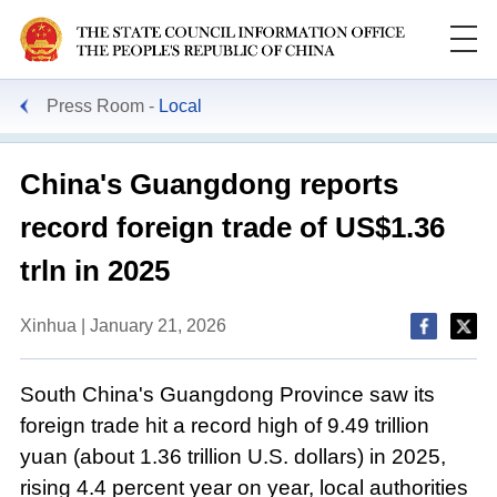
Press Room
Local
China's Guangdong reports
record foreign trade of US$1.36
trln in 2025
Xinhua | January 21, 2026
South China's Guangdong Province saw its
foreign trade hit a record high of 9.49 trillion
yuan (about 1.36 trillion U.S. dollars) in 2025,
rising 4.4 percent year on year, local authorities