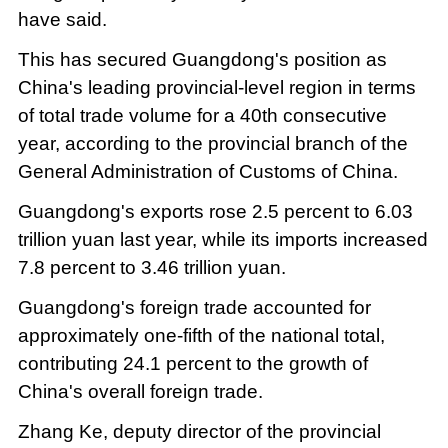
have said.
This has secured Guangdong's position as
China's leading provincial-level region in terms
of total trade volume for a 40th consecutive
year, according to the provincial branch of the
General Administration of Customs of China.
Guangdong's exports rose 2.5 percent to 6.03
trillion yuan last year, while its imports increased
7.8 percent to 3.46 trillion yuan.
Guangdong's foreign trade accounted for
approximately one-fifth of the national total,
contributing 24.1 percent to the growth of
China's overall foreign trade.
Zhang Ke, deputy director of the provincial