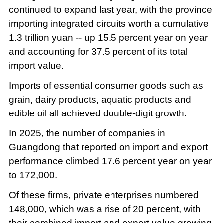
continued to expand last year, with the province
importing integrated circuits worth a cumulative
1.3 trillion yuan -- up 15.5 percent year on year
and accounting for 37.5 percent of its total
import value.
Imports of essential consumer goods such as
grain, dairy products, aquatic products and
edible oil all achieved double-digit growth.
In 2025, the number of companies in
Guangdong that reported on import and export
performance climbed 17.6 percent year on year
to 172,000.
Of these firms, private enterprises numbered
148,000, which was a rise of 20 percent, with
their combined import and export value growing