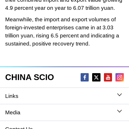
4.9 percent year on year to 6.07 trillion yuan.
Meanwhile, the import and export volumes of
foreign-invested enterprises came in at 3.03
trillion yuan, rising 6.5 percent and indicating a
sustained, positive recovery trend.
CHINA SCIO
Links
State Council
Media
National People's Congress
Xinhuanet