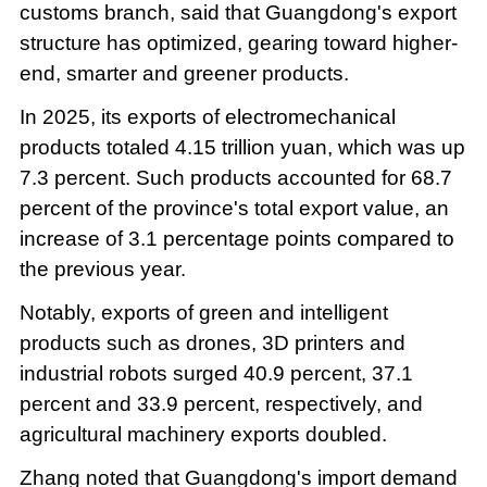
customs branch, said that Guangdong's export
structure has optimized, gearing toward higher-
end, smarter and greener products.
In 2025, its exports of electromechanical
products totaled 4.15 trillion yuan, which was up
7.3 percent. Such products accounted for 68.7
percent of the province's total export value, an
increase of 3.1 percentage points compared to
the previous year.
Notably, exports of green and intelligent
products such as drones, 3D printers and
industrial robots surged 40.9 percent, 37.1
percent and 33.9 percent, respectively, and
agricultural machinery exports doubled.
Zhang noted that Guangdong's import demand