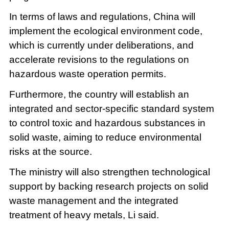
In terms of laws and regulations, China will
implement the ecological environment code,
which is currently under deliberations, and
accelerate revisions to the regulations on
hazardous waste operation permits.
Furthermore, the country will establish an
integrated and sector-specific standard system
to control toxic and hazardous substances in
solid waste, aiming to reduce environmental
risks at the source.
The ministry will also strengthen technological
support by backing research projects on solid
waste management and the integrated
treatment of heavy metals, Li said.