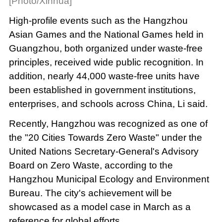
[Photo/Xinhua]
High-profile events such as the Hangzhou
Asian Games and the National Games held in
Guangzhou, both organized under waste-free
principles, received wide public recognition. In
addition, nearly 44,000 waste-free units have
been established in government institutions,
enterprises, and schools across China, Li said.
Recently, Hangzhou was recognized as one of
the "20 Cities Towards Zero Waste" under the
United Nations Secretary-General's Advisory
Board on Zero Waste, according to the
Hangzhou Municipal Ecology and Environment
Bureau. The city's achievement will be
showcased as a model case in March as a
reference for global efforts.