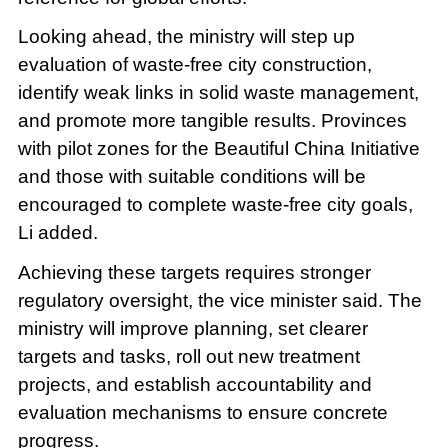
Looking ahead, the ministry will step up
evaluation of waste-free city construction,
identify weak links in solid waste management,
and promote more tangible results. Provinces
with pilot zones for the Beautiful China Initiative
and those with suitable conditions will be
encouraged to complete waste-free city goals,
Li added.
Achieving these targets requires stronger
regulatory oversight, the vice minister said. The
ministry will improve planning, set clearer
targets and tasks, roll out new treatment
projects, and establish accountability and
evaluation mechanisms to ensure concrete
progress.