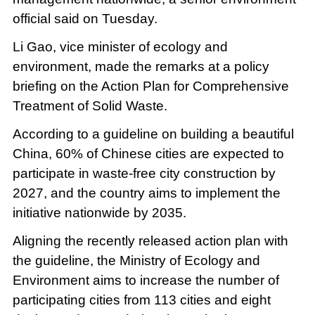
official said on Tuesday.
Li Gao, vice minister of ecology and
environment, made the remarks at a policy
briefing on the Action Plan for Comprehensive
Treatment of Solid Waste.
According to a guideline on building a beautiful
China, 60% of Chinese cities are expected to
participate in waste-free city construction by
2027, and the country aims to implement the
initiative nationwide by 2035.
Aligning the recently released action plan with
the guideline, the Ministry of Ecology and
Environment aims to increase the number of
participating cities from 113 cities and eight