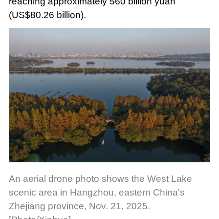
reaching approximately 560 billion yuan
(US$80.26 billion).
An aerial drone photo shows the West Lake
scenic area in Hangzhou, eastern China's
Zhejiang province, Nov. 21, 2025.