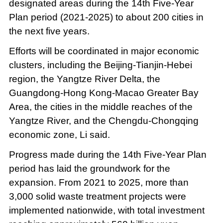
designated areas during the 14th Five-Year
Plan period (2021-2025) to about 200 cities in
the next five years.
Efforts will be coordinated in major economic
clusters, including the Beijing-Tianjin-Hebei
region, the Yangtze River Delta, the
Guangdong-Hong Kong-Macao Greater Bay
Area, the cities in the middle reaches of the
Yangtze River, and the Chengdu-Chongqing
economic zone, Li said.
Progress made during the 14th Five-Year Plan
period has laid the groundwork for the
expansion. From 2021 to 2025, more than
3,000 solid waste treatment projects were
implemented nationwide, with total investment