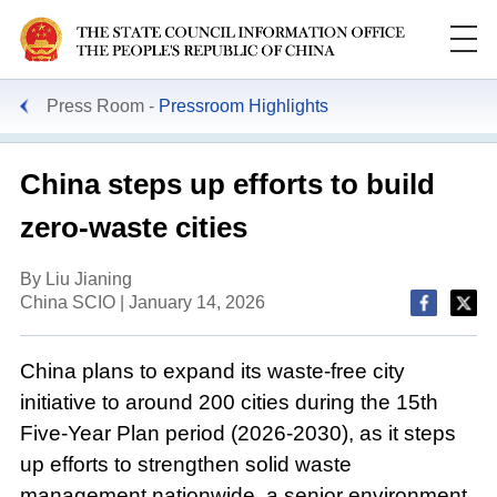
Press Room
Pressroom Highlights
China steps up efforts to build
zero-waste cities
By Liu Jianing
China SCIO | January 14, 2026
China plans to expand its waste-free city
initiative to around 200 cities during the 15th
Five-Year Plan period (2026-2030), as it steps
up efforts to strengthen solid waste
management nationwide, a senior environment