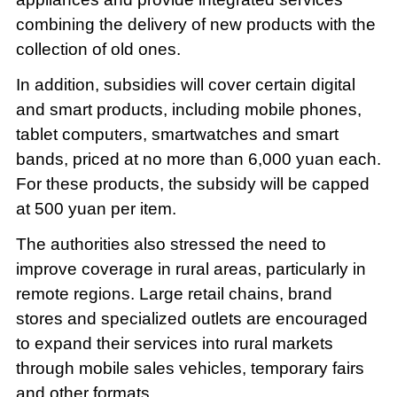
combining the delivery of new products with the
collection of old ones.
In addition, subsidies will cover certain digital
and smart products, including mobile phones,
tablet computers, smartwatches and smart
bands, priced at no more than 6,000 yuan each.
For these products, the subsidy will be capped
at 500 yuan per item.
The authorities also stressed the need to
improve coverage in rural areas, particularly in
remote regions. Large retail chains, brand
stores and specialized outlets are encouraged
to expand their services into rural markets
through mobile sales vehicles, temporary fairs
and other formats.