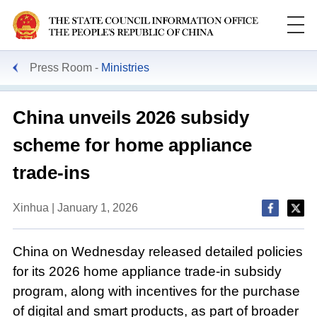
Press Room
Ministries
China unveils 2026 subsidy
scheme for home appliance
trade-ins
Xinhua | January 1, 2026
China on Wednesday released detailed policies
for its 2026 home appliance trade-in subsidy
program, along with incentives for the purchase
of digital and smart products, as part of broader