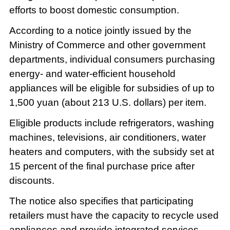
efforts to boost domestic consumption.
According to a notice jointly issued by the
Ministry of Commerce and other government
departments, individual consumers purchasing
energy- and water-efficient household
appliances will be eligible for subsidies of up to
1,500 yuan (about 213 U.S. dollars) per item.
Eligible products include refrigerators, washing
machines, televisions, air conditioners, water
heaters and computers, with the subsidy set at
15 percent of the final purchase price after
discounts.
The notice also specifies that participating
retailers must have the capacity to recycle used
appliances and provide integrated services