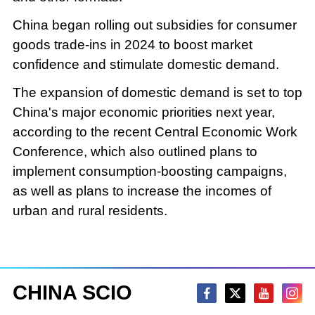
China began rolling out subsidies for consumer
goods trade-ins in 2024 to boost market
confidence and stimulate domestic demand.
The expansion of domestic demand is set to top
China's major economic priorities next year,
according to the recent Central Economic Work
Conference, which also outlined plans to
implement consumption-boosting campaigns,
as well as plans to increase the incomes of
urban and rural residents.
CHINA SCIO