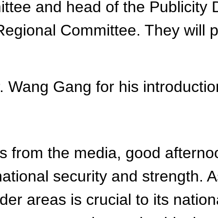
ee and head of the Publicity 
gional Committee. They will pr
Mr. Wang Gang for his introductio
 from the media, good afternoon
national security and strength. A
er areas is crucial to its nation