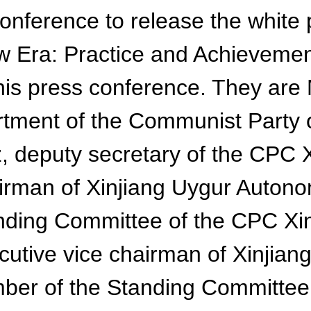
conference to release the white
w Era: Practice and Achievemen
nd this press conference. They a
partment of the Communist Party
z, deputy secretary of the CPC
irman of Xinjiang Uygur Auton
anding Committee of the CPC X
utive vice chairman of Xinjia
ber of the Standing Committee