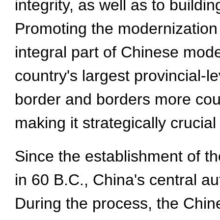
integrity, as well as to build
Promoting the modernization 
integral part of Chinese mode
country's largest provincial-l
border and borders more coun
making it strategically crucia
Since the establishment of 
in 60 B.C., China's central a
During the process, the Chi