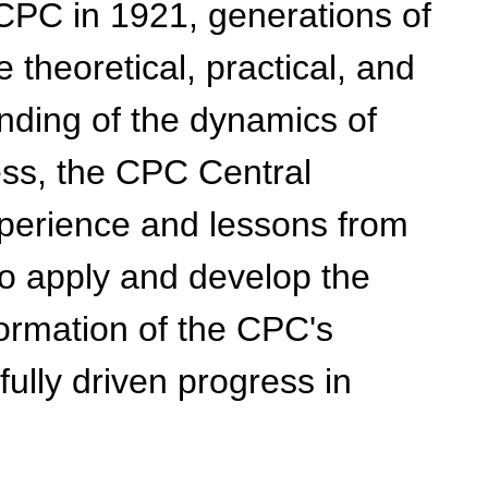
CPC in 1921, generations of
heoretical, practical, and
anding of the dynamics of
ess, the CPC Central
xperience and lessons from
to apply and develop the
 formation of the CPC's
ully driven progress in