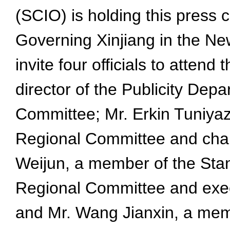
(SCIO) is holding this press 
Governing Xinjiang in the Ne
invite four officials to atte
director of the Publicity De
Committee; Mr. Erkin Tuniya
Regional Committee and cha
Weijun, a member of the St
Regional Committee and exec
and Mr. Wang Jianxin, a mem