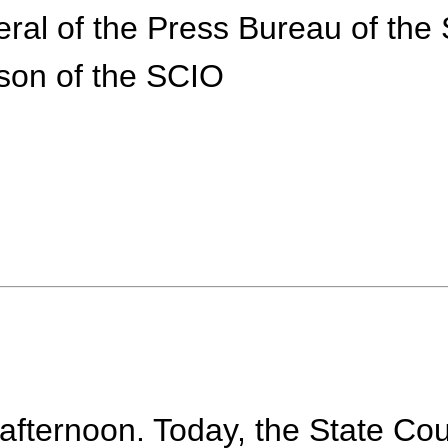
eral of the Press Bureau of the
son of the SCIO
fternoon. Today, the State Coun