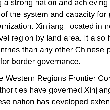
ing a strong nation and achieving
of the system and capacity for 
rnization. Xinjiang, located in 
evel region by land area. It also
tries than any other Chinese pr
l for border governance.
the Western Regions Frontier 
uthorities have governed Xinjia
nese nation has developed exte