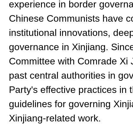
experience in border governa
Chinese Communists have cont
institutional innovations, de
governance in Xinjiang. Sin
Committee with Comrade Xi J
past central authorities in g
Party's effective practices in
guidelines for governing Xinj
Xinjiang-related work.