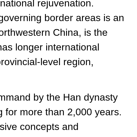
 national rejuvenation.
governing border areas is an
northwestern China, is the
 has longer international
ovincial-level region,
Command by the Han dynasty
ng for more than 2,000 years.
nsive concepts and