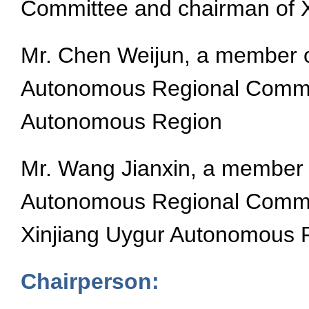
Committee and chairman of 
Mr. Chen Weijun, a member o
Autonomous Regional Committ
Autonomous Region
Mr. Wang Jianxin, a member 
Autonomous Regional Committ
Xinjiang Uygur Autonomous 
Chairperson: