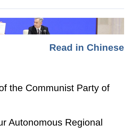
Read in Chinese
 of the Communist Party of
ygur Autonomous Regional