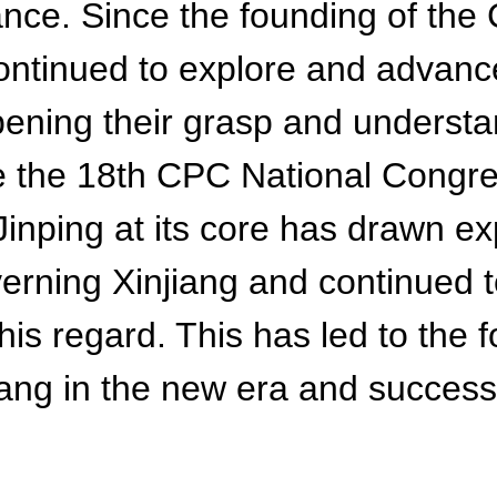
nce. Since the founding of the 
inued to explore and advance t
epening their grasp and underst
ce the 18th CPC National Congr
inping at its core has drawn e
overning Xinjiang and continued 
 this regard. This has led to the
iang in the new era and successf