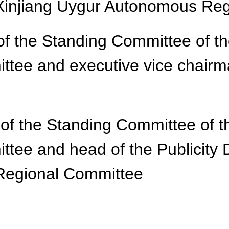
Xinjiang Uygur Autonomous Re
f the Standing Committee of t
ee and executive vice chairma
of the Standing Committee of t
ee and head of the Publicity 
Regional Committee