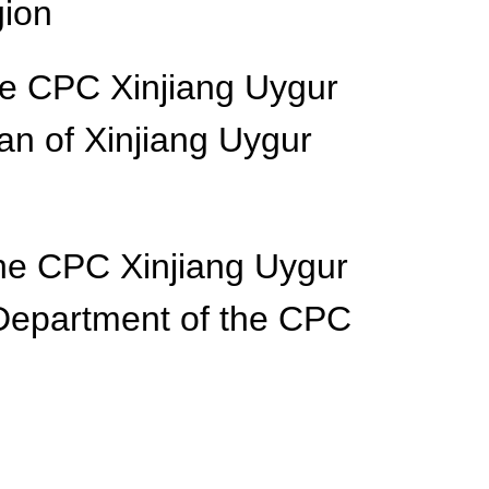
gion
he CPC Xinjiang Uygur
n of Xinjiang Uygur
he CPC Xinjiang Uygur
Department of the CPC