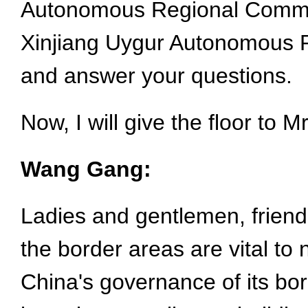
Autonomous Regional Committ
Xinjiang Uygur Autonomous Re
and answer your questions.
Now, I will give the floor to 
Wang Gang:
Ladies and gentlemen, friends
the border areas are vital to 
China's governance of its bord