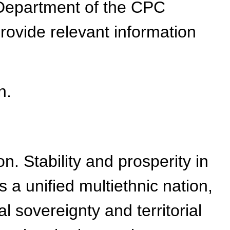
Department of the CPC
ovide relevant information
n.
. Stability and prosperity in
s a unified multiethnic nation,
al sovereignty and territorial