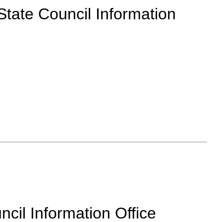
 State Council Information
cil Information Office