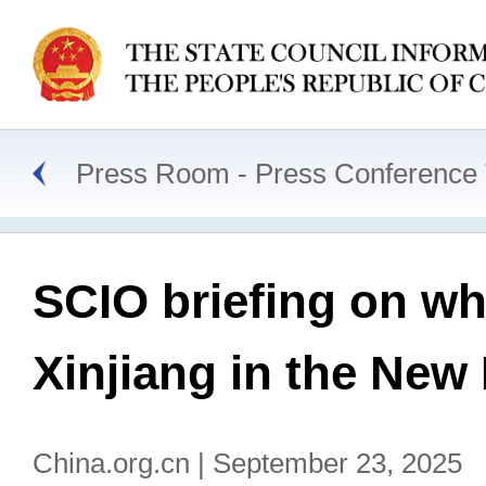
Press Room
Press Conference 
SCIO briefing on wh
Xinjiang in the New
China.org.cn | September 23, 2025