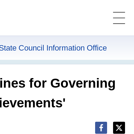
State Council Information Office
ines for Governing
hievements'