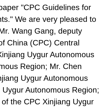
 paper "CPC Guidelines for
ts." We are very pleased to
re Mr. Wang Gang, deputy
 of China (CPC) Central
 Xinjiang Uygur Autonomous
omous Region; Mr. Chen
injiang Uygur Autonomous
ng Uygur Autonomous Region;
 of the CPC Xinjiang Uygur