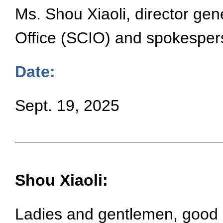
Ms. Shou Xiaoli, director gen
Office (SCIO) and spokesper
Date:
Sept. 19, 2025
Shou Xiaoli:
Ladies and gentlemen, good a