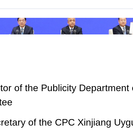
Loaded
:
Play
0:00
/
-
Picture-
Play
Mute
Fullscreen
in-
Picture
0%
Video
-:--
or of the Publicity Department
tee
ecretary of the CPC Xinjiang U