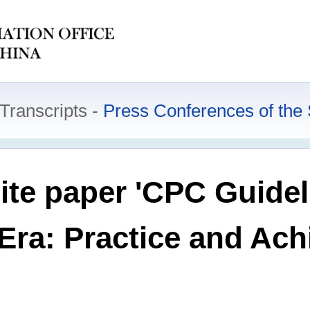
Transcripts
Press Conferences of the 
ite paper 'CPC Guidel
 Era: Practice and Ac