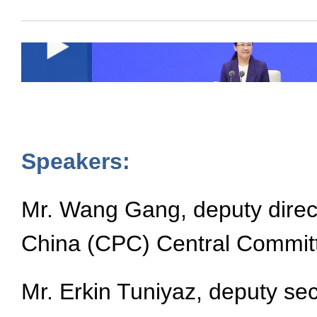
Speakers:
Mr. Wang Gang, deputy direct
China (CPC) Central Commit
Mr. Erkin Tuniyaz, deputy s