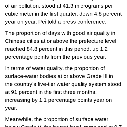
of air pollution, stood at 41.3 micrograms per
cubic meter in the first quarter, down 4.8 percent
year on year, Pei told a press conference.
The proportion of days with good air quality in
Chinese cities at or above the prefecture level
reached 84.8 percent in this period, up 1.2
percentage points from the previous year.
In terms of water quality, the proportion of
surface-water bodies at or above Grade III in
the country's five-tier water quality system stood
at 91 percent in the first three months,
increasing by 1.1 percentage points year on
year.
Meanwhile, the proportion of surface water