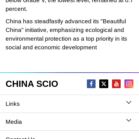
below Grade V, the lowest level, remained at 0.7
percent.
China has steadfastly advanced its "Beautiful
China" initiative, emphasizing ecological and
environmental protection as a top priority in its
social and economic development
CHINA SCIO
Links
State Council
Media
National People's Congress
Xinhuanet