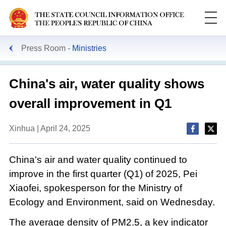
Press Room
Ministries
China's air, water quality shows
overall improvement in Q1
Xinhua | April 24, 2025
China's air and water quality continued to
improve in the first quarter (Q1) of 2025, Pei
Xiaofei, spokesperson for the Ministry of
Ecology and Environment, said on Wednesday.
The average density of PM2.5, a key indicator