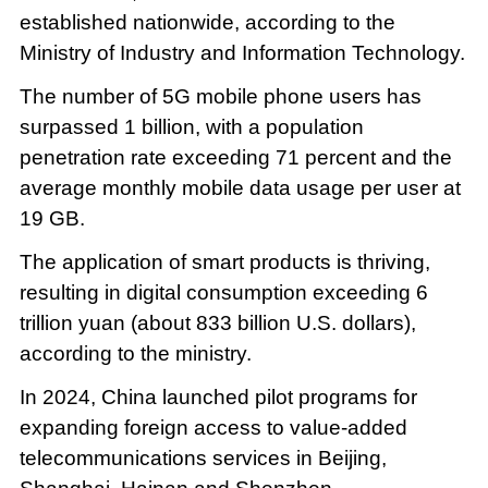
established nationwide, according to the
Ministry of Industry and Information Technology.
The number of 5G mobile phone users has
surpassed 1 billion, with a population
penetration rate exceeding 71 percent and the
average monthly mobile data usage per user at
19 GB.
The application of smart products is thriving,
resulting in digital consumption exceeding 6
trillion yuan (about 833 billion U.S. dollars),
according to the ministry.
In 2024, China launched pilot programs for
expanding foreign access to value-added
telecommunications services in Beijing,