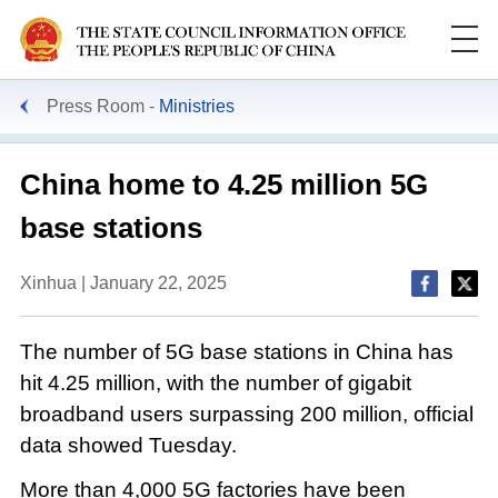
Press Room
Ministries
China home to 4.25 million 5G
base stations
Xinhua | January 22, 2025
The number of 5G base stations in China has
hit 4.25 million, with the number of gigabit
broadband users surpassing 200 million, official
data showed Tuesday.
More than 4,000 5G factories have been