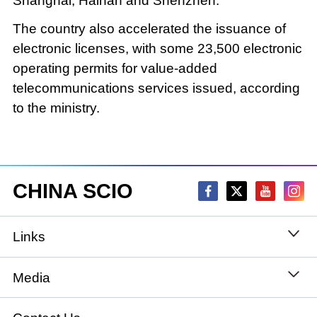
Shanghai, Hainan and Shenzhen.
The country also accelerated the issuance of
electronic licenses, with some 23,500 electronic
operating permits for value-added
telecommunications services issued, according
to the ministry.
CHINA SCIO
Links
State Council
Media
National People's Congress
Xinhuanet