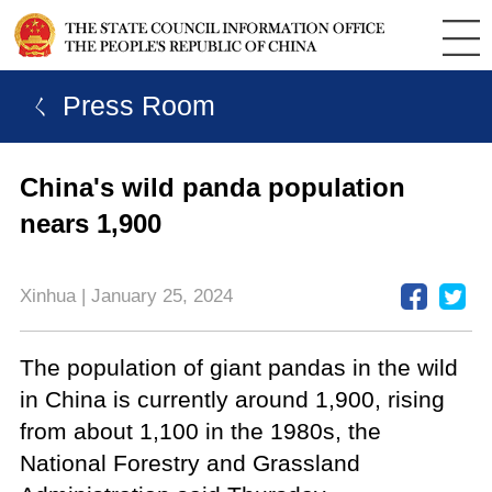
ㄑ Press Room
China's wild panda population
nears 1,900
Xinhua | January 25, 2024
The population of giant pandas in the wild
in China is currently around 1,900, rising
from about 1,100 in the 1980s, the
National Forestry and Grassland