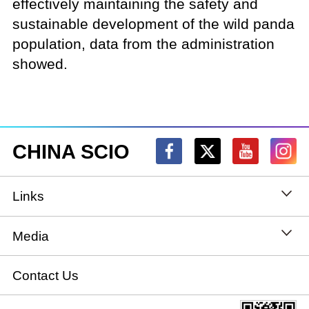
effectively maintaining the safety and
sustainable development of the wild panda
population, data from the administration
showed.
CHINA SCIO
Links
State Council
Media
National People's Congress
Xinhuanet
Contact Us
National Committee of the Chinese People's