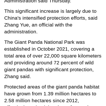
Administration said Thursday.
This significant increase is largely due to
China's intensified protection efforts, said
Zhang Yue, an official with the
administration.
The Giant Panda National Park was
established in October 2021, covering a
total area of over 22,000 square kilometers
and providing around 72 percent of wild
giant pandas with significant protection,
Zhang said.
Protected areas of the giant panda habitat
have grown from 1.39 million hectares to
2.58 million hectares since 2012,