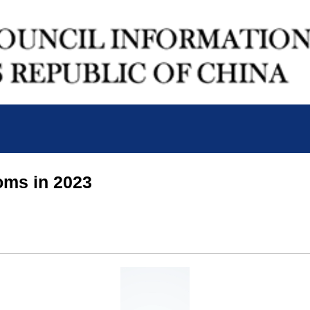
oms in 2023