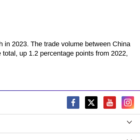
owth in 2023. The trade volume between China
e total, up 1.2 percentage points from 2022,