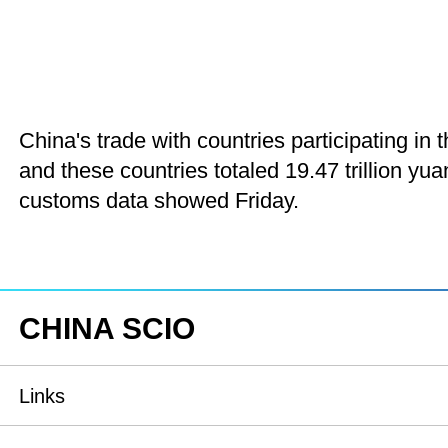
China's trade with countries participating i
and these countries totaled 19.47 trillion yua
customs data showed Friday.
CHINA SCIO
Links