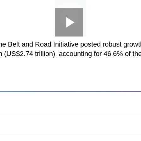
Loaded
:
Play
0:00
/
-
Picture-
Play
Mute
Fullscreen
in-
Picture
5.91%
Video
n the Belt and Road Initiative posted robust gr
-:--
n (US$2.74 trillion), accounting for 46.6% of th