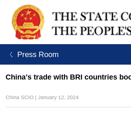
ㄑ Press Room
China's trade with BRI countries bo
China SCIO | January 12, 2024