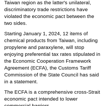
Taiwan region as the latter's unilateral,
discriminatory trade restrictions have
violated the economic pact between the
two sides.
Starting January 1, 2024, 12 items of
chemical products from Taiwan, including
propylene and paraxylene, will stop
enjoying preferential tax rates stipulated in
the Economic Cooperation Framework
Agreement (ECFA), the Customs Tariff
Commission of the State Council has said
in a statement.
The ECFA is a comprehensive cross-Strait
economic pact intended to lower
commercial barriers.