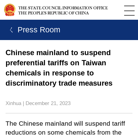
ㄑ Press Room
Chinese mainland to suspend
preferential tariffs on Taiwan
chemicals in response to
discriminatory trade measures
Xinhua | December 21, 2023
The Chinese mainland will suspend tariff
reductions on some chemicals from the