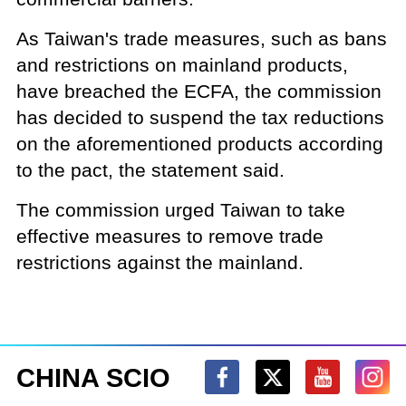
As Taiwan's trade measures, such as bans
and restrictions on mainland products,
have breached the ECFA, the commission
has decided to suspend the tax reductions
on the aforementioned products according
to the pact, the statement said.
The commission urged Taiwan to take
effective measures to remove trade
restrictions against the mainland.
CHINA SCIO