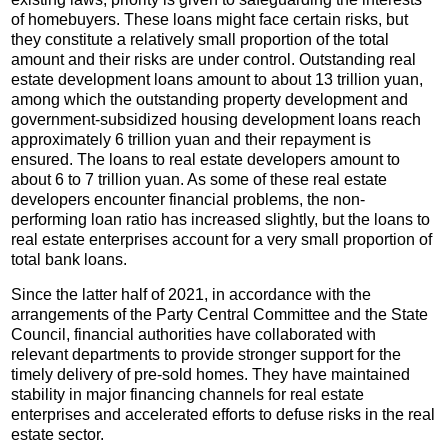
of homebuyers. These loans might face certain risks, but
they constitute a relatively small proportion of the total
amount and their risks are under control. Outstanding real
estate development loans amount to about 13 trillion yuan,
among which the outstanding property development and
government-subsidized housing development loans reach
approximately 6 trillion yuan and their repayment is
ensured. The loans to real estate developers amount to
about 6 to 7 trillion yuan. As some of these real estate
developers encounter financial problems, the non-
performing loan ratio has increased slightly, but the loans to
real estate enterprises account for a very small proportion of
total bank loans.
Since the latter half of 2021, in accordance with the
arrangements of the Party Central Committee and the State
Council, financial authorities have collaborated with
relevant departments to provide stronger support for the
timely delivery of pre-sold homes. They have maintained
stability in major financing channels for real estate
enterprises and accelerated efforts to defuse risks in the real
estate sector.