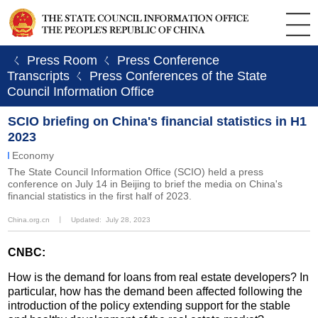
ㄑ Press Room
ㄑ Press Conference
Transcripts
ㄑ Press Conferences of the State
Council Information Office
SCIO briefing on China's financial statistics in H1
2023
Economy
​The State Council Information Office (SCIO) held a press
conference on July 14 in Beijing to brief the media on China's
financial statistics in the first half of 2023.
China.org.cn
丨
Updated: July 28, 2023
CNBC:
How is the demand for loans from real estate developers? In
particular, how has the demand been affected following the
introduction of the policy extending support for the stable