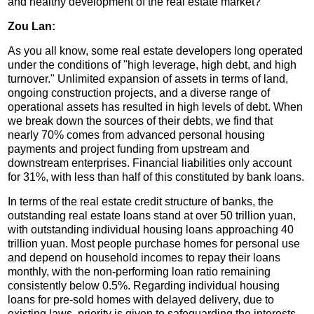
and healthy development of the real estate market?
Zou Lan:
As you all know, some real estate developers long operated
under the conditions of "high leverage, high debt, and high
turnover." Unlimited expansion of assets in terms of land,
ongoing construction projects, and a diverse range of
operational assets has resulted in high levels of debt. When
we break down the sources of their debts, we find that
nearly 70% comes from advanced personal housing
payments and project funding from upstream and
downstream enterprises. Financial liabilities only account
for 31%, with less than half of this constituted by bank loans.
In terms of the real estate credit structure of banks, the
outstanding real estate loans stand at over 50 trillion yuan,
with outstanding individual housing loans approaching 40
trillion yuan. Most people purchase homes for personal use
and depend on household incomes to repay their loans
monthly, with the non-performing loan ratio remaining
consistently below 0.5%. Regarding individual housing
loans for pre-sold homes with delayed delivery, due to
existing laws, priority is given to safeguarding the interests