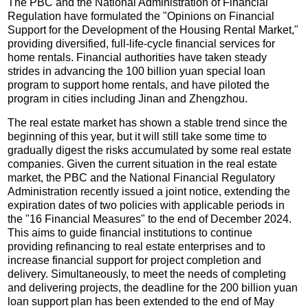
The PBC and the National Administration of Financial
Regulation have formulated the "Opinions on Financial
Support for the Development of the Housing Rental Market,"
providing diversified, full-life-cycle financial services for
home rentals. Financial authorities have taken steady
strides in advancing the 100 billion yuan special loan
program to support home rentals, and have piloted the
program in cities including Jinan and Zhengzhou.
The real estate market has shown a stable trend since the
beginning of this year, but it will still take some time to
gradually digest the risks accumulated by some real estate
companies. Given the current situation in the real estate
market, the PBC and the National Financial Regulatory
Administration recently issued a joint notice, extending the
expiration dates of two policies with applicable periods in
the "16 Financial Measures" to the end of December 2024.
This aims to guide financial institutions to continue
providing refinancing to real estate enterprises and to
increase financial support for project completion and
delivery. Simultaneously, to meet the needs of completing
and delivering projects, the deadline for the 200 billion yuan
loan support plan has been extended to the end of May