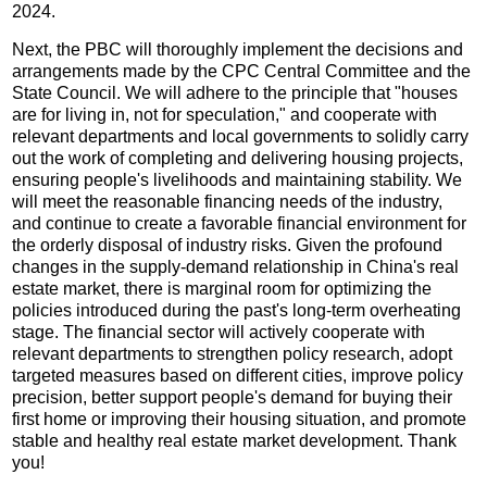
2024.
Next, the PBC will thoroughly implement the decisions and
arrangements made by the CPC Central Committee and the
State Council. We will adhere to the principle that "houses
are for living in, not for speculation," and cooperate with
relevant departments and local governments to solidly carry
out the work of completing and delivering housing projects,
ensuring people's livelihoods and maintaining stability. We
will meet the reasonable financing needs of the industry,
and continue to create a favorable financial environment for
the orderly disposal of industry risks. Given the profound
changes in the supply-demand relationship in China's real
estate market, there is marginal room for optimizing the
policies introduced during the past's long-term overheating
stage. The financial sector will actively cooperate with
relevant departments to strengthen policy research, adopt
targeted measures based on different cities, improve policy
precision, better support people's demand for buying their
first home or improving their housing situation, and promote
stable and healthy real estate market development. Thank
you!