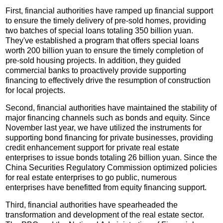
First, financial authorities have ramped up financial support
to ensure the timely delivery of pre-sold homes, providing
two batches of special loans totaling 350 billion yuan.
They've established a program that offers special loans
worth 200 billion yuan to ensure the timely completion of
pre-sold housing projects. In addition, they guided
commercial banks to proactively provide supporting
financing to effectively drive the resumption of construction
for local projects.
Second, financial authorities have maintained the stability of
major financing channels such as bonds and equity. Since
November last year, we have utilized the instruments for
supporting bond financing for private businesses, providing
credit enhancement support for private real estate
enterprises to issue bonds totaling 26 billion yuan. Since the
China Securities Regulatory Commission optimized policies
for real estate enterprises to go public, numerous
enterprises have benefitted from equity financing support.
Third, financial authorities have spearheaded the
transformation and development of the real estate sector.