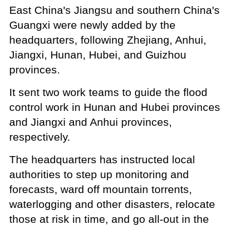
East China's Jiangsu and southern China's
Guangxi were newly added by the
headquarters, following Zhejiang, Anhui,
Jiangxi, Hunan, Hubei, and Guizhou
provinces.
It sent two work teams to guide the flood
control work in Hunan and Hubei provinces
and Jiangxi and Anhui provinces,
respectively.
The headquarters has instructed local
authorities to step up monitoring and
forecasts, ward off mountain torrents,
waterlogging and other disasters, relocate
those at risk in time, and go all-out in the