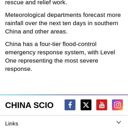
rescue and relief work.
Meteorological departments forecast more
rainfall over the next ten days in southern
China and other areas.
China has a four-tier flood-control
emergency response system, with Level
One representing the most severe
response.
CHINA SCIO
Links