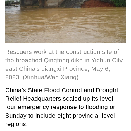
Rescuers work at the construction site of
the breached Qingfeng dike in Yichun City,
east China's Jiangxi Province, May 6,
2023. (Xinhua/Wan Xiang)
China's State Flood Control and Drought
Relief Headquarters scaled up its level-
four emergency response to flooding on
Sunday to include eight provincial-level
regions.