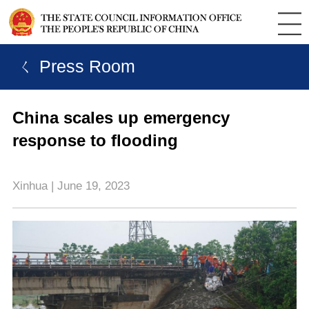
ㄑ Press Room
China scales up emergency
response to flooding
Xinhua | June 19, 2023