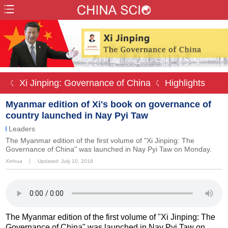
ㄑ Xi Jinping: Governance of China
ㄑ Highlights
Myanmar edition of Xi's book on governance of
country launched in Nay Pyi Taw
Leaders
The Myanmar edition of the first volume of "Xi Jinping: The
Governance of China" was launched in Nay Pyi Taw on Monday.
Xinhua
丨
Updated: July 10, 2018
The Myanmar edition of the first volume of "Xi Jinping: The
Governance of China" was launched in Nay Pyi Taw on