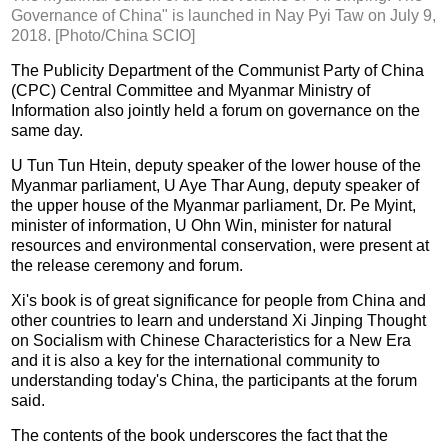
Governance of China" is launched in Nay Pyi Taw on July 9,
2018. [Photo/China SCIO]
The Publicity Department of the Communist Party of China
(CPC) Central Committee and Myanmar Ministry of
Information also jointly held a forum on governance on the
same day.
U Tun Tun Htein, deputy speaker of the lower house of the
Myanmar parliament, U Aye Thar Aung, deputy speaker of
the upper house of the Myanmar parliament, Dr. Pe Myint,
minister of information, U Ohn Win, minister for natural
resources and environmental conservation, were present at
the release ceremony and forum.
Xi's book is of great significance for people from China and
other countries to learn and understand Xi Jinping Thought
on Socialism with Chinese Characteristics for a New Era
and it is also a key for the international community to
understanding today's China, the participants at the forum
said.
The contents of the book underscores the fact that the