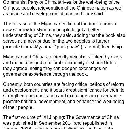
Communist Party of China strives for the well-being of the
Chinese people, rejuvenation of the Chinese nation as well
as peace and development of mankind, they said.
The release of the Myanmar edition of the book opens a
new window for Myanmar people to get a better
understanding of China, they said, adding that the book also
serves as a new bridge for the two peoples to further
promote China-Myanmar "paukphaw" (fraternal) friendship.
Myanmar and China are friendly neighbors linked by rivers
and mountains and a natural community of shared future,
they agreed, noting they can deepen exchanges on
governance experience through the book.
Currently, both countries are facing critical periods of reform
and development, and it bears great significance for them to
strengthen communication and exchanges on governance,
promote national development, and enhance the well-being
of their people.
The first volume of "Xi Jinping: The Governance of China"
was published in September 2014 and republished in
January 2018, receiving broad attention and favorable