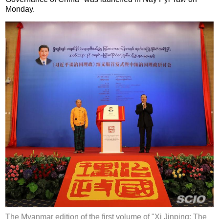
Monday.
The Myanmar edition of the first volume of "Xi Jinping: The