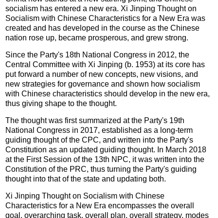
socialism has entered a new era. Xi Jinping Thought on
Socialism with Chinese Characteristics for a New Era was
created and has developed in the course as the Chinese
nation rose up, became prosperous, and grew strong.
Since the Party's 18th National Congress in 2012, the
Central Committee with Xi Jinping (b. 1953) at its core has
put forward a number of new concepts, new visions, and
new strategies for governance and shown how socialism
with Chinese characteristics should develop in the new era,
thus giving shape to the thought.
The thought was first summarized at the Party's 19th
National Congress in 2017, established as a long-term
guiding thought of the CPC, and written into the Party's
Constitution as an updated guiding thought. In March 2018
at the First Session of the 13th NPC, it was written into the
Constitution of the PRC, thus turning the Party's guiding
thought into that of the state and updating both.
Xi Jinping Thought on Socialism with Chinese
Characteristics for a New Era encompasses the overall
goal, overarching task, overall plan, overall strategy, modes