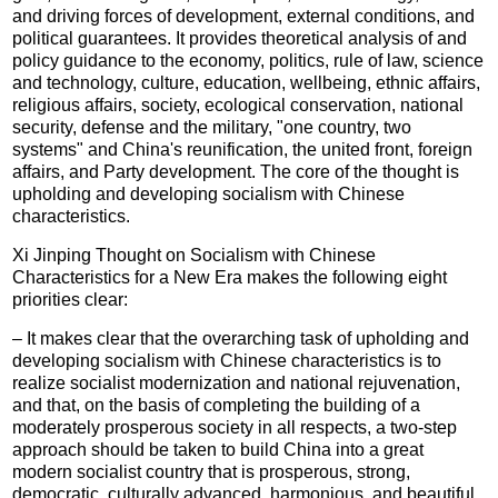
and driving forces of development, external conditions, and
political guarantees. It provides theoretical analysis of and
policy guidance to the economy, politics, rule of law, science
and technology, culture, education, wellbeing, ethnic affairs,
religious affairs, society, ecological conservation, national
security, defense and the military, "one country, two
systems" and China's reunification, the united front, foreign
affairs, and Party development. The core of the thought is
upholding and developing socialism with Chinese
characteristics.
Xi Jinping Thought on Socialism with Chinese
Characteristics for a New Era makes the following eight
priorities clear:
– It makes clear that the overarching task of upholding and
developing socialism with Chinese characteristics is to
realize socialist modernization and national rejuvenation,
and that, on the basis of completing the building of a
moderately prosperous society in all respects, a two-step
approach should be taken to build China into a great
modern socialist country that is prosperous, strong,
democratic, culturally advanced, harmonious, and beautiful