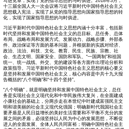
写进党章，实现了党的指导思想的与时俱进。2018年3月，
十三届全国人大一次会议将习近平新时代中国特色社会主义
思想载入宪法，实现了从党的指导思想向国家指导思想的转
化，实现了国家指导思想的与时俱进。
习近平新时代中国特色社会主义思想内涵十分丰富，包括新
时代坚持和发展中国特色社会主义的总目标、总任务、总体
布局、战略布局和发展方式、发展动力、战略步骤、外部条
件、政治保证等方面的基本问题，并根据新的实践对经济、
政治、法治、科技、文化、教育、民生、民族、宗教、社
会、生态文明、国家安全、国防和军队、“一国两制”和祖国
统一、统一战线、外交、党的建设等各方面作出理论分析和
政策指导。习近平新时代中国特色社会主义思想的核心要义
是坚持和发展中国特色社会主义，核心内容是中共十九大报
告概括的“八个明确”和“十四个坚持”。
“八个明确”，就是明确坚持和发展中国特色社会主义，总任
务是实现社会主义现代化和中华民族伟大复兴，在全面建成
小康社会的基础上，分两步走在本世纪中叶建成富强民主文
明和谐美丽的社会主义现代化强国；明确新时代我国社会主
要矛盾是人民日益增长的美好生活需要和不平衡不充分的发
展之间的矛盾，必须坚持以人民为中心的发展思想，不断促
进人的全面发展、全体人民共同富裕；明确中国特色社会主