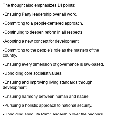
The thought also emphasizes 14 points:
•Ensuring Party leadership over all work,
•Committing to a people-centered approach,
•Continuing to deepen reform in all respects,
•Adopting a new concept for development,
•Committing to the people's role as the masters of the
country,
•Ensuring every dimension of governance is law-based,
•Upholding core socialist values,
•Ensuring and improving living standards through
development,
•Ensuring harmony between human and nature,
•Pursuing a holistic approach to national security,
•Upholding absolute Party leadership over the people's