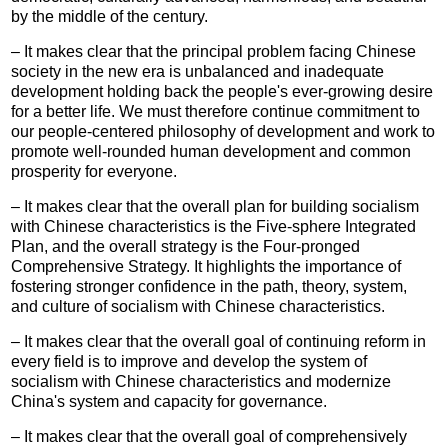
by the middle of the century.
– It makes clear that the principal problem facing Chinese
society in the new era is unbalanced and inadequate
development holding back the people's ever-growing desire
for a better life. We must therefore continue commitment to
our people-centered philosophy of development and work to
promote well-rounded human development and common
prosperity for everyone.
– It makes clear that the overall plan for building socialism
with Chinese characteristics is the Five-sphere Integrated
Plan, and the overall strategy is the Four-pronged
Comprehensive Strategy. It highlights the importance of
fostering stronger confidence in the path, theory, system,
and culture of socialism with Chinese characteristics.
– It makes clear that the overall goal of continuing reform in
every field is to improve and develop the system of
socialism with Chinese characteristics and modernize
China's system and capacity for governance.
– It makes clear that the overall goal of comprehensively