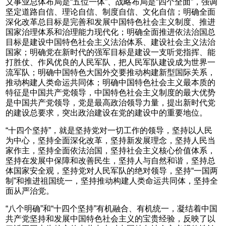
义事业总体布局是“五位一体”、战略布局是“四个全面”，强调
坚定道路自信、理论自信、制度自信、文化自信；明确全面
深化改革总目标是完善和发展中国特色社会主义制度、推进
国家治理体系和治理能力现代化；明确全面推进依法治国总
目标是建设中国特色社会主义法治体系、建设社会主义法治
国家；明确党在新时代的强军目标是建设一支听党指挥、能
打胜仗、作风优良的人民军队，把人民军队建设成为世界一
流军队；明确中国特色大国外交要推动构建新型国际关系，
推动构建人类命运共同体；明确中国特色社会主义最本质的
特征是中国共产党领导，中国特色社会主义制度的最大优势
是中国共产党领导，党是最高政治领导力量，提出新时代党
的建设总要求，突出政治建设在党的建设中的重要地位。
“十四个坚持”，就是坚持党对一切工作的领导，坚持以人民
为中心，坚持全面深化改革，坚持新发展理念，坚持人民当
家作主，坚持全面依法治国，坚持社会主义核心价值体系，
坚持在发展中保障和改善民生，坚持人与自然和谐，坚持总
体国家安全观，坚持党对人民军队的绝对领导，坚持“一国两
制”和推进祖国统一，坚持推动构建人类命运共同体，坚持全
面从严治党。
“八个明确”和“十四个坚持”有机融合、有机统一，凝结着中国
共产党坚持和发展中国特色社会主义的宝贵经验，反映了以