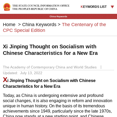
K
EYWORDS LIST
Home
>
China Keywords
>
The Centenary of the
CPC Special Edition
Xi Jinping Thought on Socialism with
Chinese Characteristics for a New Era
The Academy of Contemporary China and World Studies
丨
Updated: July 13, 2022
X
i Jinping Thought on Socialism with Chinese
Characteristics for a New Era
Today, as China is undergoing extensive and profound
social changes, it is also engaging in reform and innovation
unique in human history. On the basis of its tremendous
achievements since 1949, particularly since the late 1970s,
China now stands at a new starting point, and Chinese