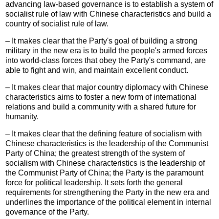
advancing law-based governance is to establish a system of
socialist rule of law with Chinese characteristics and build a
country of socialist rule of law.
– It makes clear that the Party's goal of building a strong
military in the new era is to build the people's armed forces
into world-class forces that obey the Party's command, are
able to fight and win, and maintain excellent conduct.
– It makes clear that major country diplomacy with Chinese
characteristics aims to foster a new form of international
relations and build a community with a shared future for
humanity.
– It makes clear that the defining feature of socialism with
Chinese characteristics is the leadership of the Communist
Party of China; the greatest strength of the system of
socialism with Chinese characteristics is the leadership of
the Communist Party of China; the Party is the paramount
force for political leadership. It sets forth the general
requirements for strengthening the Party in the new era and
underlines the importance of the political element in internal
governance of the Party.