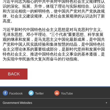
习近平同志为核心的中共中央对中国特色社会主义规律性认
识的深化、拓展、升华，体现了理论与实际相结合、认识论
和方法论相统一的鲜明特色，使中国共产党对共产党执政规
律、社会主义建设规律、人类社会发展规律的认识达到了新
高度。
习近平新时代中国特色社会主义思想是对马克思列宁主义、
毛泽东思想、邓小平理论、“三个代表”重要思想、科学发展
观的继承和发展，是马克思主义中国化最新成果，是中国共
产党和中国人民实践经验和集体智慧的结晶，是中国特色社
会主义理论体系的重要组成部分，是新时代坚持和发展中国
特色社会主义、推进中国特色社会主义事业的基本遵循，是
为实现中华民族伟大复兴而奋斗的行动指南。
BACK
Facebook
Twitter
YouTube
Government Websites
+