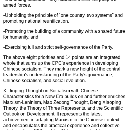
armed forces,
•Upholding the principle of "one country, two systems" and
promoting national reunification,
•Promoting the building of a community with a shared future
for humanity, and
•Exercising full and strict self-governance of the Party.
The above eight priorities and 14 points are an integrated
whole that sums up the CPC's experience in developing
Chinese socialism. They mark a new height of the central
leadership's understanding of the Party's governance,
Chinese socialism, and social evolution.
Xi Jinping Thought on Socialism with Chinese
Characteristics for a New Era builds on and further enriches
Marxism-Leninism, Mao Zedong Thought, Deng Xiaoping
Theory, the Theory of Three Represents, and the Scientific
Outlook on Development. It represents the latest
achievement in adapting Marxism to the Chinese context
and encapsulates the practical experience and collective