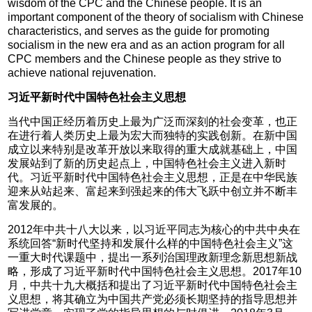
wisdom of the CPC and the Chinese people. It is an
important component of the theory of socialism with Chinese
characteristics, and serves as the guide for promoting
socialism in the new era and as an action program for all
CPC members and the Chinese people as they strive to
achieve national rejuvenation.
习近平新时代中国特色社会主义思想
当代中国正经历着历史上最为广泛而深刻的社会变革，也正
在进行着人类历史上最为宏大而独特的实践创新。在新中国
成立以来特别是改革开放以来取得的重大成就基础上，中国
发展站到了新的历史起点上，中国特色社会主义进入新时
代。习近平新时代中国特色社会主义思想，正是在中华民族
迎来从站起来、富起来到强起来的伟大飞跃中创立并不断丰
富发展的。
2012年中共十八大以来，以习近平同志为核心的中共中央在
系统回答“新时代坚持和发展什么样的中国特色社会主义”这
一重大时代课题中，提出一系列治国理政新理念新思想新战
略，形成了习近平新时代中国特色社会主义思想。2017年10
月，中共十九大概括和提出了习近平新时代中国特色社会主
义思想，将其确立为中国共产党必须长期坚持的指导思想并