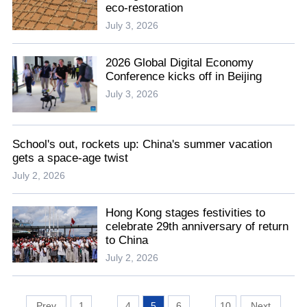
eco-restoration
July 3, 2026
2026 Global Digital Economy
Conference kicks off in Beijing
July 3, 2026
School's out, rockets up: China's summer vacation
gets a space-age twist
July 2, 2026
Hong Kong stages festivities to
celebrate 29th anniversary of return
to China
July 2, 2026
1
...
4
5
6
...
10