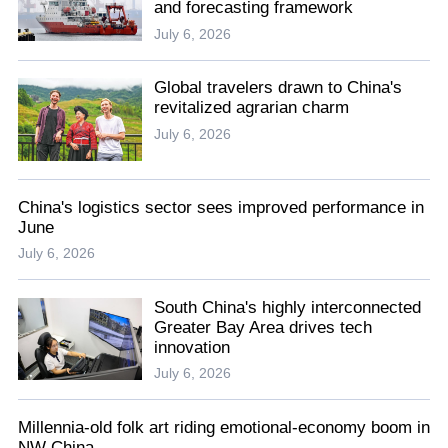
and forecasting framework
July 6, 2026
Global travelers drawn to China's
revitalized agrarian charm
July 6, 2026
China's logistics sector sees improved performance in
June
July 6, 2026
South China's highly interconnected
Greater Bay Area drives tech
innovation
July 6, 2026
Millennia-old folk art riding emotional-economy boom in
NW China