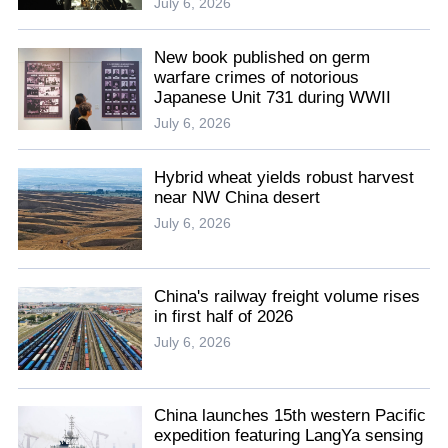
July 6, 2026
New book published on germ
warfare crimes of notorious
Japanese Unit 731 during WWII
July 6, 2026
Hybrid wheat yields robust harvest
near NW China desert
July 6, 2026
China's railway freight volume rises
in first half of 2026
July 6, 2026
China launches 15th western Pacific
expedition featuring LangYa sensing