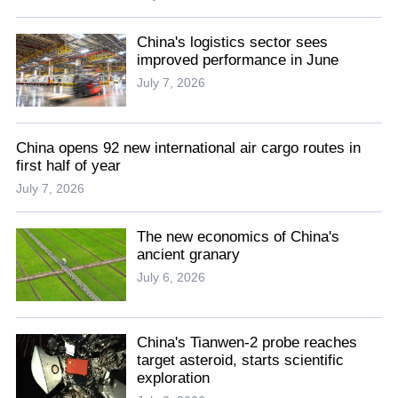
China's logistics sector sees
improved performance in June
July 7, 2026
China opens 92 new international air cargo routes in
first half of year
July 7, 2026
The new economics of China's
ancient granary
July 6, 2026
China's Tianwen-2 probe reaches
target asteroid, starts scientific
exploration