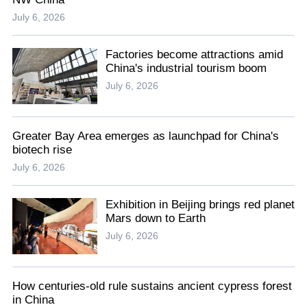
July 6, 2026
Factories become attractions amid
China's industrial tourism boom
July 6, 2026
Greater Bay Area emerges as launchpad for China's
biotech rise
July 6, 2026
Exhibition in Beijing brings red planet
Mars down to Earth
July 6, 2026
How centuries-old rule sustains ancient cypress forest
in China