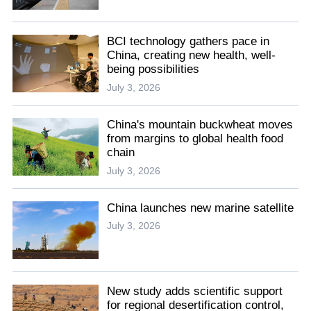
BCI technology gathers pace in
China, creating new health, well-
being possibilities
July 3, 2026
China's mountain buckwheat moves
from margins to global health food
chain
July 3, 2026
China launches new marine satellite
July 3, 2026
New study adds scientific support
for regional desertification control,