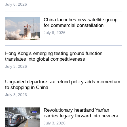
July 6, 2026
China launches new satellite group
for commercial constellation
July 6, 2026
Hong Kong's emerging testing ground function
translates into global competitiveness
July 3, 2026
Upgraded departure tax refund policy adds momentum
to shopping in China
July 3, 2026
Revolutionary heartland Yan'an
carries legacy forward into new era
July 3, 2026