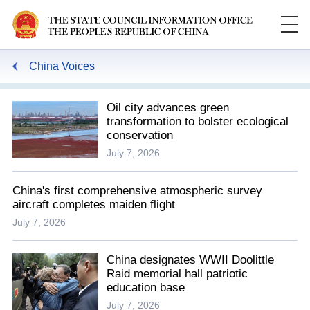
China Voices
Oil city advances green
transformation to bolster ecological
conservation
July 7, 2026
China's first comprehensive atmospheric survey
aircraft completes maiden flight
July 7, 2026
China designates WWII Doolittle
Raid memorial hall patriotic
education base
July 7, 2026