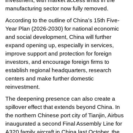
investment, with market access limits in the
manufacturing sector now fully removed.
According to the outline of China's 15th Five-
Year Plan (2026-2030) for national economic
and social development, China will further
expand opening up, especially in services,
improve support and protection for foreign
investors, and encourage foreign firms to
establish regional headquarters, research
centers and make further domestic
reinvestment.
The deepening presence can also create a
spillover effect that extends beyond China. In
the northern Chinese port city of Tianjin, Airbus
inaugurated a second Final Assembly Line for
A320 family aircraft in China last October, the