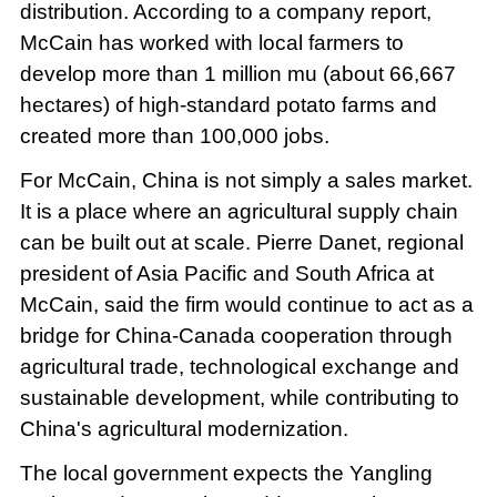
distribution. According to a company report,
McCain has worked with local farmers to
develop more than 1 million mu (about 66,667
hectares) of high-standard potato farms and
created more than 100,000 jobs.
For McCain, China is not simply a sales market.
It is a place where an agricultural supply chain
can be built out at scale. Pierre Danet, regional
president of Asia Pacific and South Africa at
McCain, said the firm would continue to act as a
bridge for China-Canada cooperation through
agricultural trade, technological exchange and
sustainable development, while contributing to
China's agricultural modernization.
The local government expects the Yangling