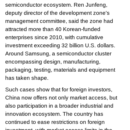
semiconductor ecosystem. Ren Junfeng,
deputy director of the development zone's
management committee, said the zone had
attracted more than 40 Korean-funded
enterprises since 2010, with cumulative
investment exceeding 32 billion U.S. dollars.
Around Samsung, a semiconductor cluster
encompassing design, manufacturing,
packaging, testing, materials and equipment
has taken shape.
Such cases show that for foreign investors,
China now offers not only market access, but
also participation in a broader industrial and
innovation ecosystem. The country has
continued to ease restrictions on foreign