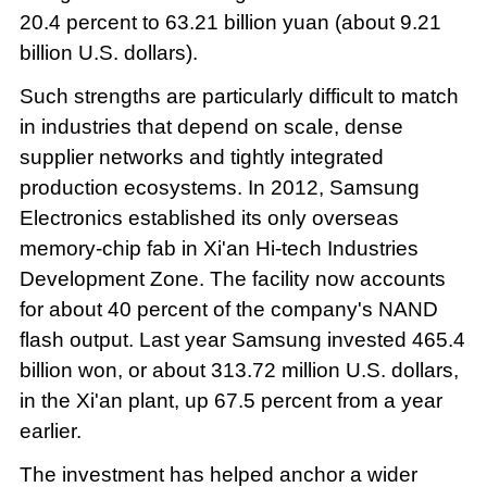
20.4 percent to 63.21 billion yuan (about 9.21
billion U.S. dollars).
Such strengths are particularly difficult to match
in industries that depend on scale, dense
supplier networks and tightly integrated
production ecosystems. In 2012, Samsung
Electronics established its only overseas
memory-chip fab in Xi'an Hi-tech Industries
Development Zone. The facility now accounts
for about 40 percent of the company's NAND
flash output. Last year Samsung invested 465.4
billion won, or about 313.72 million U.S. dollars,
in the Xi'an plant, up 67.5 percent from a year
earlier.
The investment has helped anchor a wider