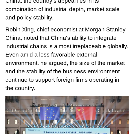
China, the country's appeal lies in its
combination of industrial depth, market scale
and policy stability.
Robin Xing, chief economist at Morgan Stanley
China, noted that China's ability to integrate
industrial chains is almost irreplaceable globally.
Even amid a less favorable external
environment, he argued, the size of the market
and the stability of the business environment
continue to support foreign firms operating in
the country.