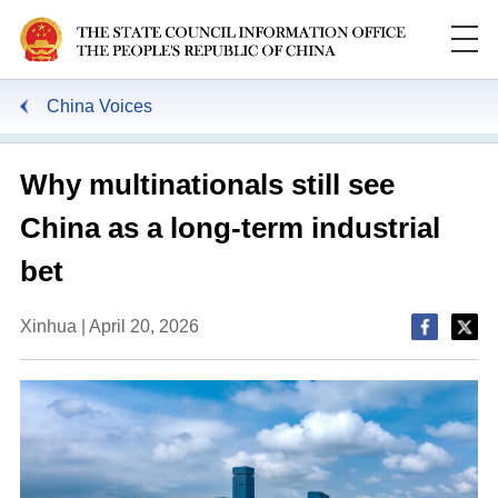
China Voices
Why multinationals still see
China as a long-term industrial
bet
Xinhua | April 20, 2026