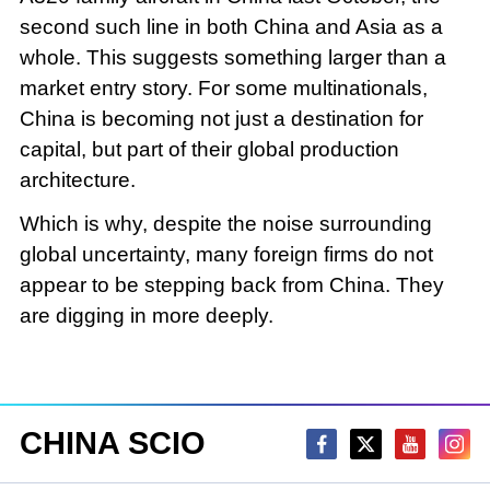
second such line in both China and Asia as a
whole. This suggests something larger than a
market entry story. For some multinationals,
China is becoming not just a destination for
capital, but part of their global production
architecture.
Which is why, despite the noise surrounding
global uncertainty, many foreign firms do not
appear to be stepping back from China. They
are digging in more deeply.
CHINA SCIO