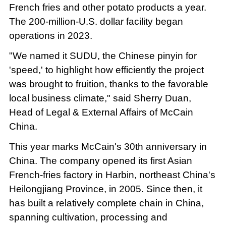
French fries and other potato products a year.
The 200-million-U.S. dollar facility began
operations in 2023.
"We named it SUDU, the Chinese pinyin for
'speed,' to highlight how efficiently the project
was brought to fruition, thanks to the favorable
local business climate," said Sherry Duan,
Head of Legal & External Affairs of McCain
China.
This year marks McCain's 30th anniversary in
China. The company opened its first Asian
French-fries factory in Harbin, northeast China's
Heilongjiang Province, in 2005. Since then, it
has built a relatively complete chain in China,
spanning cultivation, processing and