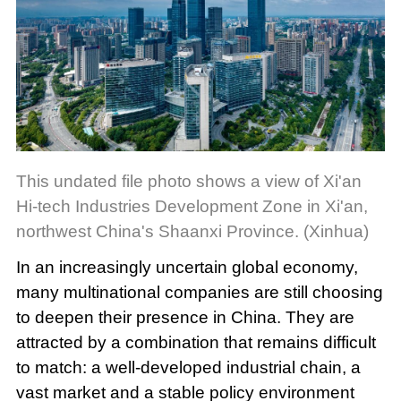
This undated file photo shows a view of Xi'an
Hi-tech Industries Development Zone in Xi'an,
northwest China's Shaanxi Province. (Xinhua)
In an increasingly uncertain global economy,
many multinational companies are still choosing
to deepen their presence in China. They are
attracted by a combination that remains difficult
to match: a well-developed industrial chain, a
vast market and a stable policy environment