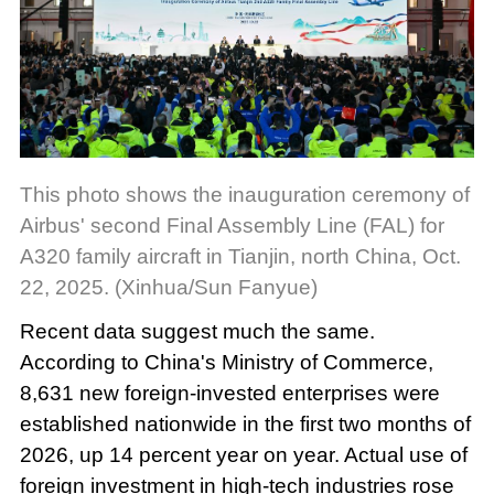
This photo shows the inauguration ceremony of
Airbus' second Final Assembly Line (FAL) for
A320 family aircraft in Tianjin, north China, Oct.
22, 2025. (Xinhua/Sun Fanyue)
Recent data suggest much the same.
According to China's Ministry of Commerce,
8,631 new foreign-invested enterprises were
established nationwide in the first two months of
2026, up 14 percent year on year. Actual use of
foreign investment in high-tech industries rose