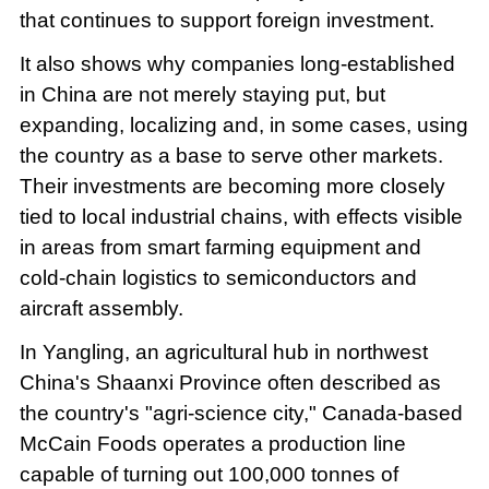
that continues to support foreign investment.
It also shows why companies long-established
in China are not merely staying put, but
expanding, localizing and, in some cases, using
the country as a base to serve other markets.
Their investments are becoming more closely
tied to local industrial chains, with effects visible
in areas from smart farming equipment and
cold-chain logistics to semiconductors and
aircraft assembly.
In Yangling, an agricultural hub in northwest
China's Shaanxi Province often described as
the country's "agri-science city," Canada-based
McCain Foods operates a production line
capable of turning out 100,000 tonnes of