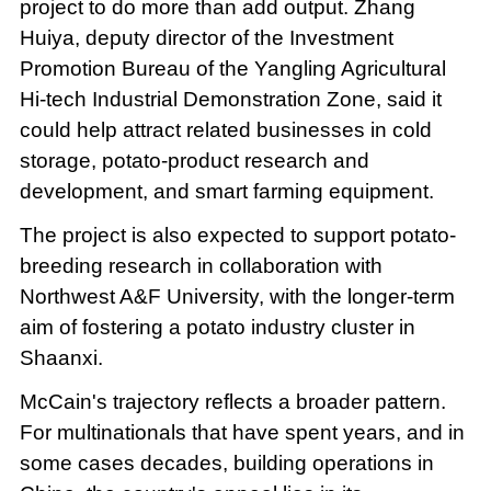
project to do more than add output. Zhang
Huiya, deputy director of the Investment
Promotion Bureau of the Yangling Agricultural
Hi-tech Industrial Demonstration Zone, said it
could help attract related businesses in cold
storage, potato-product research and
development, and smart farming equipment.
The project is also expected to support potato-
breeding research in collaboration with
Northwest A&F University, with the longer-term
aim of fostering a potato industry cluster in
Shaanxi.
McCain's trajectory reflects a broader pattern.
For multinationals that have spent years, and in
some cases decades, building operations in