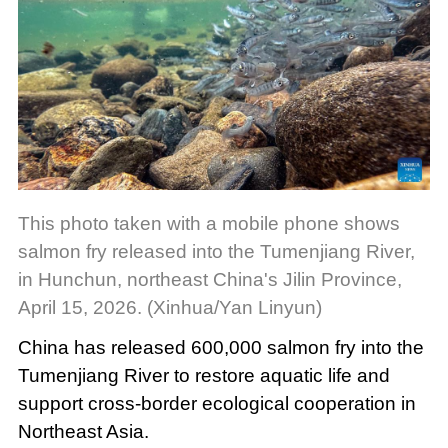
This photo taken with a mobile phone shows
salmon fry released into the Tumenjiang River,
in Hunchun, northeast China's Jilin Province,
April 15, 2026. (Xinhua/Yan Linyun)
China has released 600,000 salmon fry into the
Tumenjiang River to restore aquatic life and
support cross-border ecological cooperation in
Northeast Asia.