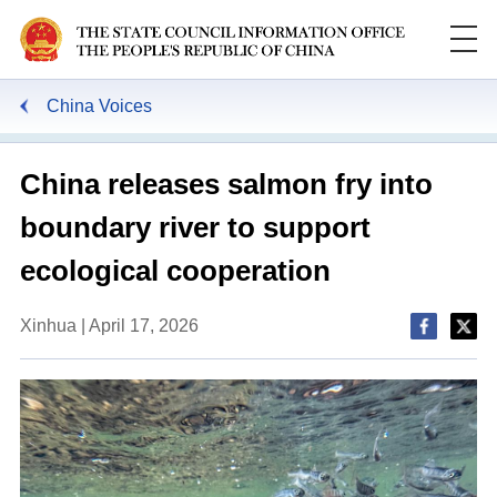
China Voices
China releases salmon fry into
boundary river to support
ecological cooperation
Xinhua | April 17, 2026