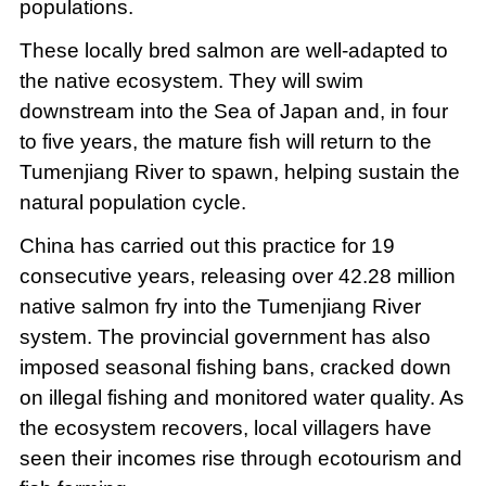
populations.
These locally bred salmon are well-adapted to
the native ecosystem. They will swim
downstream into the Sea of Japan and, in four
to five years, the mature fish will return to the
Tumenjiang River to spawn, helping sustain the
natural population cycle.
China has carried out this practice for 19
consecutive years, releasing over 42.28 million
native salmon fry into the Tumenjiang River
system. The provincial government has also
imposed seasonal fishing bans, cracked down
on illegal fishing and monitored water quality. As
the ecosystem recovers, local villagers have
seen their incomes rise through ecotourism and