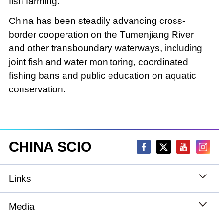
fish farming.
China has been steadily advancing cross-
border cooperation on the Tumenjiang River
and other transboundary waterways, including
joint fish and water monitoring, coordinated
fishing bans and public education on aquatic
conservation.
CHINA SCIO
Links
State Council
Media