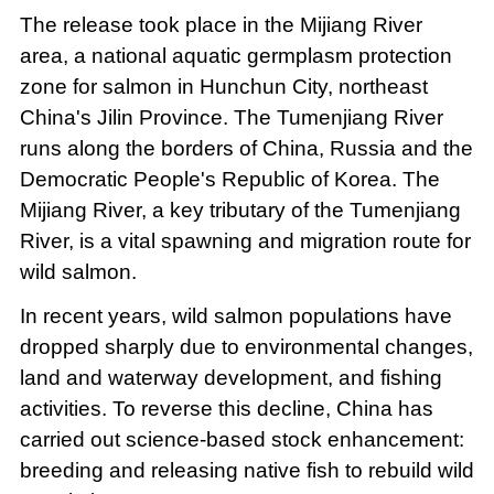
The release took place in the Mijiang River
area, a national aquatic germplasm protection
zone for salmon in Hunchun City, northeast
China's Jilin Province. The Tumenjiang River
runs along the borders of China, Russia and the
Democratic People's Republic of Korea. The
Mijiang River, a key tributary of the Tumenjiang
River, is a vital spawning and migration route for
wild salmon.
In recent years, wild salmon populations have
dropped sharply due to environmental changes,
land and waterway development, and fishing
activities. To reverse this decline, China has
carried out science-based stock enhancement:
breeding and releasing native fish to rebuild wild