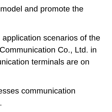
s' model and promote the
application scenarios of the
 Communication Co., Ltd. in
unication terminals are on
resses communication
.