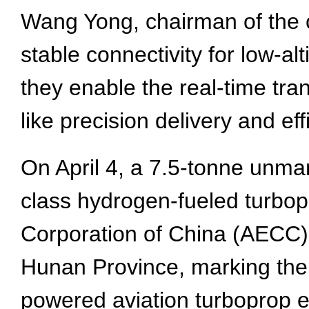
Wang Yong, chairman of the c
stable connectivity for low-al
they enable the real-time tran
like precision delivery and eff
On April 4, a 7.5-tonne unma
class hydrogen-fueled turbo
Corporation of China (AECC), 
Hunan Province, marking the w
powered aviation turboprop e