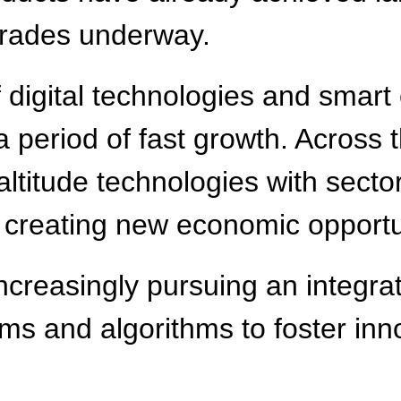
grades underway.
 digital technologies and smart
 period of fast growth. Across t
-altitude technologies with secto
m, creating new economic opportu
increasingly pursuing an integ
s and algorithms to foster inno