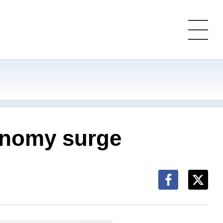
conomy surge