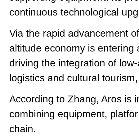
continuous technological up
Via the rapid advancement of
altitude economy is entering a
driving the integration of low
logistics and cultural touris
According to Zhang, Aros is 
combining equipment, platform
chain.