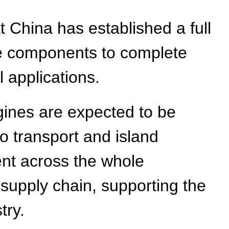
t China has established a full
re components to complete
l applications.
gines are expected to be
o transport and island
ent across the whole
upply chain, supporting the
try.