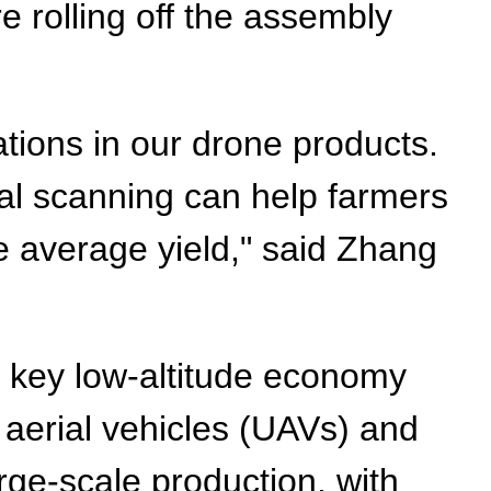
 rolling off the assembly
ations in our drone products.
ral scanning can help farmers
e average yield," said Zhang
a key low-altitude economy
 aerial vehicles (UAVs) and
rge-scale production, with