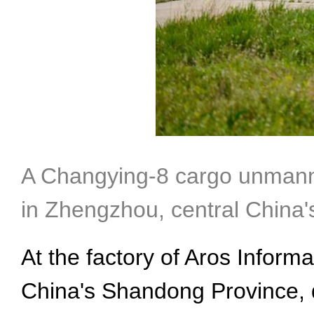
A Changying-8 cargo unmanned 
in Zhengzhou, central China
At the factory of Aros Inform
China's Shandong Province, d