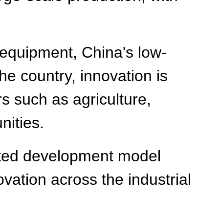
 equipment, China's low-
he country, innovation is
rs such as agriculture,
nities.
rated development model
vation across the industrial