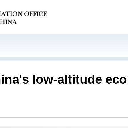
hina's low-altitude e