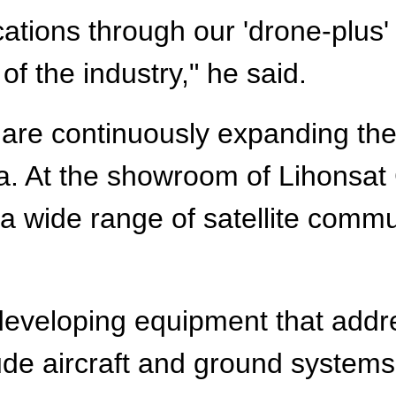
lications through our 'drone-plu
 the industry," he said.
are continuously expanding the 
a. At the showroom of Lihonsat
 a wide range of satellite comm
developing equipment that add
ude aircraft and ground systems