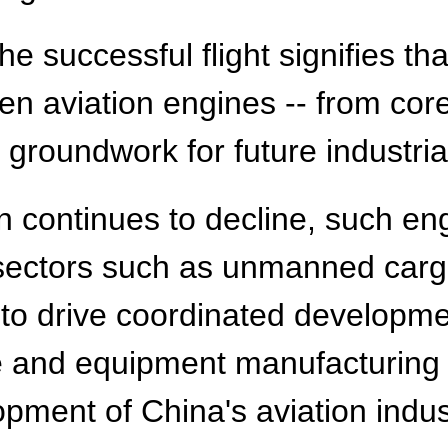
 successful flight signifies tha
gen aviation engines -- from co
 groundwork for future industria
n continues to decline, such en
e sectors such as unmanned carg
d to drive coordinated developm
e and equipment manufacturing s
pment of China's aviation indus