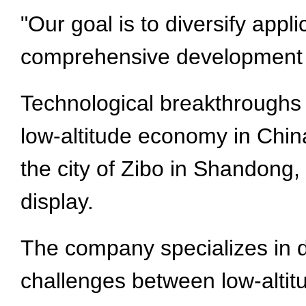
"Our goal is to diversify app
comprehensive development of
Technological breakthroughs 
low-altitude economy in Chin
the city of Zibo in Shandong,
display.
The company specializes in 
challenges between low-altit