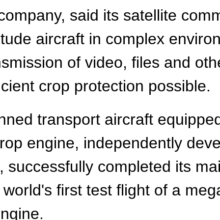
ompany, said its satellite com
titude aircraft in complex envir
smission of video, files and oth
icient crop protection possible.
nned transport aircraft equipp
prop engine, independently dev
successfully completed its maid
orld's first test flight of a me
ngine.