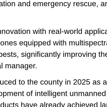
ation and emergency rescue, are
nnovation with real-world applic
 drones equipped with multispect
sts, significantly improving th
al manager.
duced to the county in 2025 as 
lopment of intelligent unmanned
oducts have already achieved la