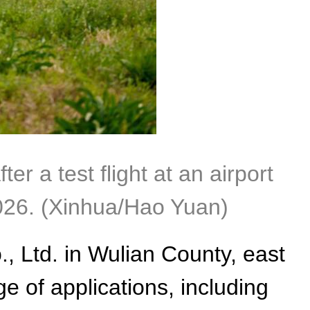
 a test flight at an airport
026. (Xinhua/Hao Yuan)
, Ltd. in Wulian County, east
 of applications, including