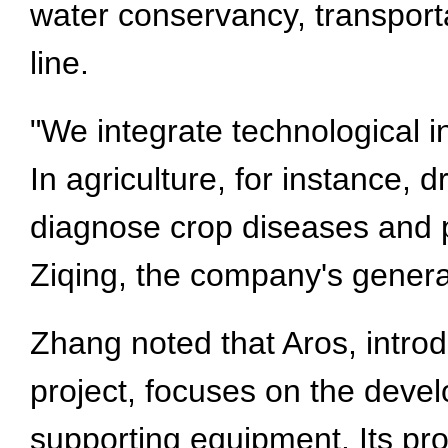
water conservancy, transport
line.
"We integrate technological i
In agriculture, for instance,
diagnose crop diseases and pe
Ziqing, the company's gener
Zhang noted that Aros, intro
project, focuses on the deve
supporting equipment. Its pr