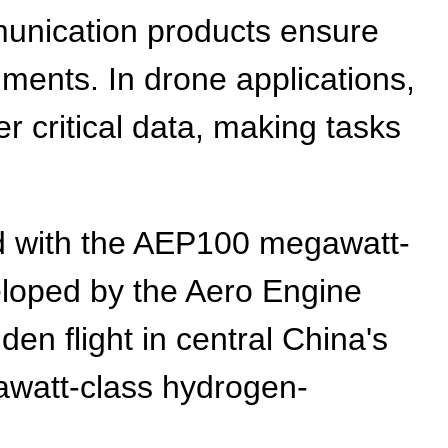
munication products ensure
onments. In drone applications,
er critical data, making tasks
ed with the AEP100 megawatt-
eloped by the Aero Engine
en flight in central China's
gawatt-class hydrogen-