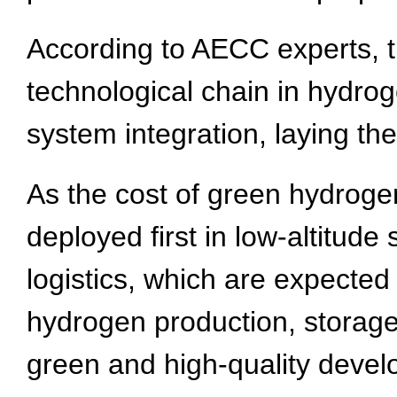
According to AECC experts, the
technological chain in hydro
system integration, laying the
As the cost of green hydroge
deployed first in low-altitud
logistics, which are expecte
hydrogen production, storag
green and high-quality develo