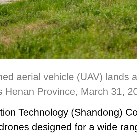
aerial vehicle (UAV) lands after
's Henan Province, March 31, 2
ation Technology (Shandong) Co.
rones designed for a wide range