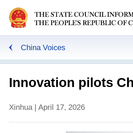
China Voices
Innovation pilots C
Xinhua | April 17, 2026