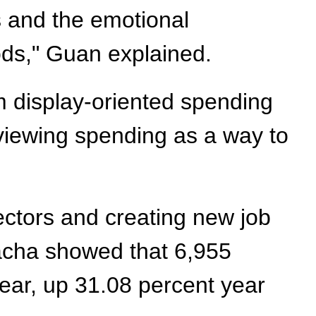
s and the emotional
oods," Guan explained.
m display-oriented spending
 viewing spending as a way to
ectors and creating new job
hacha showed that 6,955
year, up 31.08 percent year