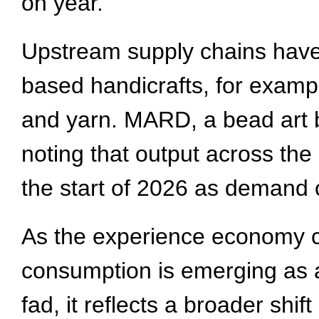
on year.
Upstream supply chains have a
based handicrafts, for exampl
and yarn. MARD, a bead art 
noting that output across the
the start of 2026 as demand 
As the experience economy c
consumption is emerging as 
fad, it reflects a broader shi