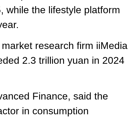
while the lifestyle platform
year.
o market research firm iiMedia
ed 2.3 trillion yuan in 2024
vanced Finance, said the
actor in consumption