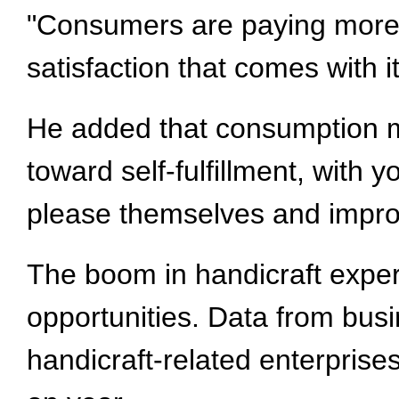
"Consumers are paying more a
satisfaction that comes with 
He added that consumption mo
toward self-fulfillment, with
please themselves and impro
The boom in handicraft experi
opportunities. Data from bus
handicraft-related enterprise