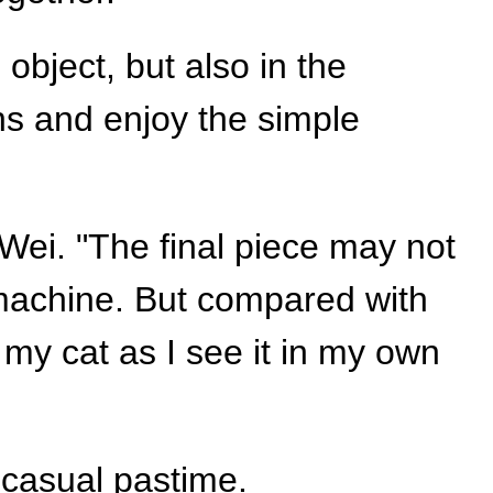
 object, but also in the
ens and enjoy the simple
Wei. "The final piece may not
 machine. But compared with
 my cat as I see it in my own
 casual pastime.