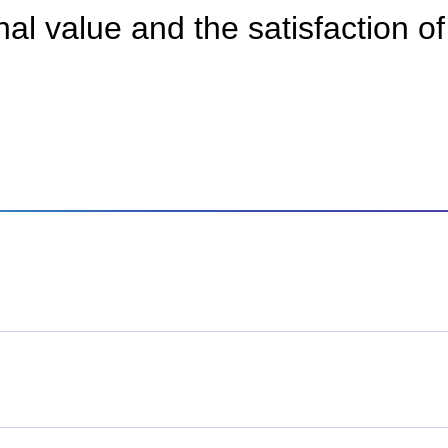
al value and the satisfaction o