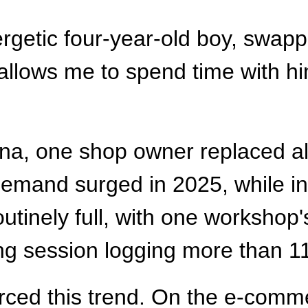
getic four-year-old boy, swappe
t allows me to spend time with h
na, one shop owner replaced all 
 demand surged in 2025, while i
tinely full, with one workshop'
ing session logging more than 1
ced this trend. On the e-comme