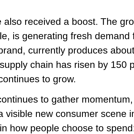
lso received a boost. The growi
e, is generating fresh demand f
brand, currently produces abou
 supply chain has risen by 150 
continues to grow.
ontinues to gather momentum, 
a visible new consumer scene i
ft in how people choose to spend