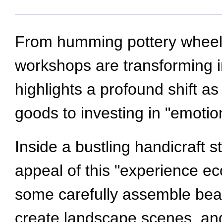
From humming pottery wheels 
workshops are transforming i
highlights a profound shift
goods to investing in "emotio
Inside a bustling handicraft s
appeal of this "experience e
some carefully assemble bead 
create landscape scenes, an