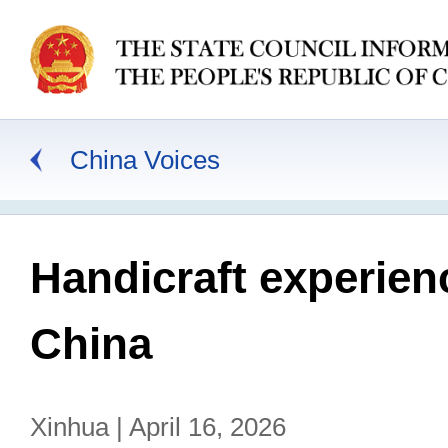
China Voices
Handicraft experien
China
Xinhua | April 16, 2026