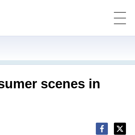
nsumer scenes in