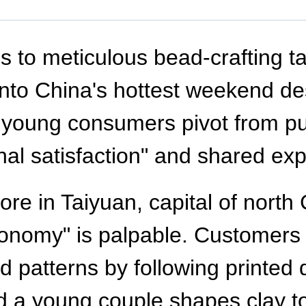
to meticulous bead-crafting ta
nto China's hottest weekend de
 as young consumers pivot from
nal satisfaction" and shared ex
tore in Taiyuan, capital of nort
conomy" is palpable. Customers
patterns by following printed d
d a young couple shapes clay t