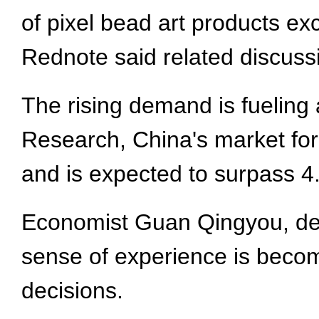
of pixel bead art products ex
Rednote said related discussi
The rising demand is fueling 
Research, China's market for
and is expected to surpass 4.
Economist Guan Qingyou, dean
sense of experience is becom
decisions.