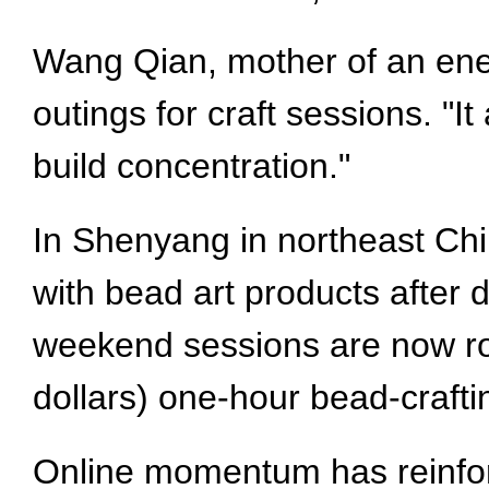
Wang Qian, mother of an ener
outings for craft sessions. "I
build concentration."
In Shenyang in northeast Chi
with bead art products after
weekend sessions are now rou
dollars) one-hour bead-craft
Online momentum has reinfor