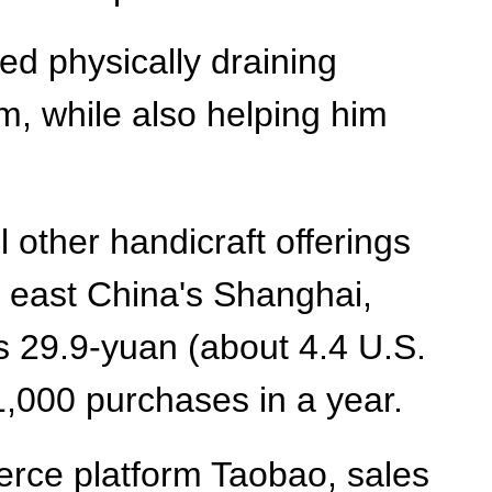
d physically draining
im, while also helping him
other handicraft offerings
n east China's Shanghai,
s 29.9-yuan (about 4.4 U.S.
1,000 purchases in a year.
rce platform Taobao, sales