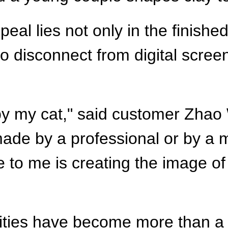
eal lies not only in the finished
to disconnect from digital scre
by my cat," said customer Zhao 
made by a professional or by a
 to me is creating the image of
vities have become more than a