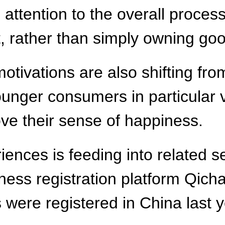
ttention to the overall proces
it, rather than simply owning g
tivations are also shifting fro
 younger consumers in particular
ve their sense of happiness.
ences is feeding into related s
iness registration platform Qic
s were registered in China last 