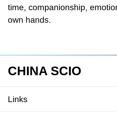
time, companionship, emotion
own hands.
CHINA SCIO
Links