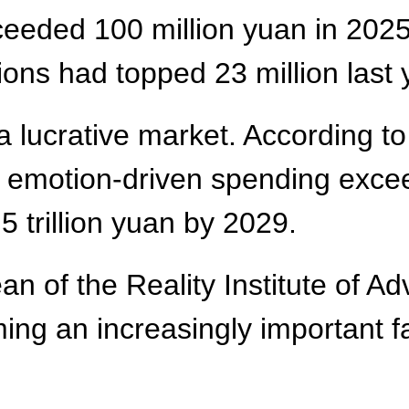
ceeded 100 million yuan in 2025, 
ons had topped 23 million last 
a lucrative market. According t
 emotion-driven spending exceed
5 trillion yuan by 2029.
 of the Reality Institute of Ad
ing an increasingly important f