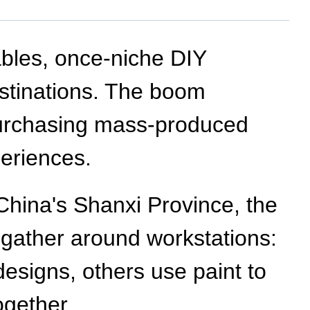
bles, once-niche DIY
stinations. The boom
 purchasing mass-produced
periences.
h China's Shanxi Province, the
 gather around workstations:
esigns, others use paint to
ogether.