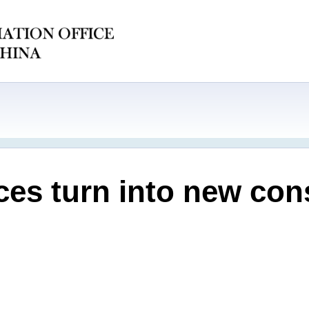
ces turn into new co