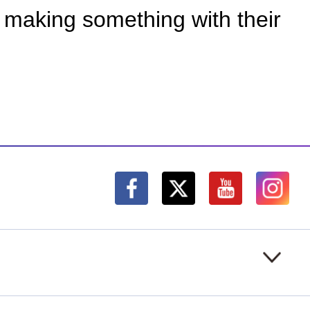
f making something with their