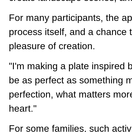
For many participants, the app
process itself, and a chance 
pleasure of creation.
"I'm making a plate inspired 
be as perfect as something 
perfection, what matters more
heart."
For some families, such acti