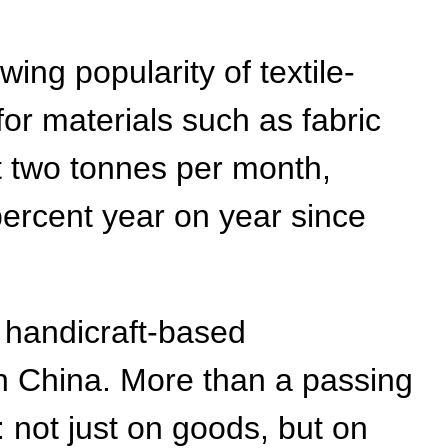
ng popularity of textile-
or materials such as fabric
t two tonnes per month,
percent year on year since
handicraft-based
n China. More than a passing
: not just on goods, but on