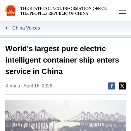
China Voices
World's largest pure electric
intelligent container ship enters
service in China
Xinhua | April 16, 2026