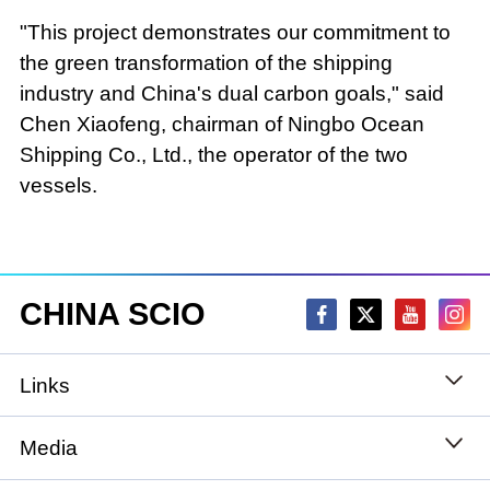
"This project demonstrates our commitment to
the green transformation of the shipping
industry and China's dual carbon goals," said
Chen Xiaofeng, chairman of Ningbo Ocean
Shipping Co., Ltd., the operator of the two
vessels.
CHINA SCIO
Links
State Council
Media