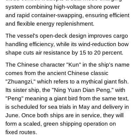
system combining high-voltage shore power
and rapid container-swapping, ensuring efficient
and flexible energy replenishment.
The vessel's open-deck design improves cargo
handling efficiency, while its wind-reduction bow
shape cuts air resistance by 15 to 20 percent.
The Chinese character "Kun" in the ship's name
comes from the ancient Chinese classic
"Zhuangzi," which refers to a mythical giant fish.
Its sister ship, the "Ning Yuan Dian Peng," with
"Peng" meaning a giant bird from the same text,
is scheduled for sea trials in May and delivery in
June. Once both ships are in service, they will
form a scaled, green shipping operation on
fixed routes.