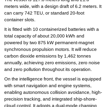
meters wide, with a design draft of 6.2 meters. It
can carry 742 TEU, or standard 20-foot
container slots.
It is fitted with 10 containerized batteries with a
total capacity of about 20,000 kWh and
powered by two 875 kW permanent-magnet
synchronous propulsion motors. It will reduce
carbon dioxide emissions by 1,462 tonnes
annually, achieving zero emissions, zero noise
and zero pollution throughout its operation.
On the intelligence front, the vessel is equipped
with smart navigation and engine systems,
enabling autonomous collision avoidance, high-
precision tracking, and integrated ship-shore-
cloud control. It adopts a dual-mode charging