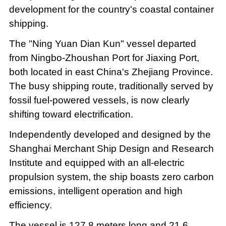
development for the country's coastal container
shipping.
The "Ning Yuan Dian Kun" vessel departed
from Ningbo-Zhoushan Port for Jiaxing Port,
both located in east China's Zhejiang Province.
The busy shipping route, traditionally served by
fossil fuel-powered vessels, is now clearly
shifting toward electrification.
Independently developed and designed by the
Shanghai Merchant Ship Design and Research
Institute and equipped with an all-electric
propulsion system, the ship boasts zero carbon
emissions, intelligent operation and high
efficiency.
The vessel is 127.8 meters long and 21.6