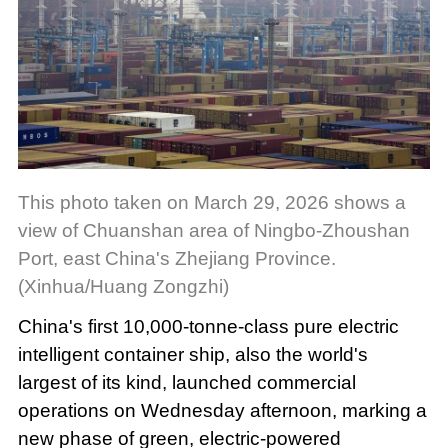
This photo taken on March 29, 2026 shows a
view of Chuanshan area of Ningbo-Zhoushan
Port, east China's Zhejiang Province.
(Xinhua/Huang Zongzhi)
China's first 10,000-tonne-class pure electric
intelligent container ship, also the world's
largest of its kind, launched commercial
operations on Wednesday afternoon, marking a
new phase of green, electric-powered