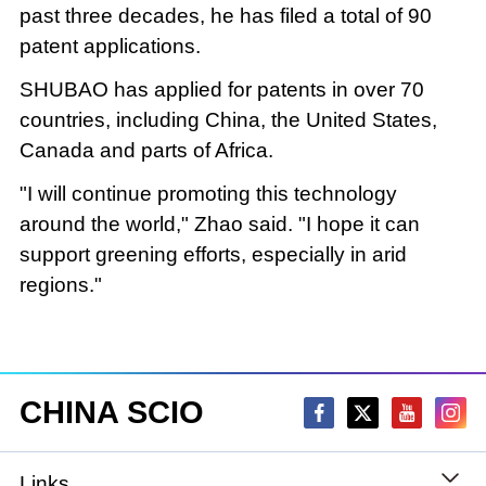
past three decades, he has filed a total of 90
patent applications.
SHUBAO has applied for patents in over 70
countries, including China, the United States,
Canada and parts of Africa.
"I will continue promoting this technology
around the world," Zhao said. "I hope it can
support greening efforts, especially in arid
regions."
CHINA SCIO
Links