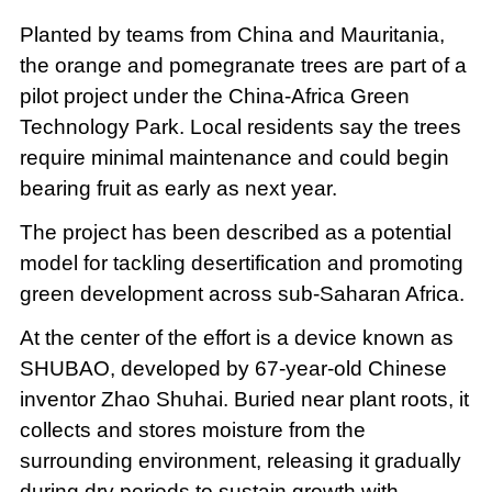
Planted by teams from China and Mauritania,
the orange and pomegranate trees are part of a
pilot project under the China-Africa Green
Technology Park. Local residents say the trees
require minimal maintenance and could begin
bearing fruit as early as next year.
The project has been described as a potential
model for tackling desertification and promoting
green development across sub-Saharan Africa.
At the center of the effort is a device known as
SHUBAO, developed by 67-year-old Chinese
inventor Zhao Shuhai. Buried near plant roots, it
collects and stores moisture from the
surrounding environment, releasing it gradually
during dry periods to sustain growth with