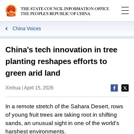
China Voices
China's tech innovation in tree
planting reshapes efforts to
green arid land
Xinhua | April 15, 2026
In a remote stretch of the Sahara Desert, rows
of young fruit trees are taking root in shifting
sands, an unusual sight in one of the world's
harshest environments.