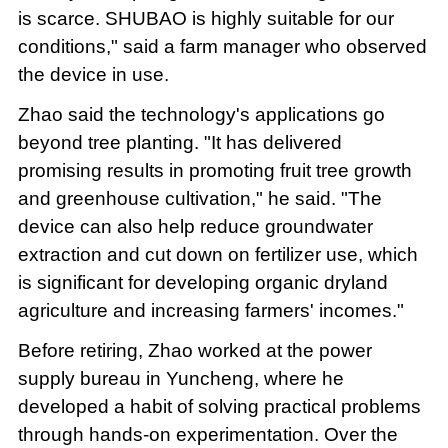
is scarce. SHUBAO is highly suitable for our
conditions," said a farm manager who observed
the device in use.
Zhao said the technology's applications go
beyond tree planting. "It has delivered
promising results in promoting fruit tree growth
and greenhouse cultivation," he said. "The
device can also help reduce groundwater
extraction and cut down on fertilizer use, which
is significant for developing organic dryland
agriculture and increasing farmers' incomes."
Before retiring, Zhao worked at the power
supply bureau in Yuncheng, where he
developed a habit of solving practical problems
through hands-on experimentation. Over the