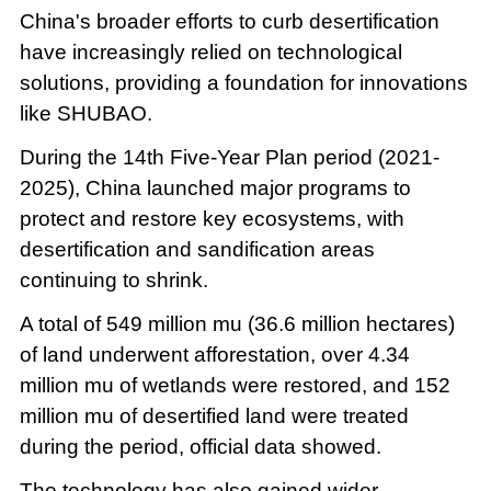
China's broader efforts to curb desertification
have increasingly relied on technological
solutions, providing a foundation for innovations
like SHUBAO.
During the 14th Five-Year Plan period (2021-
2025), China launched major programs to
protect and restore key ecosystems, with
desertification and sandification areas
continuing to shrink.
A total of 549 million mu (36.6 million hectares)
of land underwent afforestation, over 4.34
million mu of wetlands were restored, and 152
million mu of desertified land were treated
during the period, official data showed.
The technology has also gained wider