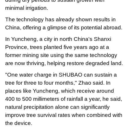
minimal irrigation.
The technology has already shown results in
China, offering a glimpse of its potential abroad.
In Yuncheng, a city in north China's Shanxi
Province, trees planted five years ago at a
former mining site using the same technology
are now thriving, helping restore degraded land.
"One water charge in SHUBAO can sustain a
tree for three to four months," Zhao said. In
places like Yuncheng, which receive around
400 to 500 millimeters of rainfall a year, he said,
natural precipitation alone can significantly
improve tree survival rates when combined with
the device.