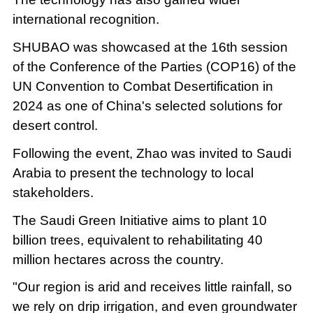
international recognition.
SHUBAO was showcased at the 16th session
of the Conference of the Parties (COP16) of the
UN Convention to Combat Desertification in
2024 as one of China's selected solutions for
desert control.
Following the event, Zhao was invited to Saudi
Arabia to present the technology to local
stakeholders.
The Saudi Green Initiative aims to plant 10
billion trees, equivalent to rehabilitating 40
million hectares across the country.
"Our region is arid and receives little rainfall, so
we rely on drip irrigation, and even groundwater