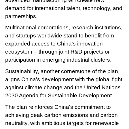
advanced manufacturing will create new
demand for international talent, technology, and
partnerships.
Multinational corporations, research institutions,
and startups worldwide stand to benefit from
expanded access to China's innovation
ecosystem -- through joint R&D projects or
participation in emerging industrial clusters.
Sustainability, another cornerstone of the plan,
aligns China's development with the global fight
against climate change and the United Nations
2030 Agenda for Sustainable Development.
The plan reinforces China's commitment to
achieving peak carbon emissions and carbon
neutrality, with ambitious targets for renewable