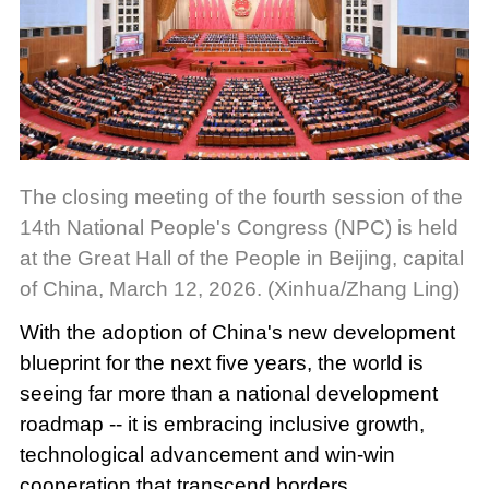
The closing meeting of the fourth session of the
14th National People's Congress (NPC) is held
at the Great Hall of the People in Beijing, capital
of China, March 12, 2026. (Xinhua/Zhang Ling)
With the adoption of China's new development
blueprint for the next five years, the world is
seeing far more than a national development
roadmap -- it is embracing inclusive growth,
technological advancement and win-win
cooperation that transcend borders.