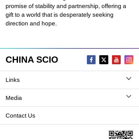
promise of stability and partnership, offering a
gift to a world that is desperately seeking
direction and hope.
CHINA SCIO
Links
State Council
Media
National People's Congress
Xinhuanet
Contact Us
National Committee of the Chinese People's
China International Communications Group