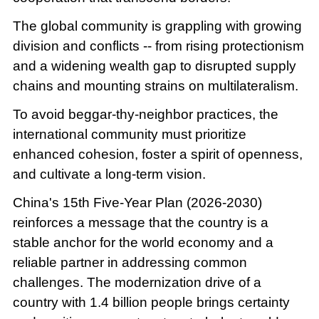
The global community is grappling with growing
division and conflicts -- from rising protectionism
and a widening wealth gap to disrupted supply
chains and mounting strains on multilateralism.
To avoid beggar-thy-neighbor practices, the
international community must prioritize
enhanced cohesion, foster a spirit of openness,
and cultivate a long-term vision.
China's 15th Five-Year Plan (2026-2030)
reinforces a message that the country is a
stable anchor for the world economy and a
reliable partner in addressing common
challenges. The modernization drive of a
country with 1.4 billion people brings certainty