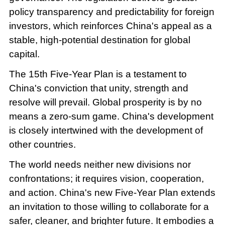
policy transparency and predictability for foreign
investors, which reinforces China's appeal as a
stable, high-potential destination for global
capital.
The 15th Five-Year Plan is a testament to
China's conviction that unity, strength and
resolve will prevail. Global prosperity is by no
means a zero-sum game. China's development
is closely intertwined with the development of
other countries.
The world needs neither new divisions nor
confrontations; it requires vision, cooperation,
and action. China's new Five-Year Plan extends
an invitation to those willing to collaborate for a
safer, cleaner, and brighter future. It embodies a