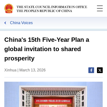
China Voices
China's 15th Five-Year Plan a
global invitation to shared
prosperity
Xinhua | March 13, 2026