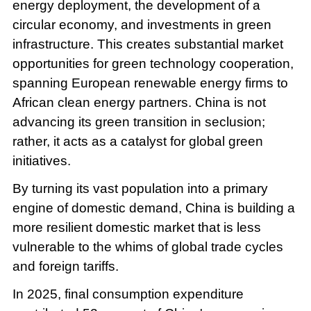
energy deployment, the development of a
circular economy, and investments in green
infrastructure. This creates substantial market
opportunities for green technology cooperation,
spanning European renewable energy firms to
African clean energy partners. China is not
advancing its green transition in seclusion;
rather, it acts as a catalyst for global green
initiatives.
By turning its vast population into a primary
engine of domestic demand, China is building a
more resilient domestic market that is less
vulnerable to the whims of global trade cycles
and foreign tariffs.
In 2025, final consumption expenditure