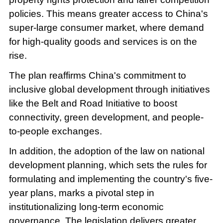
policies. This means greater access to China's
super-large consumer market, where demand
for high-quality goods and services is on the
rise.
The plan reaffirms China's commitment to
inclusive global development through initiatives
like the Belt and Road Initiative to boost
connectivity, green development, and people-
to-people exchanges.
In addition, the adoption of the law on national
development planning, which sets the rules for
formulating and implementing the country's five-
year plans, marks a pivotal step in
institutionalizing long-term economic
governance. The legislation delivers greater