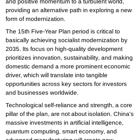
and positive momentum to a turbulent world,
providing an alternative path in exploring a new
form of modernization.
The 15th Five-Year Plan period is critical to
basically achieving socialist modernization by
2035. Its focus on high-quality development
prioritizes innovation, sustainability, and making
domestic demand a more prominent economic
driver, which will translate into tangible
opportunities across key sectors for investors
and businesses worldwide.
Technological self-reliance and strength, a core
pillar of the plan, are not about isolation. China's
massive investments in artificial intelligence,
quantum computing, smart economy, and