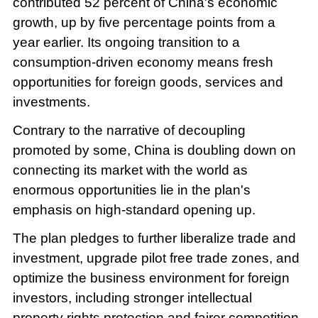
contributed 52 percent of China's economic
growth, up by five percentage points from a
year earlier. Its ongoing transition to a
consumption-driven economy means fresh
opportunities for foreign goods, services and
investments.
Contrary to the narrative of decoupling
promoted by some, China is doubling down on
connecting its market with the world as
enormous opportunities lie in the plan's
emphasis on high-standard opening up.
The plan pledges to further liberalize trade and
investment, upgrade pilot free trade zones, and
optimize the business environment for foreign
investors, including stronger intellectual
property rights protection and fairer competition