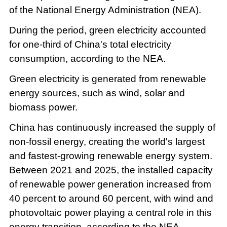
of the National Energy Administration (NEA).
During the period, green electricity accounted
for one-third of China's total electricity
consumption, according to the NEA.
Green electricity is generated from renewable
energy sources, such as wind, solar and
biomass power.
China has continuously increased the supply of
non-fossil energy, creating the world's largest
and fastest-growing renewable energy system.
Between 2021 and 2025, the installed capacity
of renewable power generation increased from
40 percent to around 60 percent, with wind and
photovoltaic power playing a central role in this
energy transition, according to the NEA.