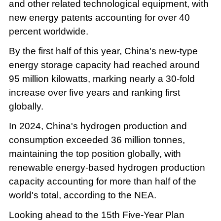
and other related technological equipment, with
new energy patents accounting for over 40
percent worldwide.
By the first half of this year, China's new-type
energy storage capacity had reached around
95 million kilowatts, marking nearly a 30-fold
increase over five years and ranking first
globally.
In 2024, China's hydrogen production and
consumption exceeded 36 million tonnes,
maintaining the top position globally, with
renewable energy-based hydrogen production
capacity accounting for more than half of the
world's total, according to the NEA.
Looking ahead to the 15th Five-Year Plan