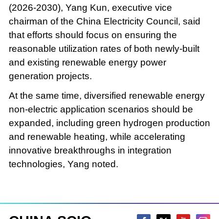
(2026-2030), Yang Kun, executive vice
chairman of the China Electricity Council, said
that efforts should focus on ensuring the
reasonable utilization rates of both newly-built
and existing renewable energy power
generation projects.
At the same time, diversified renewable energy
non-electric application scenarios should be
expanded, including green hydrogen production
and renewable heating, while accelerating
innovative breakthroughs in integration
technologies, Yang noted.