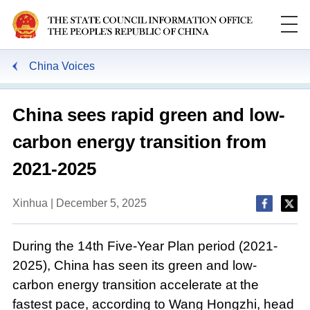
China Voices
China sees rapid green and low-
carbon energy transition from
2021-2025
Xinhua | December 5, 2025
During the 14th Five-Year Plan period (2021-
2025), China has seen its green and low-
carbon energy transition accelerate at the
fastest pace, according to Wang Hongzhi, head