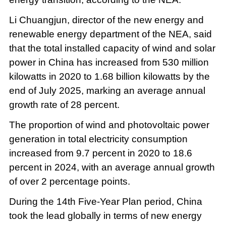
Li Chuangjun, director of the new energy and
renewable energy department of the NEA, said
that the total installed capacity of wind and solar
power in China has increased from 530 million
kilowatts in 2020 to 1.68 billion kilowatts by the
end of July 2025, marking an average annual
growth rate of 28 percent.
The proportion of wind and photovoltaic power
generation in total electricity consumption
increased from 9.7 percent in 2020 to 18.6
percent in 2024, with an average annual growth
of over 2 percentage points.
During the 14th Five-Year Plan period, China
took the lead globally in terms of new energy