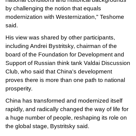
by challenging the notion that equals
modernization with Westernization," Teshome
said.
His view was shared by other participants,
including Andrei Bystritsky, chairman of the
board of the Foundation for Development and
Support of Russian think tank Valdai Discussion
Club, who said that China's development
proves there is more than one path to national
prosperity.
China has transformed and modernized itself
rapidly, and radically changed the way of life for
a huge number of people, reshaping its role on
the global stage, Bystritsky said.