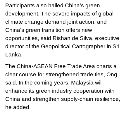
Participants also hailed China's green
development. The severe impacts of global
climate change demand joint action, and
China's green transition offers new
opportunities, said Rishan de Silva, executive
director of the Geopolitical Cartographer in Sri
Lanka.
The China-ASEAN Free Trade Area charts a
clear course for strengthened trade ties, Ong
said. In the coming years, Malaysia will
enhance its green industry cooperation with
China and strengthen supply-chain resilience,
he added.