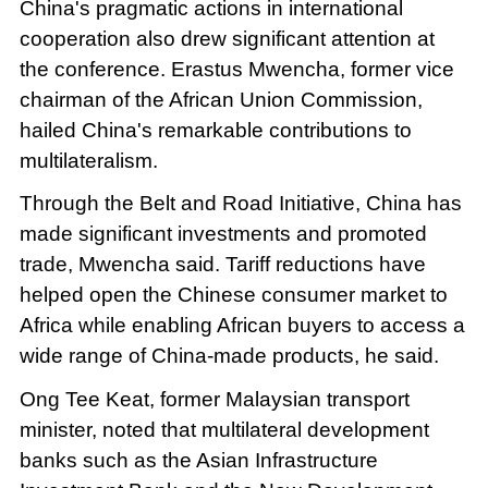
China's pragmatic actions in international
cooperation also drew significant attention at
the conference. Erastus Mwencha, former vice
chairman of the African Union Commission,
hailed China's remarkable contributions to
multilateralism.
Through the Belt and Road Initiative, China has
made significant investments and promoted
trade, Mwencha said. Tariff reductions have
helped open the Chinese consumer market to
Africa while enabling African buyers to access a
wide range of China-made products, he said.
Ong Tee Keat, former Malaysian transport
minister, noted that multilateral development
banks such as the Asian Infrastructure