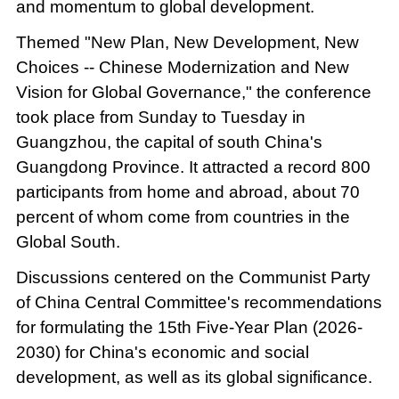
and momentum to global development.
Themed "New Plan, New Development, New
Choices -- Chinese Modernization and New
Vision for Global Governance," the conference
took place from Sunday to Tuesday in
Guangzhou, the capital of south China's
Guangdong Province. It attracted a record 800
participants from home and abroad, about 70
percent of whom come from countries in the
Global South.
Discussions centered on the Communist Party
of China Central Committee's recommendations
for formulating the 15th Five-Year Plan (2026-
2030) for China's economic and social
development, as well as its global significance.