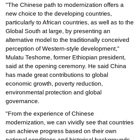
"The Chinese path to modernization offers a
new choice to the developing countries,
particularly to African countries, as well as to the
Global South at large, by presenting an
alternative model to the traditionally conceived
perception of Western-style development,"
Mulatu Teshome, former Ethiopian president,
said at the opening ceremony. He said China
has made great contributions to global
economic growth, poverty reduction,
environmental protection and global
governance.
"From the experience of Chinese
modernization, we can vividly see that countries
can achieve progress based on their own
national conditions and historical backgrounds