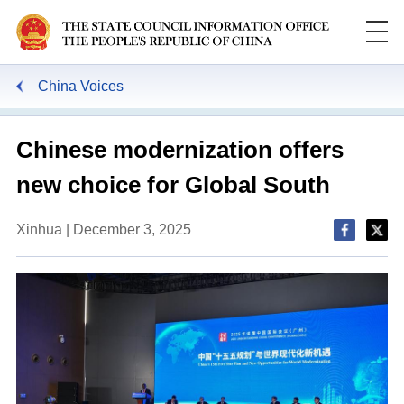
China Voices
Chinese modernization offers
new choice for Global South
Xinhua | December 3, 2025