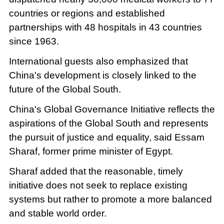
countries or regions and established
partnerships with 48 hospitals in 43 countries
since 1963.
International guests also emphasized that
China's development is closely linked to the
future of the Global South.
China's Global Governance Initiative reflects the
aspirations of the Global South and represents
the pursuit of justice and equality, said Essam
Sharaf, former prime minister of Egypt.
Sharaf added that the reasonable, timely
initiative does not seek to replace existing
systems but rather to promote a more balanced
and stable world order.