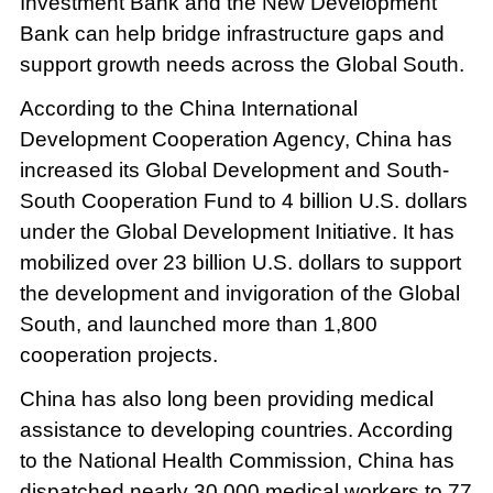
Investment Bank and the New Development
Bank can help bridge infrastructure gaps and
support growth needs across the Global South.
According to the China International
Development Cooperation Agency, China has
increased its Global Development and South-
South Cooperation Fund to 4 billion U.S. dollars
under the Global Development Initiative. It has
mobilized over 23 billion U.S. dollars to support
the development and invigoration of the Global
South, and launched more than 1,800
cooperation projects.
China has also long been providing medical
assistance to developing countries. According
to the National Health Commission, China has
dispatched nearly 30,000 medical workers to 77