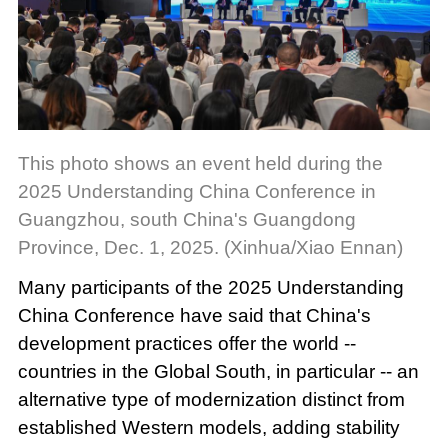
This photo shows an event held during the
2025 Understanding China Conference in
Guangzhou, south China's Guangdong
Province, Dec. 1, 2025. (Xinhua/Xiao Ennan)
Many participants of the 2025 Understanding
China Conference have said that China's
development practices offer the world --
countries in the Global South, in particular -- an
alternative type of modernization distinct from
established Western models, adding stability