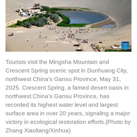
Tourists visit the Mingsha Mountain and
Crescent Spring scenic spot in Dunhuang City,
northwest China's Gansu Province, May 31,
2025. Crescent Spring, a famed desert oasis in
northwest China's Gansu Province, has
recorded its highest water level and largest
surface area in over 20 years, signaling a major
victory in ecological restoration efforts.(Photo by
Zhang Xiaoliang/Xinhua)