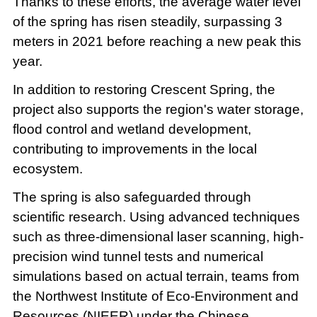
Thanks to these efforts, the average water level
of the spring has risen steadily, surpassing 3
meters in 2021 before reaching a new peak this
year.
In addition to restoring Crescent Spring, the
project also supports the region's water storage,
flood control and wetland development,
contributing to improvements in the local
ecosystem.
The spring is also safeguarded through
scientific research. Using advanced techniques
such as three-dimensional laser scanning, high-
precision wind tunnel tests and numerical
simulations based on actual terrain, teams from
the Northwest Institute of Eco-Environment and
Resources (NIEER) under the Chinese