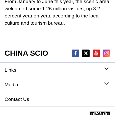
From January to June this year, the scenic area
welcomed some 1.26 million visitors, up 3.2
percent year on year, according to the local
culture and tourism bureau.
CHINA SCIO
Links
State Council
Media
National People's Congress
Xinhuanet
Contact Us
National Committee of the Chinese People's
China International Communications Group