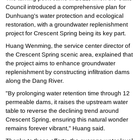
Council introduced a comprehensive plan for
Dunhuang's water protection and ecological
restoration, with a groundwater replenishment
project for Crescent Spring being its key part.
Huang Wenming, the service center director of
the Crescent Spring scenic area, explained that
the project aims to enhance groundwater
replenishment by constructing infiltration dams
along the Dang River.
"By prolonging water retention time through 12
permeable dams, it raises the upstream water
table to reverse the declining trend around
Crescent Spring, ensuring this natural wonder
remains forever vibrant," Huang said.