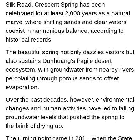
Silk Road, Crescent Spring has been
celebrated for at least 2,000 years as a natural
marvel where shifting sands and clear waters
coexist in harmonious balance, according to
historical records.
The beautiful spring not only dazzles visitors but
also sustains Dunhuang's fragile desert
ecosystem, with groundwater from nearby rivers
percolating through porous sands to offset
evaporation.
Over the past decades, however, environmental
changes and human activities have led to falling
groundwater levels that pushed the spring to
the brink of drying up.
The turning point came in 2011, when the State