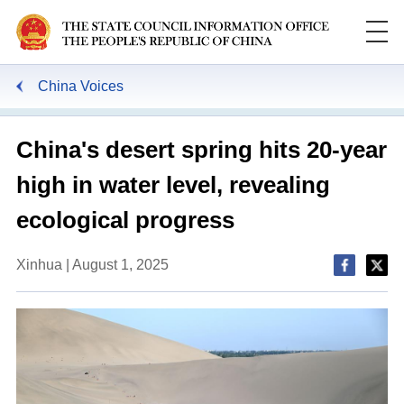
China Voices
China's desert spring hits 20-year
high in water level, revealing
ecological progress
Xinhua | August 1, 2025