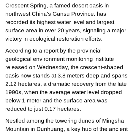
Crescent Spring, a famed desert oasis in
northwest China's Gansu Province, has
recorded its highest water level and largest
surface area in over 20 years, signaling a major
victory in ecological restoration efforts.
According to a report by the provincial
geological environment monitoring institute
released on Wednesday, the crescent-shaped
oasis now stands at 3.8 meters deep and spans
2.12 hectares, a dramatic recovery from the late
1990s, when the average water level dropped
below 1 meter and the surface area was
reduced to just 0.17 hectares.
Nestled among the towering dunes of Mingsha
Mountain in Dunhuang, a key hub of the ancient