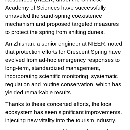
Academy of Sciences have successfully
unraveled the sand-spring coexistence
mechanism and proposed targeted measures
to protect the spring from shifting dunes.
An Zhishan, a senior engineer at NIEER, noted
that protection efforts for Crescent Spring have
evolved from ad-hoc emergency responses to
long-term, standardized management,
incorporating scientific monitoring, systematic
regulation and routine conservation, which has
yielded remarkable results.
Thanks to these concerted efforts, the local
ecosystem has seen significant improvements,
injecting new vitality into the tourism industry.