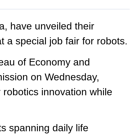
a, have unveiled their
 a special job fair for robots.
reau of Economy and
mmission on Wednesday,
 robotics innovation while
s spanning daily life