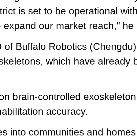
trict is set to be operational wi
to expand our market reach," he 
of Buffalo Robotics (Chengdu) 
keletons, which have already 
 brain-controlled exoskeleton,
abilitation accuracy.
ces into communities and homes