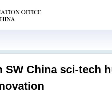
 in SW China sci-tech
nnovation