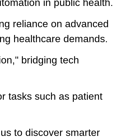
utomation in public health.
ng reliance on advanced
ising healthcare demands.
on," bridging tech
or tasks such as patient
 us to discover smarter