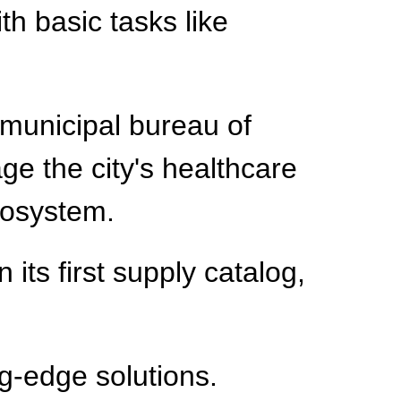
th basic tasks like
municipal bureau of
ge the city's healthcare
cosystem.
 its first supply catalog,
ng-edge solutions.