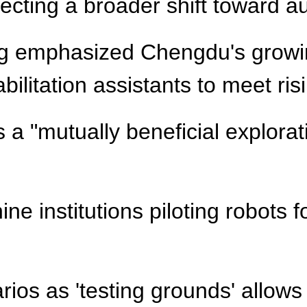
flecting a broader shift toward a
ang emphasized Chengdu's growi
abilitation assistants to meet r
a "mutually beneficial explorati
e institutions piloting robots f
ios as 'testing grounds' allows