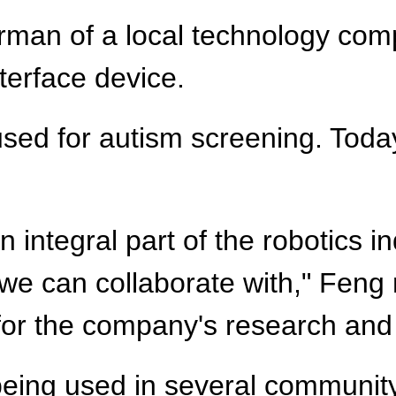
airman of a local technology co
terface device.
used for autism screening. Toda
n integral part of the robotics i
we can collaborate with," Feng 
 for the company's research an
 being used in several communit