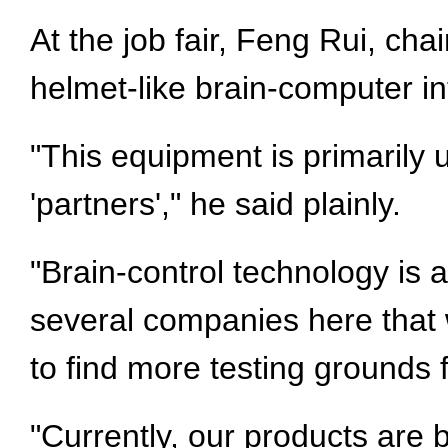
At the job fair, Feng Rui, ch
helmet-like brain-computer in
"This equipment is primarily 
'partners'," he said plainly.
"Brain-control technology is a
several companies here that 
to find more testing grounds
"Currently, our products are