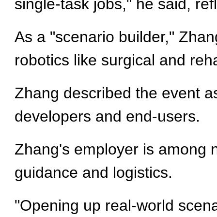
single-task jobs," he said, re
As a "scenario builder," Zh
robotics like surgical and reh
Zhang described the event as 
developers and end-users.
Zhang's employer is among nin
guidance and logistics.
"Opening up real-world scenar