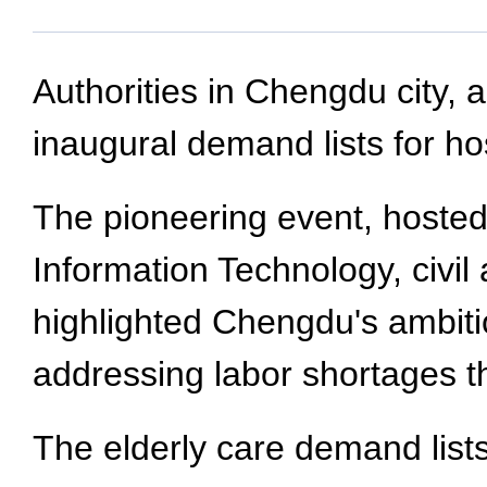
Authorities in Chengdu city, 
inaugural demand lists for hos
The pioneering event, hoste
Information Technology, civi
highlighted Chengdu's ambiti
addressing labor shortages 
The elderly care demand lists