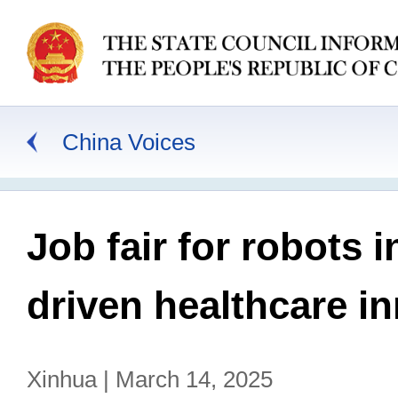
China Voices
Job fair for robots
driven healthcare i
Xinhua | March 14, 2025