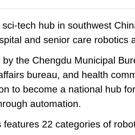
a sci-tech hub in southwest Chin
pital and senior care robotics at
d by the Chengdu Municipal Bu
l affairs bureau, and health co
on to become a national hub for
through automation.
 features 22 categories of robot