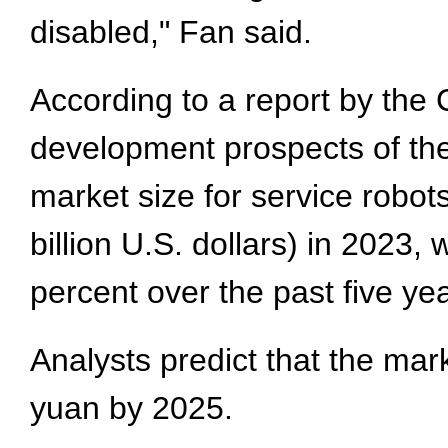
disabled," Fan said.
According to a report by the
development prospects of the
market size for service robot
billion U.S. dollars) in 2023
percent over the past five ye
Analysts predict that the mark
yuan by 2025.