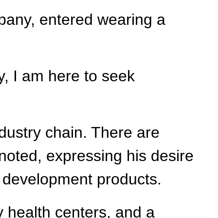
mpany, entered wearing a
y, I am here to seek
ndustry chain. There are
noted, expressing his desire
d development products.
y health centers, and a