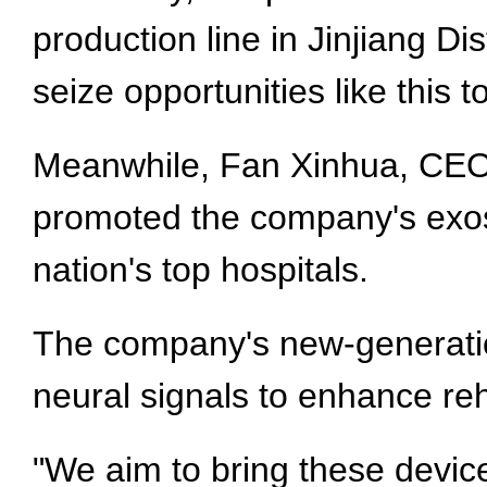
production line in Jinjiang Dis
seize opportunities like this 
Meanwhile, Fan Xinhua, CEO 
promoted the company's exos
nation's top hospitals.
The company's new-generation
neural signals to enhance reh
"We aim to bring these devi