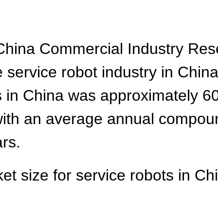
 China Commercial Industry Rese
 service robot industry in Chin
s in China was approximately 60
, with an average annual compou
ars.
et size for service robots in Chi