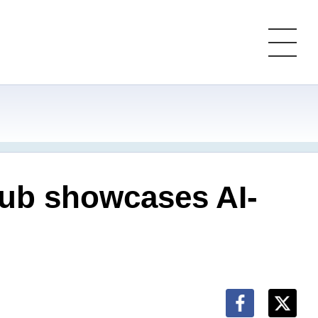
 hub showcases AI-