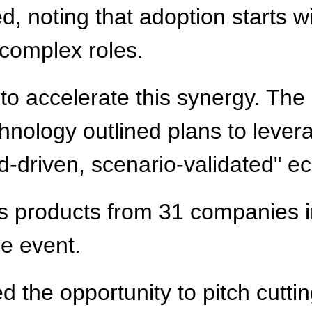
d, noting that adoption starts wi
 complex roles.
 accelerate this synergy. The 
nology outlined plans to levera
d-driven, scenario-validated" e
ics products from 31 companies in
he event.
d the opportunity to pitch cutti