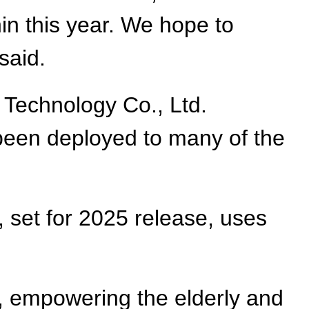
thin this year. We hope to
said.
Technology Co., Ltd.
been deployed to many of the
 set for 2025 release, uses
, empowering the elderly and