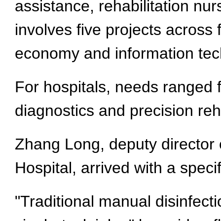
assistance, rehabilitation nu
involves five projects across 
economy and information tec
For hospitals, needs ranged 
diagnostics and precision reh
Zhang Long, deputy director
Hospital, arrived with a speci
"Traditional manual disinfecti