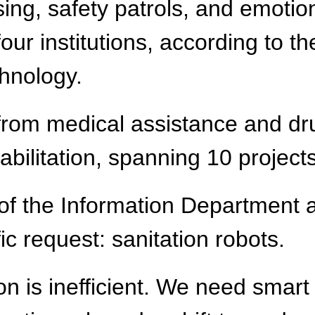
rsing, safety patrols, and emot
four institutions, according to t
hnology.
from medical assistance and dr
abilitation, spanning 10 project
 of the Information Department
fic request: sanitation robots.
on is inefficient. We need smart 