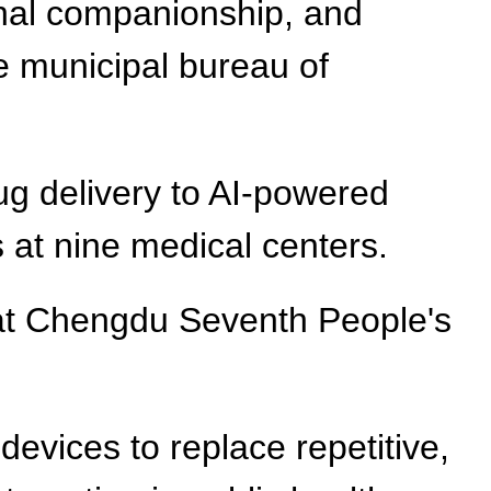
ional companionship, and
he municipal bureau of
ug delivery to AI-powered
s at nine medical centers.
 at Chengdu Seventh People's
devices to replace repetitive,