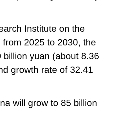
arch Institute on the
a from 2025 to 2030, the
 billion yuan (about 8.36
nd growth rate of 32.41
na will grow to 85 billion