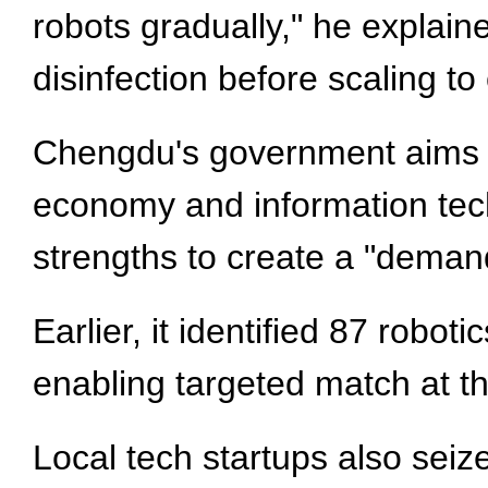
robots gradually," he explaine
disinfection before scaling to
Chengdu's government aims to
economy and information tech
strengths to create a "deman
Earlier, it identified 87 robot
enabling targeted match at t
Local tech startups also seize