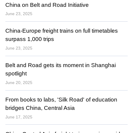
China on Belt and Road Initiative
June 23, 2025
China-Europe freight trains on full timetables
surpass 1,000 trips
June 23, 2025
Belt and Road gets its moment in Shanghai
spotlight
June 20, 2025
From books to labs, 'Silk Road' of education
bridges China, Central Asia
June 17, 2025