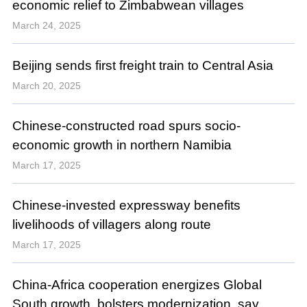
economic relief to Zimbabwean villages
March 24, 2025
Beijing sends first freight train to Central Asia
March 20, 2025
Chinese-constructed road spurs socio-
economic growth in northern Namibia
March 17, 2025
Chinese-invested expressway benefits
livelihoods of villagers along route
March 17, 2025
China-Africa cooperation energizes Global
South growth, bolsters modernization, say