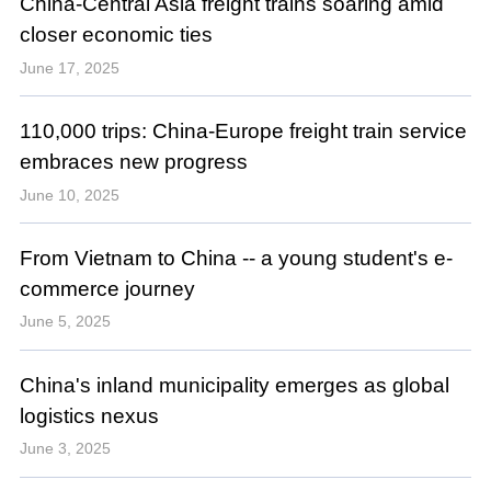
China-Central Asia freight trains soaring amid
closer economic ties
June 17, 2025
110,000 trips: China-Europe freight train service
embraces new progress
June 10, 2025
From Vietnam to China -- a young student's e-
commerce journey
June 5, 2025
China's inland municipality emerges as global
logistics nexus
June 3, 2025