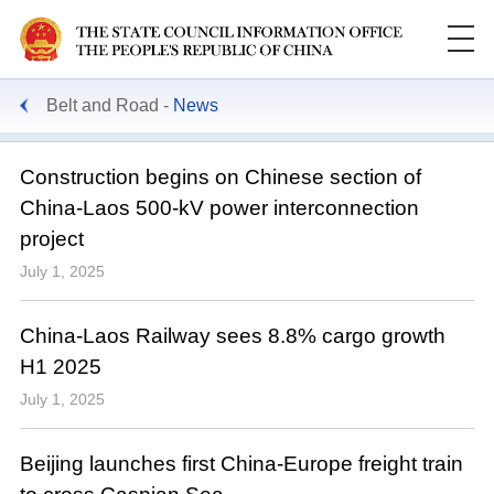
Belt and Road
News
Construction begins on Chinese section of
China-Laos 500-kV power interconnection
project
July 1, 2025
China-Laos Railway sees 8.8% cargo growth
H1 2025
July 1, 2025
Beijing launches first China-Europe freight train