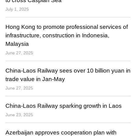
to cross Caspian Sea
July 1, 2025
Hong Kong to promote professional services of
infrastructure, construction in Indonesia,
Malaysia
June 27, 2025
China-Laos Railway sees over 10 billion yuan in
trade value in Jan-May
June 27, 2025
China-Laos Railway sparking growth in Laos
June 23, 2025
Azerbaijan approves cooperation plan with