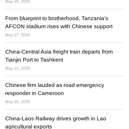
May 29, 2025
From blueprint to brotherhood, Tanzania's
AFCON stadium rises with Chinese support
May 27, 2025
China-Central Asia freight train departs from
Tianjin Port to Tashkent
May 21, 2025
Chinese firm lauded as road emergency
responder in Cameroon
May 20, 2025
China-Laos Railway drives growth in Lao
agricultural exports