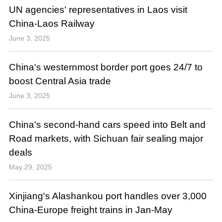
UN agencies' representatives in Laos visit
China-Laos Railway
June 3, 2025
China's westernmost border port goes 24/7 to
boost Central Asia trade
June 3, 2025
China's second-hand cars speed into Belt and
Road markets, with Sichuan fair sealing major
deals
May 29, 2025
Xinjiang's Alashankou port handles over 3,000
China-Europe freight trains in Jan-May