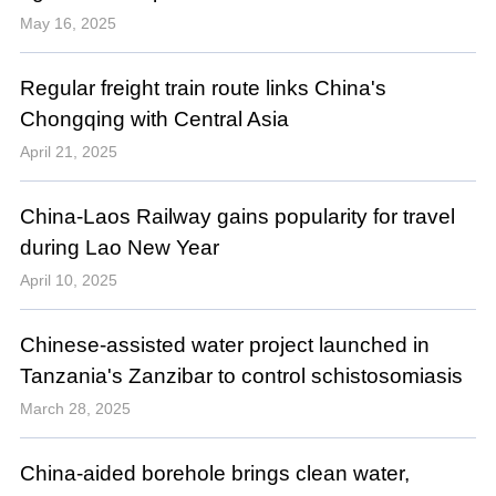
May 16, 2025
Regular freight train route links China's
Chongqing with Central Asia
April 21, 2025
China-Laos Railway gains popularity for travel
during Lao New Year
April 10, 2025
Chinese-assisted water project launched in
Tanzania's Zanzibar to control schistosomiasis
March 28, 2025
China-aided borehole brings clean water,