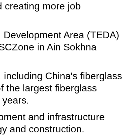
d creating more job
al Development Area (TEDA)
he SCZone in Ain Sokhna
including China's fiberglass
the largest fiberglass
 years.
pment and infrastructure
gy and construction.