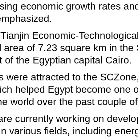
reasing economic growth rates an
 emphasized.
r Tianjin Economic-Technologic
tal area of 7.23 square km in t
t of the Egyptian capital Cairo.
 were attracted to the SCZone, 
ich helped Egypt become one of 
he world over the past couple of
are currently working on develo
in various fields, including ener