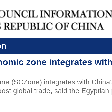
on
omic zone integrates with
e (SCZone) integrates with China's 
ost global trade, said the Egyptian 