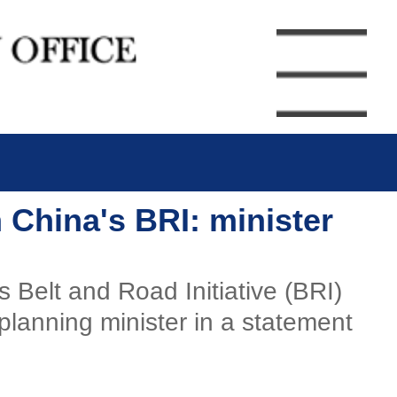
 China's BRI: minister
Belt and Road Initiative (BRI)
planning minister in a statement