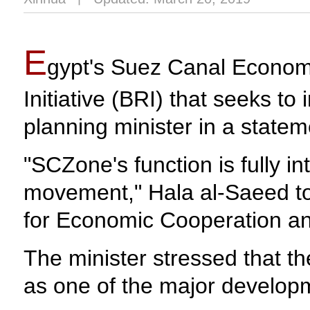
E
gypt's Suez Canal Economi
Initiative (BRI) that seeks to
planning minister in a state
"SCZone's function is fully in
movement," Hala al-Saeed to
for Economic Cooperation a
The minister stressed that the
as one of the major developm