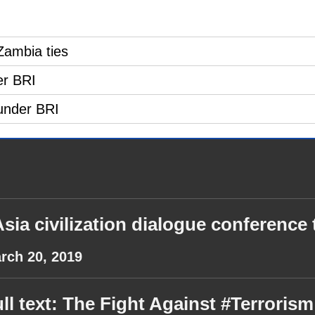
Zambia ties
er BRI
under BRI
sia civilization dialogue conference t
rch 20, 2019
ll text: The Fight Against #Terror