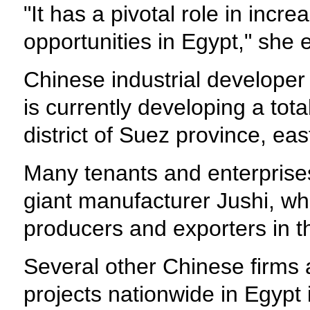
"It has a pivotal role in inc
opportunities in Egypt," she
Chinese industrial develope
is currently developing a to
district of Suez province, eas
Many tenants and enterprises
giant manufacturer Jushi, wh
producers and exporters in t
Several other Chinese firms 
projects nationwide in Egypt 