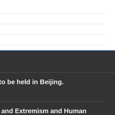
o be held in Beijing.
ism and Extremism and Human