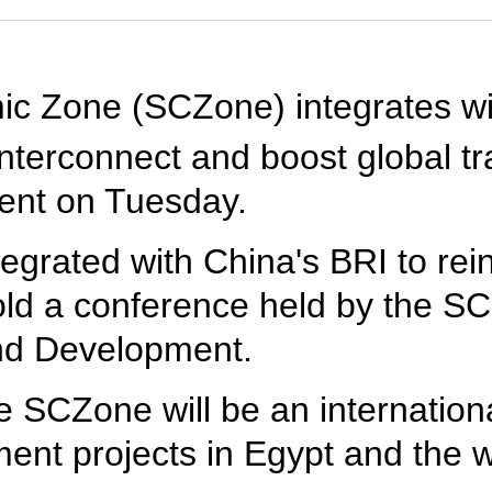
c Zone (SCZone) integrates wi
 interconnect and boost global t
ment on Tuesday.
tegrated with China's BRI to rei
ld a conference held by the S
nd Development.
 SCZone will be an international
ent projects in Egypt and the w