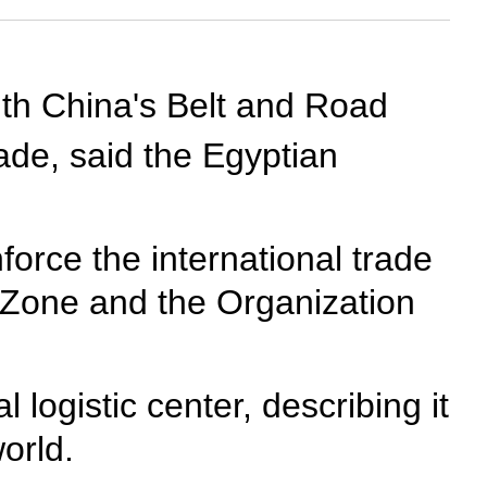
th China's Belt and Road
rade, said the Egyptian
nforce the international trade
CZone and the Organization
 logistic center, describing it
orld.