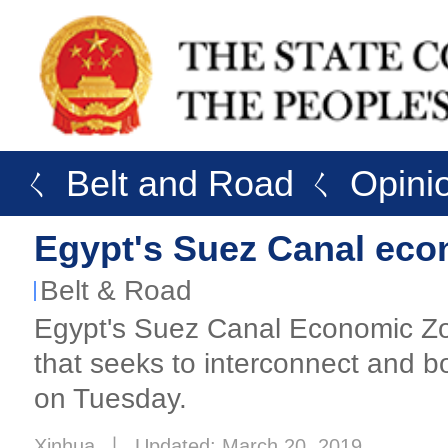
ㄑ Belt and Road
ㄑ Opini
Egypt's Suez Canal econ
Belt & Road
Egypt's Suez Canal Economic Zon
that seeks to interconnect and bo
on Tuesday.
Xinhua
丨
Updated: March 20, 2019