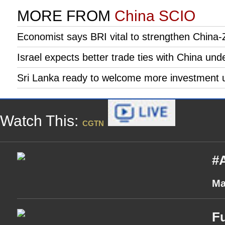
MORE FROM
China SCIO
Economist says BRI vital to strengthen China-
Israel expects better trade ties with China und
Sri Lanka ready to welcome more investment 
Watch This:
CGTN
#A
Ma
Fu