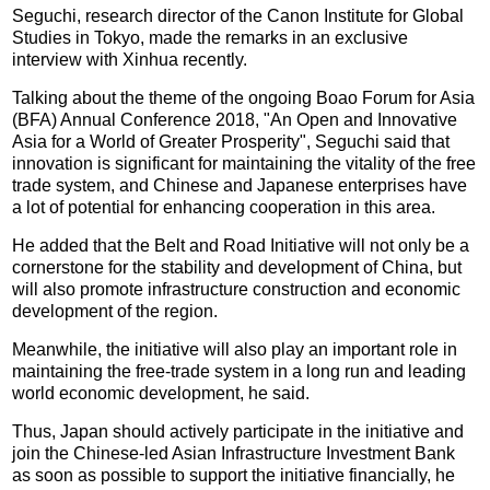
Seguchi, research director of the Canon Institute for Global
Studies in Tokyo, made the remarks in an exclusive
interview with Xinhua recently.
Talking about the theme of the ongoing Boao Forum for Asia
(BFA) Annual Conference 2018, "An Open and Innovative
Asia for a World of Greater Prosperity", Seguchi said that
innovation is significant for maintaining the vitality of the free
trade system, and Chinese and Japanese enterprises have
a lot of potential for enhancing cooperation in this area.
He added that the Belt and Road Initiative will not only be a
cornerstone for the stability and development of China, but
will also promote infrastructure construction and economic
development of the region.
Meanwhile, the initiative will also play an important role in
maintaining the free-trade system in a long run and leading
world economic development, he said.
Thus, Japan should actively participate in the initiative and
join the Chinese-led Asian Infrastructure Investment Bank
as soon as possible to support the initiative financially, he