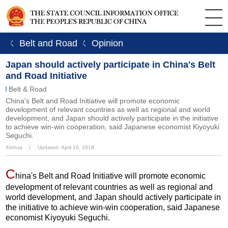
ㄑ Belt and Road
ㄑ Opinion
Japan should actively participate in China's Belt
and Road Initiative
Belt & Road
China's Belt and Road Initiative will promote economic
development of relevant countries as well as regional and world
development, and Japan should actively participate in the initiative
to achieve win-win cooperation, said Japanese economist Kiyoyuki
Seguchi.
Xinhua
丨
Updated: April 10, 2018
C
hina's Belt and Road Initiative will promote economic
development of relevant countries as well as regional and
world development, and Japan should actively participate in
the initiative to achieve win-win cooperation, said Japanese
economist Kiyoyuki Seguchi.