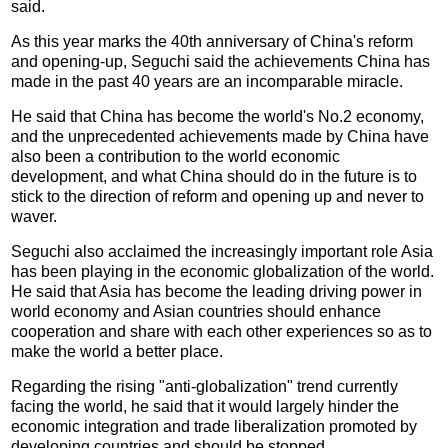
said.
As this year marks the 40th anniversary of China's reform
and opening-up, Seguchi said the achievements China has
made in the past 40 years are an incomparable miracle.
He said that China has become the world's No.2 economy,
and the unprecedented achievements made by China have
also been a contribution to the world economic
development, and what China should do in the future is to
stick to the direction of reform and opening up and never to
waver.
Seguchi also acclaimed the increasingly important role Asia
has been playing in the economic globalization of the world.
He said that Asia has become the leading driving power in
world economy and Asian countries should enhance
cooperation and share with each other experiences so as to
make the world a better place.
Regarding the rising "anti-globalization" trend currently
facing the world, he said that it would largely hinder the
economic integration and trade liberalization promoted by
developing countries and should be stopped.