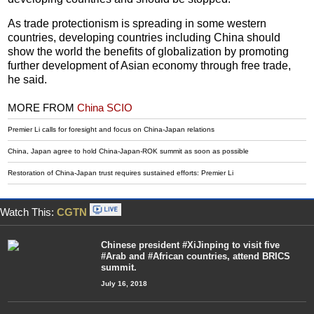
As trade protectionism is spreading in some western
countries, developing countries including China should
show the world the benefits of globalization by promoting
further development of Asian economy through free trade,
he said.
MORE FROM
China SCIO
Premier Li calls for foresight and focus on China-Japan relations
China, Japan agree to hold China-Japan-ROK summit as soon as possible
Restoration of China-Japan trust requires sustained efforts: Premier Li
Watch This:
CGTN
Chinese president #XiJinping to visit five
#Arab and #African countries, attend BRICS
summit.
July 16, 2018