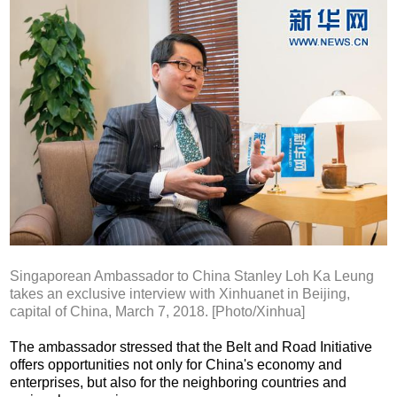
Singaporean Ambassador to China Stanley Loh Ka Leung
takes an exclusive interview with Xinhuanet in Beijing,
capital of China, March 7, 2018. [Photo/Xinhua]
The ambassador stressed that the Belt and Road Initiative
offers opportunities not only for China's economy and
enterprises, but also for the neighboring countries and