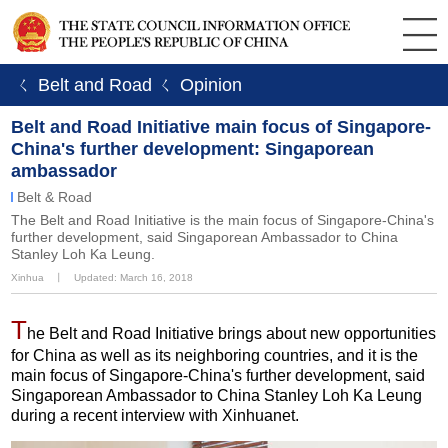
ㄑ Belt and Road
ㄑ Opinion
Belt and Road Initiative main focus of Singapore-
China's further development: Singaporean
ambassador
Belt & Road
The Belt and Road Initiative is the main focus of Singapore-China's
further development, said Singaporean Ambassador to China
Stanley Loh Ka Leung.
Xinhua
丨
Updated: March 16, 2018
T
he Belt and Road Initiative brings about new opportunities
for China as well as its neighboring countries, and it is the
main focus of Singapore-China's further development, said
Singaporean Ambassador to China Stanley Loh Ka Leung
during a recent interview with Xinhuanet.