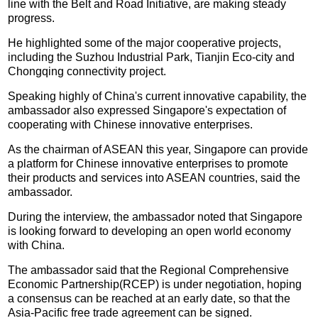
line with the Belt and Road Initiative, are making steady
progress.
He highlighted some of the major cooperative projects,
including the Suzhou Industrial Park, Tianjin Eco-city and
Chongqing connectivity project.
Speaking highly of China's current innovative capability, the
ambassador also expressed Singapore's expectation of
cooperating with Chinese innovative enterprises.
As the chairman of ASEAN this year, Singapore can provide
a platform for Chinese innovative enterprises to promote
their products and services into ASEAN countries, said the
ambassador.
During the interview, the ambassador noted that Singapore
is looking forward to developing an open world economy
with China.
The ambassador said that the Regional Comprehensive
Economic Partnership(RCEP) is under negotiation, hoping
a consensus can be reached at an early date, so that the
Asia-Pacific free trade agreement can be signed.