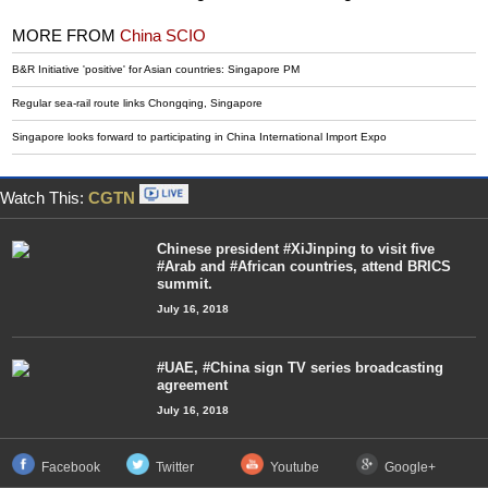
MORE FROM
China SCIO
B&R Initiative 'positive' for Asian countries: Singapore PM
Regular sea-rail route links Chongqing, Singapore
Singapore looks forward to participating in China International Import Expo
Watch This:
CGTN
Chinese president #XiJinping to visit five
#Arab and #African countries, attend BRICS
summit.
July 16, 2018
#UAE, #China sign TV series broadcasting
agreement
July 16, 2018
Facebook
Twitter
Youtube
Google+