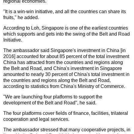
regional economies.
"It is a win-win initiative, and all the countries can share its
fruits," he added.
According to Loh, Singapore is one of the earliest countries
which supports and gets into the swing of the Belt and Road
Initiative.
The ambassador said Singapore's investment in China [in
2016] accounted for about 85 percent of the total investment
China has attracted from the countries and regions along
the Belt and Road, and China's investment in Singapore
amounted to nearly 30 percent of China's total investment in
the countries and regions along the Belt and Road,
according to statistics from China's Ministry of Commerce.
"We are launching four platforms to support the
development of the Belt and Road", he said.
The four platforms cover fields of finance, facilities, trilateral
cooperation and legal services.
The ambassador stressed that many cooperative projects, in