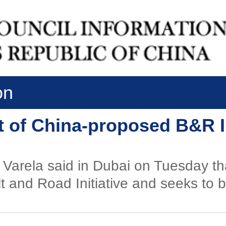
on
 of China-proposed B&R In
Varela said in Dubai on Tuesday th
and Road Initiative and seeks to be 