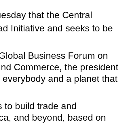
esday that the Central
 Initiative and seeks to be
y Global Business Forum on
 and Commerce, the president
 everybody and a planet that
 to build trade and
rica, and beyond, based on