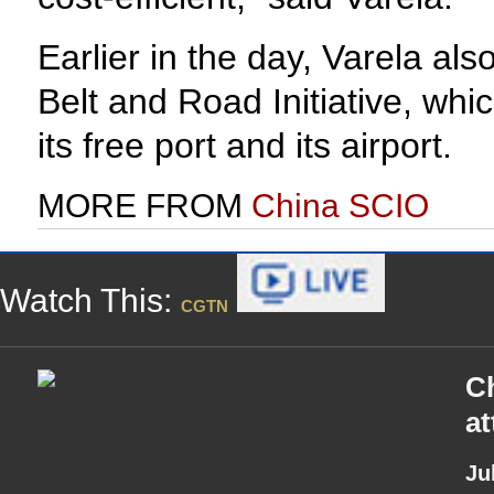
Earlier in the day, Varela al
Belt and Road Initiative, whi
its free port and its airport.
MORE FROM
China SCIO
Watch This:
CGTN
Ch
a
Ju