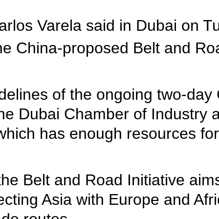
rlos Varela said in Dubai on Tu
e China-proposed Belt and Road
idelines of the ongoing two-da
the Dubai Chamber of Industry
 which has enough resources for
e Belt and Road Initiative aims
ecting Asia with Europe and Af