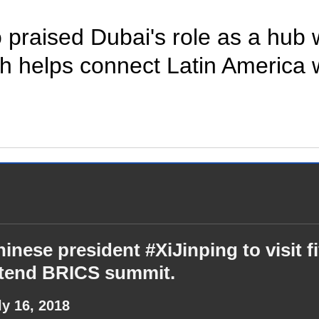
so praised Dubai's role as a hub
ch helps connect Latin America 
inese president #XiJinping to visit f
ttend BRICS summit.
ly 16, 2018