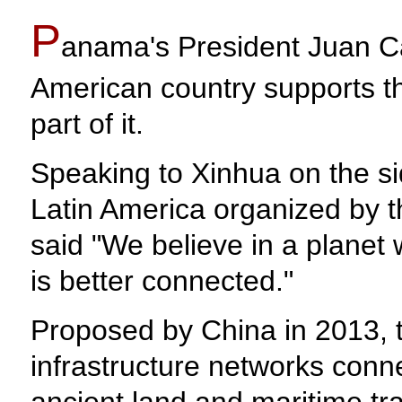
P
anama's President Juan Ca
American country supports th
part of it.
Speaking to Xinhua on the s
Latin America organized by 
said "We believe in a planet
is better connected."
Proposed by China in 2013, th
infrastructure networks conn