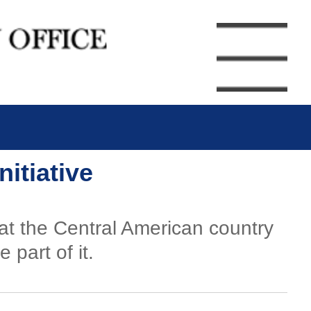
itiative
at the Central American country
part of it.