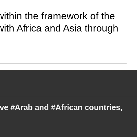
 within the framework of the
with Africa and Asia through
ive #Arab and #African countries,