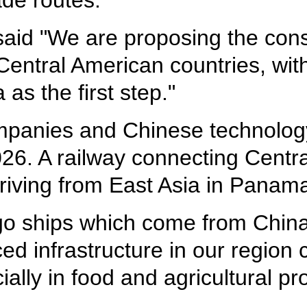
ade routes.
 said "We are proposing the const
ntral American countries, with
as the first step."
panies and Chinese technology
6. A railway connecting Centra
riving from East Asia in Panama 
rgo ships which come from China
d infrastructure in our region
ally in food and agricultural p