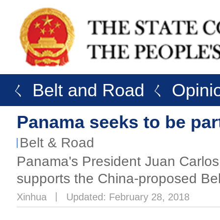
ㄑ Belt and Road
ㄑ Opini
Panama seeks to be part
Belt & Road
Panama's President Juan Carlos 
supports the China-proposed Belt 
Xinhua
丨
Updated: February 28, 2018