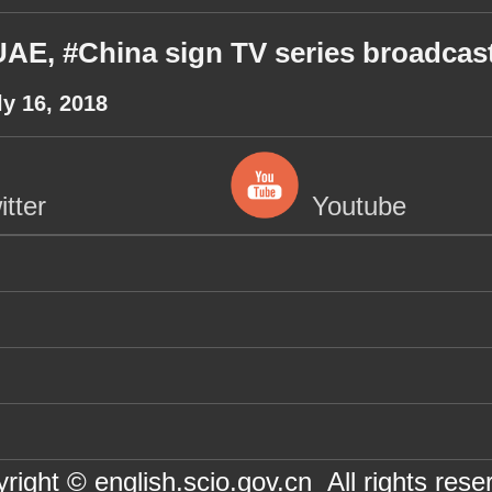
AE, #China sign TV series broadcas
ly 16, 2018
itter
Youtube
right © english.scio.gov.cn All rights rese