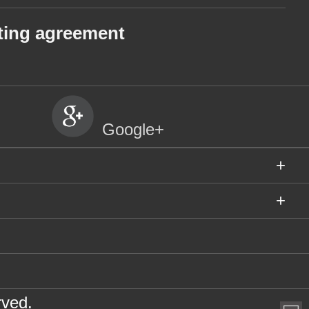
ting agreement
Google+
+
+
rved.