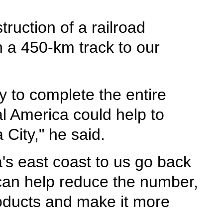
ruction of a railroad
 a 450-km track to our
 to complete the entire
l America could help to
City," he said.
's east coast to us go back
 can help reduce the number,
roducts and make it more