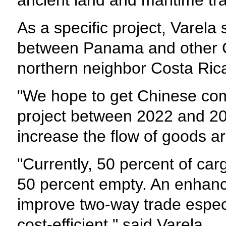
ancient land and maritime tr
As a specific project, Varela
between Panama and other Ce
northern neighbor Costa Rica 
"We hope to get Chinese com
project between 2022 and 202
increase the flow of goods ar
"Currently, 50 percent of ca
50 percent empty. An enhance
improve two-way trade especi
cost-efficient," said Varela.