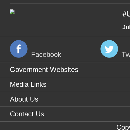
#U
Ju
Facebook
Tw
Government Websites
Media Links
About Us
Contact Us
Copy