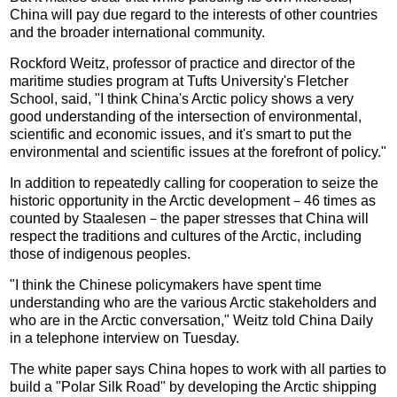
China will pay due regard to the interests of other countries
and the broader international community.
Rockford Weitz, professor of practice and director of the
maritime studies program at Tufts University's Fletcher
School, said, "I think China's Arctic policy shows a very
good understanding of the intersection of environmental,
scientific and economic issues, and it's smart to put the
environmental and scientific issues at the forefront of policy."
In addition to repeatedly calling for cooperation to seize the
historic opportunity in the Arctic development－46 times as
counted by Staalesen－the paper stresses that China will
respect the traditions and cultures of the Arctic, including
those of indigenous peoples.
"I think the Chinese policymakers have spent time
understanding who are the various Arctic stakeholders and
who are in the Arctic conversation," Weitz told China Daily
in a telephone interview on Tuesday.
The white paper says China hopes to work with all parties to
build a "Polar Silk Road" by developing the Arctic shipping