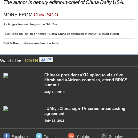
The author is deputy editor-in-chief of China Daily USA.
MORE FROM
China SCIO
Arctic gas terminal begins Ice Silk Road
"Silk Road on Ice" to enhance Russia-China cooperation in Arctic: Russian expert
Belt & Road Initiative reaches the Arctic
Watch This:
CGTN
Chinese president #XiJinping to visit five
#Arab and #African countries, attend BRICS
summit.
July 16, 2018
#UAE, #China sign TV series broadcasting
agreement
July 16, 2018
Facebook
Twitter
Youtube
Google+