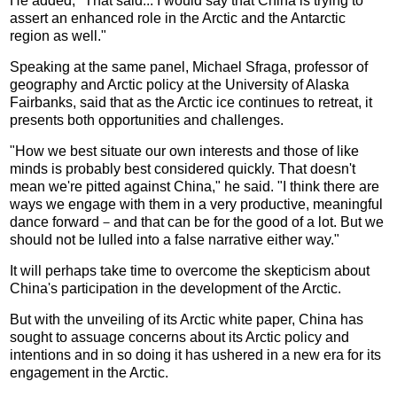
He added, "That said... I would say that China is trying to
assert an enhanced role in the Arctic and the Antarctic
region as well."
Speaking at the same panel, Michael Sfraga, professor of
geography and Arctic policy at the University of Alaska
Fairbanks, said that as the Arctic ice continues to retreat, it
presents both opportunities and challenges.
"How we best situate our own interests and those of like
minds is probably best considered quickly. That doesn't
mean we're pitted against China," he said. "I think there are
ways we engage with them in a very productive, meaningful
dance forward－and that can be for the good of a lot. But we
should not be lulled into a false narrative either way."
It will perhaps take time to overcome the skepticism about
China's participation in the development of the Arctic.
But with the unveiling of its Arctic white paper, China has
sought to assuage concerns about its Arctic policy and
intentions and in so doing it has ushered in a new era for its
engagement in the Arctic.