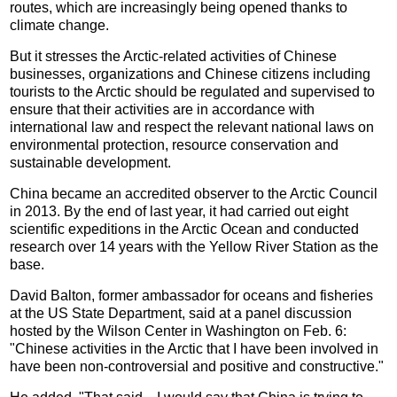
routes, which are increasingly being opened thanks to
climate change.
But it stresses the Arctic-related activities of Chinese
businesses, organizations and Chinese citizens including
tourists to the Arctic should be regulated and supervised to
ensure that their activities are in accordance with
international law and respect the relevant national laws on
environmental protection, resource conservation and
sustainable development.
China became an accredited observer to the Arctic Council
in 2013. By the end of last year, it had carried out eight
scientific expeditions in the Arctic Ocean and conducted
research over 14 years with the Yellow River Station as the
base.
David Balton, former ambassador for oceans and fisheries
at the US State Department, said at a panel discussion
hosted by the Wilson Center in Washington on Feb. 6:
"Chinese activities in the Arctic that I have been involved in
have been non-controversial and positive and constructive."