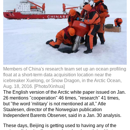
Members of China's research team set up an ocean profiling
float at a short-term data acquisition location near the
icebreaker Xuelong, or Snow Dragon, in the Arctic Ocean,
Aug. 18, 2016. [Photo/Xinhua]
The English version of the Arctic white paper issued on Jan.
26 mentions "cooperation" 46 times, "research" 41 times,
but "the word 'military' is not mentioned at all," Atle
Staalesen, director of the Norwegian publication
Independent Barents Observer, said in a Jan. 30 analysis.
These days, Beijing is getting used to having any of the