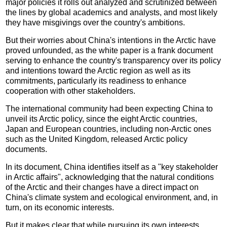
major policies it rolls out analyzed and scrutinized between
the lines by global academics and analysts, and most likely
they have misgivings over the country's ambitions.
But their worries about China's intentions in the Arctic have
proved unfounded, as the white paper is a frank document
serving to enhance the country's transparency over its policy
and intentions toward the Arctic region as well as its
commitments, particularly its readiness to enhance
cooperation with other stakeholders.
The international community had been expecting China to
unveil its Arctic policy, since the eight Arctic countries,
Japan and European countries, including non-Arctic ones
such as the United Kingdom, released Arctic policy
documents.
In its document, China identifies itself as a "key stakeholder
in Arctic affairs", acknowledging that the natural conditions
of the Arctic and their changes have a direct impact on
China's climate system and ecological environment, and, in
turn, on its economic interests.
But it makes clear that while pursuing its own interests,