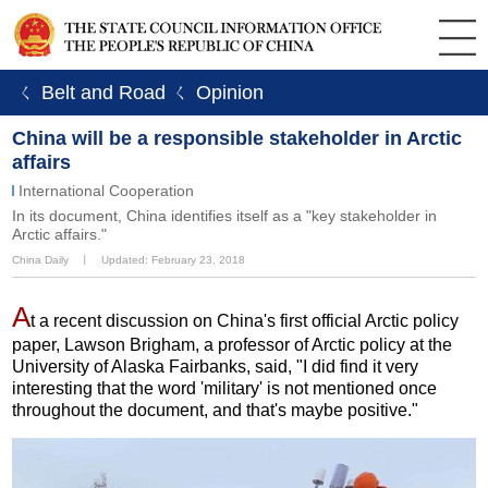
ㄑ Belt and Road
ㄑ Opinion
China will be a responsible stakeholder in Arctic
affairs
International Cooperation
In its document, China identifies itself as a "key stakeholder in
Arctic affairs."
China Daily
丨
Updated: February 23, 2018
A
t a recent discussion on China's first official Arctic policy
paper, Lawson Brigham, a professor of Arctic policy at the
University of Alaska Fairbanks, said, "I did find it very
interesting that the word 'military' is not mentioned once
throughout the document, and that's maybe positive."