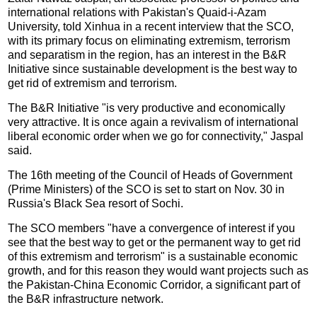
international relations with Pakistan's Quaid-i-Azam
University, told Xinhua in a recent interview that the SCO,
with its primary focus on eliminating extremism, terrorism
and separatism in the region, has an interest in the B&R
Initiative since sustainable development is the best way to
get rid of extremism and terrorism.
The B&R Initiative "is very productive and economically
very attractive. It is once again a revivalism of international
liberal economic order when we go for connectivity," Jaspal
said.
The 16th meeting of the Council of Heads of Government
(Prime Ministers) of the SCO is set to start on Nov. 30 in
Russia's Black Sea resort of Sochi.
The SCO members "have a convergence of interest if you
see that the best way to get or the permanent way to get rid
of this extremism and terrorism" is a sustainable economic
growth, and for this reason they would want projects such as
the Pakistan-China Economic Corridor, a significant part of
the B&R infrastructure network.