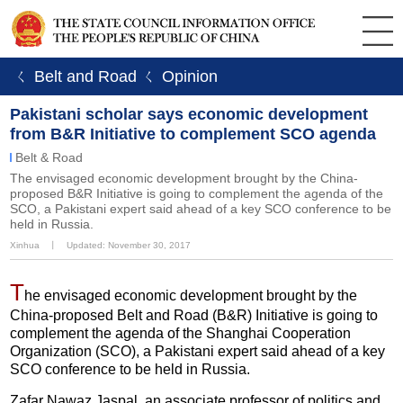
ㄑ Belt and Road
ㄑ Opinion
Pakistani scholar says economic development
from B&R Initiative to complement SCO agenda
Belt & Road
The envisaged economic development brought by the China-
proposed B&R Initiative is going to complement the agenda of the
SCO, a Pakistani expert said ahead of a key SCO conference to be
held in Russia.
Xinhua
丨
Updated: November 30, 2017
T
he envisaged economic development brought by the
China-proposed Belt and Road (B&R) Initiative is going to
complement the agenda of the Shanghai Cooperation
Organization (SCO), a Pakistani expert said ahead of a key
SCO conference to be held in Russia.
Zafar Nawaz Jaspal, an associate professor of politics and