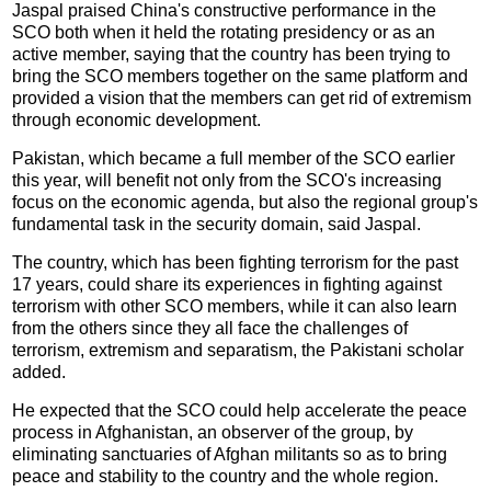
Jaspal praised China's constructive performance in the
SCO both when it held the rotating presidency or as an
active member, saying that the country has been trying to
bring the SCO members together on the same platform and
provided a vision that the members can get rid of extremism
through economic development.
Pakistan, which became a full member of the SCO earlier
this year, will benefit not only from the SCO's increasing
focus on the economic agenda, but also the regional group's
fundamental task in the security domain, said Jaspal.
The country, which has been fighting terrorism for the past
17 years, could share its experiences in fighting against
terrorism with other SCO members, while it can also learn
from the others since they all face the challenges of
terrorism, extremism and separatism, the Pakistani scholar
added.
He expected that the SCO could help accelerate the peace
process in Afghanistan, an observer of the group, by
eliminating sanctuaries of Afghan militants so as to bring
peace and stability to the country and the whole region.