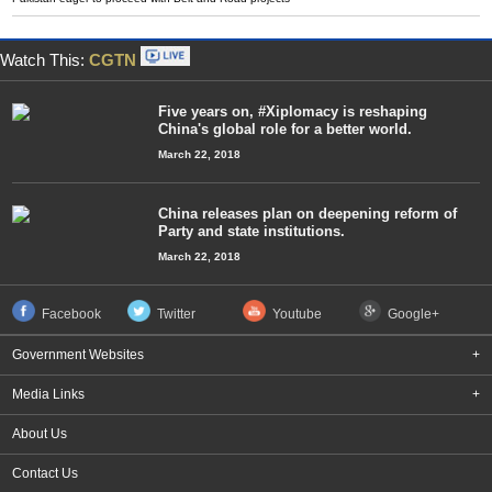
Watch This:
CGTN
Five years on, #Xiplomacy is reshaping
China's global role for a better world.
March 22, 2018
China releases plan on deepening reform of
Party and state institutions.
March 22, 2018
Facebook
Twitter
Youtube
Google+
Government Websites
+
Media Links
+
About Us
Contact Us