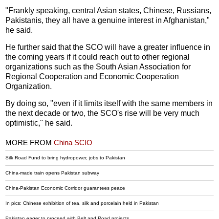
"Frankly speaking, central Asian states, Chinese, Russians,
Pakistanis, they all have a genuine interest in Afghanistan,"
he said.
He further said that the SCO will have a greater influence in
the coming years if it could reach out to other regional
organizations such as the South Asian Association for
Regional Cooperation and Economic Cooperation
Organization.
By doing so, "even if it limits itself with the same members in
the next decade or two, the SCO's rise will be very much
optimistic," he said.
MORE FROM
China SCIO
Silk Road Fund to bring hydropower, jobs to Pakistan
China-made train opens Pakistan subway
China-Pakistan Economic Corridor guarantees peace
In pics: Chinese exhibition of tea, silk and porcelain held in Pakistan
Pakistan eager to proceed with Belt and Road projects