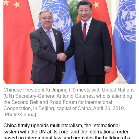
Chinese President Xi Jinping (R) meets with United Nations
(UN) Secretary-General Antonio Guterres, who is attending
the Second Belt and Road Forum for International
Cooperation, in Beijing, capital of China, April 26, 2019.
[Photo/Xinhua]
China firmly upholds multilateralism, the international
system with the UN at its core, and the international order
based on international law, and promotes the building of a