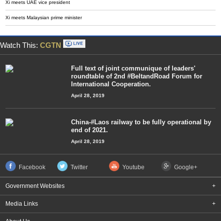
Xi meets UAE vice president
Xi meets Malaysian prime minister
Watch This:
CGTN
Full text of joint communique of leaders'
roundtable of 2nd #BeltandRoad Forum for
International Cooperation.
April 28, 2019
China-#Laos railway to be fully operational by
end of 2021.
April 28, 2019
Facebook
Twitter
Youtube
Google+
Government Websites
+
Media Links
+