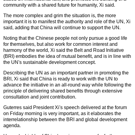
community with a shared future for humanity, Xi said.
The more complex and grim the situation is, the more
important it is to manifest the authority and role of the UN, Xi
said, adding that China will continue to support the UN.
Noting that the Chinese people not only pursue a good life
for themselves, but also work for common interest and
harmony of the world, Xi said the Belt and Road Initiative
(BRI) embodies the idea of mutual benefit, and is in line with
the UN's sustainable development concept.
Describing the UN as an important partner in promoting the
BRI, Xi said that China is ready to work with the UN to
advance the initiative in an all-round way while following the
principle of delivering shared benefits through extensive
consultation and joint contribution.
Guterres said President Xi's speech delivered at the forum
on Friday morning is very important, as it elaborates the
interrelationship between the BRI and global development
agenda.