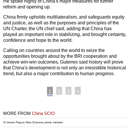
He spoke highly of China's major measures for further
reform and opening up.
China firmly upholds multilateralism, and safeguards equity
and justice, as well as the purposes and principles of the
UN Charter, the UN chief said, adding that China has
played an important role in stabilizing, and brought certainty,
confidence and hope to the world.
Calling on countries around the world to seize the
opportunities brought about by the BRI cooperation and
achieve win-win outcomes, Guterres said history will prove
that China's development is not only an irresistible historical
trend, but also a major contribution to human progress.
1
2
3
>
MORE FROM
China SCIO
Xi meets Papua New Guinean prime minister