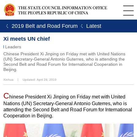
ㄑ 2019 Belt and Road Forum
ㄑ Latest
Xi meets UN chief
Leaders
Chinese President Xi Jinping on Friday met with United Nations
(UN) Secretary-General Antonio Guterres, who is attending the
Second Belt and Road Forum for International Cooperation in
Beijing.
Xinhua
丨
Updated: April 28, 2019
C
hinese President Xi Jinping on Friday met with United
Nations (UN) Secretary-General Antonio Guterres, who is
attending the Second Belt and Road Forum for International
Cooperation in Beijing.