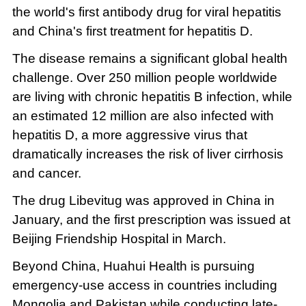
the world's first antibody drug for viral hepatitis
and China's first treatment for hepatitis D.
The disease remains a significant global health
challenge. Over 250 million people worldwide
are living with chronic hepatitis B infection, while
an estimated 12 million are also infected with
hepatitis D, a more aggressive virus that
dramatically increases the risk of liver cirrhosis
and cancer.
The drug Libevitug was approved in China in
January, and the first prescription was issued at
Beijing Friendship Hospital in March.
Beyond China, Huahui Health is pursuing
emergency-use access in countries including
Mongolia and Pakistan while conducting late-