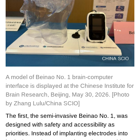
A model of Beinao No. 1 brain-computer
interface is displayed at the Chinese Institute for
Brain Research, Beijing, May 30, 2026. [Photo
by Zhang Lulu/China SCIO]
The first, the semi-invasive Beinao No. 1, was
designed with safety and accessibility as
priorities. Instead of implanting electrodes into