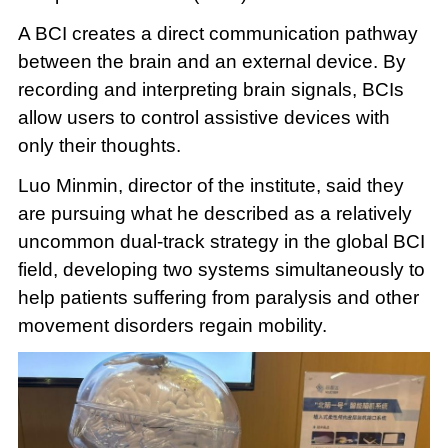
A BCI creates a direct communication pathway
between the brain and an external device. By
recording and interpreting brain signals, BCIs
allow users to control assistive devices with
only their thoughts.
Luo Minmin, director of the institute, said they
are pursuing what he described as a relatively
uncommon dual-track strategy in the global BCI
field, developing two systems simultaneously to
help patients suffering from paralysis and other
movement disorders regain mobility.