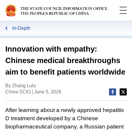
In-Depth
Innovation with empathy:
Chinese medical breakthroughs
aim to benefit patients worldwide
By Zhang Lulu
China SCIO | June 5, 2026
After learning about a newly approved hepatitis
D treatment developed by a Chinese
biopharmaceutical company, a Russian patient