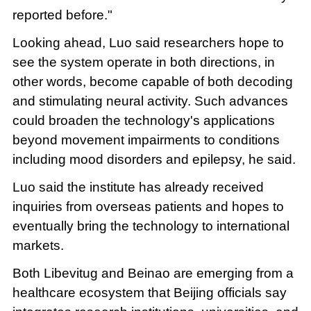
reported before."
Looking ahead, Luo said researchers hope to
see the system operate in both directions, in
other words, become capable of both decoding
and stimulating neural activity. Such advances
could broaden the technology's applications
beyond movement impairments to conditions
including mood disorders and epilepsy, he said.
Luo said the institute has already received
inquiries from overseas patients and hopes to
eventually bring the technology to international
markets.
Both Libevitug and Beinao are emerging from a
healthcare ecosystem that Beijing officials say