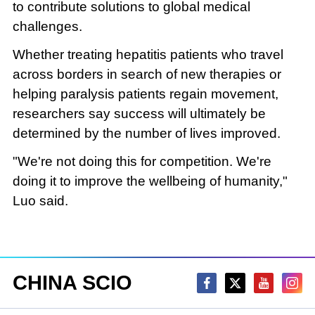
to contribute solutions to global medical
challenges.
Whether treating hepatitis patients who travel
across borders in search of new therapies or
helping paralysis patients regain movement,
researchers say success will ultimately be
determined by the number of lives improved.
"We're not doing this for competition. We're
doing it to improve the wellbeing of humanity,"
Luo said.
CHINA SCIO