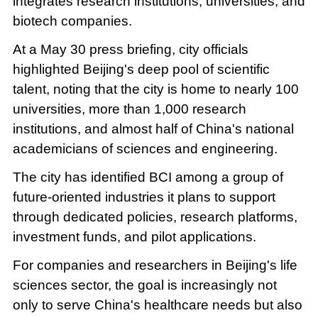
integrates research institutions, universities, and
biotech companies.
At a May 30 press briefing, city officials
highlighted Beijing's deep pool of scientific
talent, noting that the city is home to nearly 100
universities, more than 1,000 research
institutions, and almost half of China's national
academicians of sciences and engineering.
The city has identified BCI among a group of
future-oriented industries it plans to support
through dedicated policies, research platforms,
investment funds, and pilot applications.
For companies and researchers in Beijing's life
sciences sector, the goal is increasingly not
only to serve China's healthcare needs but also