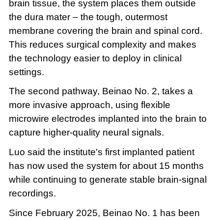
brain tissue, the system places them outside
the dura mater – the tough, outermost
membrane covering the brain and spinal cord.
This reduces surgical complexity and makes
the technology easier to deploy in clinical
settings.
The second pathway, Beinao No. 2, takes a
more invasive approach, using flexible
microwire electrodes implanted into the brain to
capture higher-quality neural signals.
Luo said the institute's first implanted patient
has now used the system for about 15 months
while continuing to generate stable brain-signal
recordings.
Since February 2025, Beinao No. 1 has been