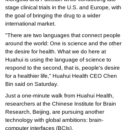
stage clinical trials in the U.S. and Europe, with
the goal of bringing the drug to a wider
international market.
"There are two languages that connect people
around the world: One is science and the other
the desire for health. What we do here at
Huahui is using the language of science to
respond to the second, that is, people's desire
for a healthier life," Huahui Health CEO Chen
Bin said on Saturday.
Just a one-minute walk from Huahui Health,
researchers at the Chinese Institute for Brain
Research, Beijing, are pursuing another
technology with global ambitions: brain-
computer interfaces (BCIs).