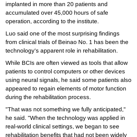
implanted in more than 20 patients and
accumulated over 45,000 hours of safe
operation, according to the institute.
Luo said one of the most surprising findings
from clinical trials of Beinao No. 1 has been the
technology's apparent role in rehabilitation.
While BCIs are often viewed as tools that allow
patients to control computers or other devices
using neural signals, he said some patients also
appeared to regain elements of motor function
during the rehabilitation process.
"That was not something we fully anticipated,"
he said. "When the technology was applied in
real-world clinical settings, we began to see
rehabilitation benefits that had not been widely