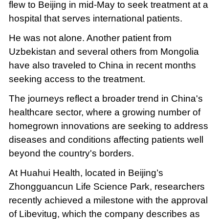
flew to Beijing in mid-May to seek treatment at a
hospital that serves international patients.
He was not alone. Another patient from
Uzbekistan and several others from Mongolia
have also traveled to China in recent months
seeking access to the treatment.
The journeys reflect a broader trend in China's
healthcare sector, where a growing number of
homegrown innovations are seeking to address
diseases and conditions affecting patients well
beyond the country's borders.
At Huahui Health, located in Beijing’s
Zhongguancun Life Science Park, researchers
recently achieved a milestone with the approval
of Libevitug, which the company describes as