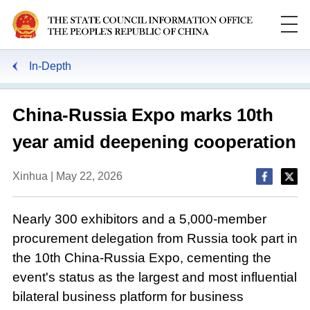
In-Depth
China-Russia Expo marks 10th
year amid deepening cooperation
Xinhua | May 22, 2026
Nearly 300 exhibitors and a 5,000-member
procurement delegation from Russia took part in
the 10th China-Russia Expo, cementing the
event's status as the largest and most influential
bilateral business platform for business