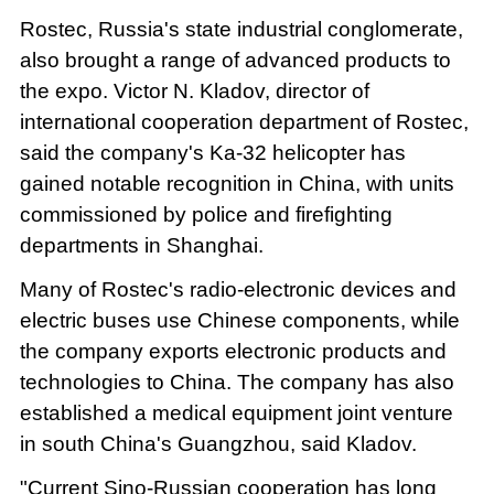
Rostec, Russia's state industrial conglomerate,
also brought a range of advanced products to
the expo. Victor N. Kladov, director of
international cooperation department of Rostec,
said the company's Ka-32 helicopter has
gained notable recognition in China, with units
commissioned by police and firefighting
departments in Shanghai.
Many of Rostec's radio-electronic devices and
electric buses use Chinese components, while
the company exports electronic products and
technologies to China. The company has also
established a medical equipment joint venture
in south China's Guangzhou, said Kladov.
"Current Sino-Russian cooperation has long