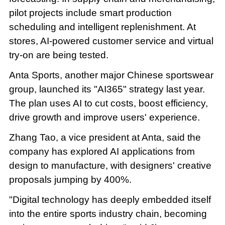
pilot projects include smart production
scheduling and intelligent replenishment. At
stores, AI-powered customer service and virtual
try-on are being tested.
Anta Sports, another major Chinese sportswear
group, launched its "AI365" strategy last year.
The plan uses AI to cut costs, boost efficiency,
drive growth and improve users' experience.
Zhang Tao, a vice president at Anta, said the
company has explored AI applications from
design to manufacture, with designers' creative
proposals jumping by 400%.
"Digital technology has deeply embedded itself
into the entire sports industry chain, becoming