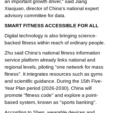
an important growth driver," said Jiang
Xiaojuan, director of China's national expert
advisory committee for data.
SMART FITNESS ACCESSIBLE FOR ALL
Digital technology is also bringing science-
backed fitness within reach of ordinary people.
Zhu said China's national fitness information
service platform already links national and
regional levels, piloting "one network for mass
fitness". It integrates resources such as gyms
and scientific guidance. During the 15th Five-
Year Plan period (2026-2030), China will
promote "fitness code" and explore a point-
based system, known as "sports banking".
According to Shen, wearable devices and