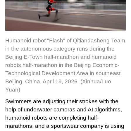
Humanoid robot "Flash" of Qitiandasheng Team
in the autonomous category runs during the
Beijing E-Town half-marathon and humanoid
robots half-marathon in the Beijing Economic-
Technological Development Area in southeast
Beijing, China, April 19, 2026. (Xinhua/Luo
Yuan)
Swimmers are adjusting their strokes with the
help of underwater cameras and AI algorithms,
humanoid robots are completing half-
marathons, and a sportswear company is using