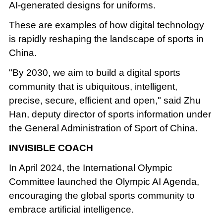
AI-generated designs for uniforms.
These are examples of how digital technology
is rapidly reshaping the landscape of sports in
China.
"By 2030, we aim to build a digital sports
community that is ubiquitous, intelligent,
precise, secure, efficient and open," said Zhu
Han, deputy director of sports information under
the General Administration of Sport of China.
INVISIBLE COACH
In April 2024, the International Olympic
Committee launched the Olympic AI Agenda,
encouraging the global sports community to
embrace artificial intelligence.