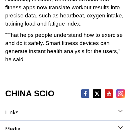
fitness apps now translate workout results into
precise data, such as heartbeat, oxygen intake,
training load and fatigue index.
"That helps people understand how to exercise
and do it safely. Smart fitness devices can
generate instant health analysis for the users,"
he said.
CHINA SCIO
Links
State Council
Media