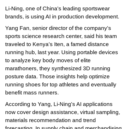
Li-Ning, one of China's leading sportswear
brands, is using AI in production development.
Yang Fan, senior director of the company's
sports science research center, said his team
traveled to Kenya's Iten, a famed distance
running hub, last year. Using portable devices
to analyze key body moves of elite
marathoners, they synthesized 3D running
posture data. Those insights help optimize
running shoes for top athletes and eventually
benefit mass runners.
According to Yang, Li-Ning's AI applications
now cover design assistance, virtual sampling,
materials recommendation and trend
forecasting. In supply chain and merchandising,