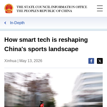
In-Depth
How smart tech is reshaping
China's sports landscape
Xinhua | May 13, 2026