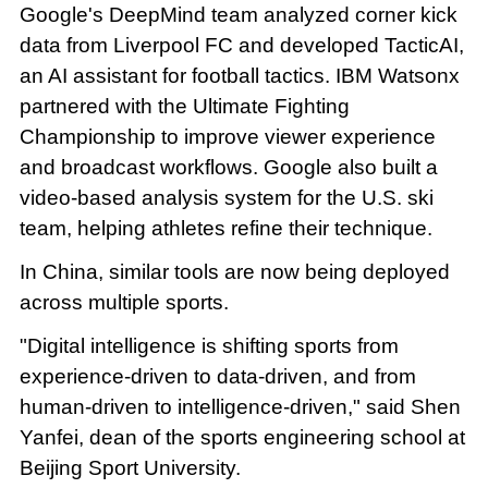
Google's DeepMind team analyzed corner kick
data from Liverpool FC and developed TacticAI,
an AI assistant for football tactics. IBM Watsonx
partnered with the Ultimate Fighting
Championship to improve viewer experience
and broadcast workflows. Google also built a
video-based analysis system for the U.S. ski
team, helping athletes refine their technique.
In China, similar tools are now being deployed
across multiple sports.
"Digital intelligence is shifting sports from
experience-driven to data-driven, and from
human-driven to intelligence-driven," said Shen
Yanfei, dean of the sports engineering school at
Beijing Sport University.