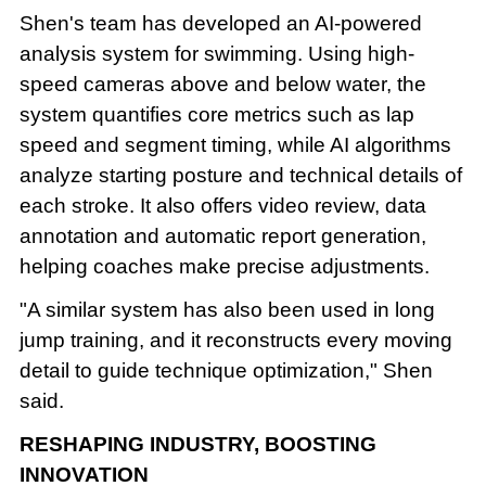
Shen's team has developed an AI-powered
analysis system for swimming. Using high-
speed cameras above and below water, the
system quantifies core metrics such as lap
speed and segment timing, while AI algorithms
analyze starting posture and technical details of
each stroke. It also offers video review, data
annotation and automatic report generation,
helping coaches make precise adjustments.
"A similar system has also been used in long
jump training, and it reconstructs every moving
detail to guide technique optimization," Shen
said.
RESHAPING INDUSTRY, BOOSTING
INNOVATION