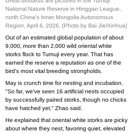
Great bustards are pictured in the Tumuji
National Nature Reserve in Hinggan League,
north China's Inner Mongolia Autonomous
Region, April 6, 2026. (Photo by Bai Jie/Xinhua)
Out of an estimated global population of about
9,000, more than 2,000 wild oriental white
storks flock to Tumuji every year. That has
earned the reserve a reputation as one of the
bird's most vital breeding strongholds.
May is crunch time for nesting and incubation.
"So far, we've seen 16 artificial nests occupied
by successfully paired storks, though no chicks
have hatched yet," Zhao said.
He explained that oriental white storks are picky
about where they nest, favoring quiet, elevated