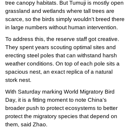
tree canopy habitats. But Tumuji is mostly open
grassland and wetlands where tall trees are
scarce, so the birds simply wouldn't breed there
in large numbers without human intervention.
To address this, the reserve staff got creative.
They spent years scouting optimal sites and
erecting steel poles that can withstand harsh
weather conditions. On top of each pole sits a
spacious nest, an exact replica of a natural
stork nest.
With Saturday marking World Migratory Bird
Day, it is a fitting moment to note China's
broader push to protect ecosystems to better
protect the migratory species that depend on
them, said Zhao.