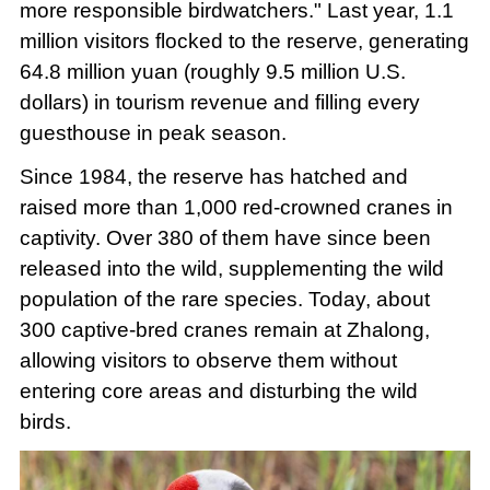
more responsible birdwatchers." Last year, 1.1
million visitors flocked to the reserve, generating
64.8 million yuan (roughly 9.5 million U.S.
dollars) in tourism revenue and filling every
guesthouse in peak season.
Since 1984, the reserve has hatched and
raised more than 1,000 red-crowned cranes in
captivity. Over 380 of them have since been
released into the wild, supplementing the wild
population of the rare species. Today, about
300 captive-bred cranes remain at Zhalong,
allowing visitors to observe them without
entering core areas and disturbing the wild
birds.