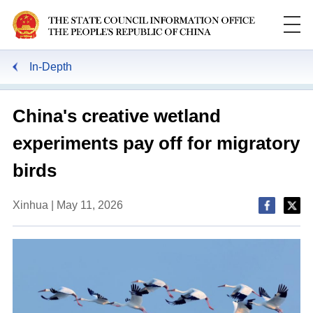
In-Depth
China's creative wetland
experiments pay off for migratory
birds
Xinhua | May 11, 2026