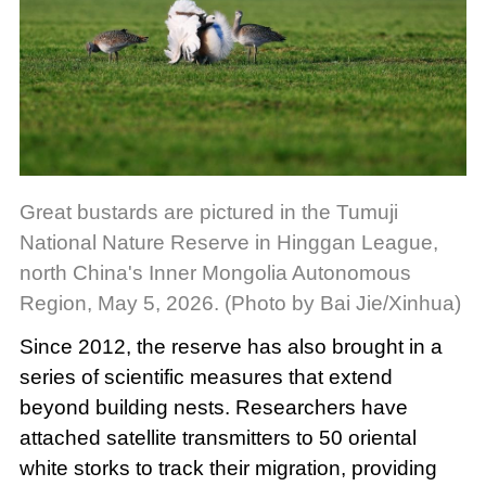
Great bustards are pictured in the Tumuji
National Nature Reserve in Hinggan League,
north China's Inner Mongolia Autonomous
Region, May 5, 2026. (Photo by Bai Jie/Xinhua)
Since 2012, the reserve has also brought in a
series of scientific measures that extend
beyond building nests. Researchers have
attached satellite transmitters to 50 oriental
white storks to track their migration, providing