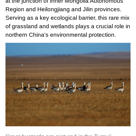
at the junction of Inner Mongolia Autonomous
Region and Heilongjiang and Jilin provinces.
Serving as a key ecological barrier, this rare mix
of grassland and wetlands plays a crucial role in
northern China's environmental protection.