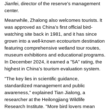
Jianfei, director of the reserve's management
center.
Meanwhile, Zhalong also welcomes tourists. It
was approved as China's first official bird-
watching site back in 1981, and it has since
grown into a well-known ecotourism destination
featuring comprehensive wetland tour routes,
museum exhibitions and educational programs.
In December 2024, it earned a "5A" rating, the
highest in China's tourism evaluation system.
"The key lies in scientific guidance,
standardized management and public
awareness," explained Tian Jialong, a
researcher at the Heilongjiang Wildlife
Research Institute. "More bird lovers mean