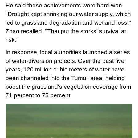
He said these achievements were hard-won.
"Drought kept shrinking our water supply, which
led to grassland degradation and wetland loss,"
Zhao recalled. "That put the storks' survival at
risk."
In response, local authorities launched a series
of water-diversion projects. Over the past five
years, 120 million cubic meters of water have
been channeled into the Tumuji area, helping
boost the grassland's vegetation coverage from
71 percent to 75 percent.