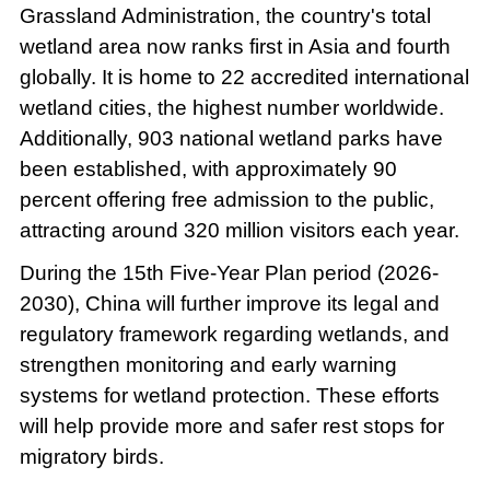
Grassland Administration, the country's total
wetland area now ranks first in Asia and fourth
globally. It is home to 22 accredited international
wetland cities, the highest number worldwide.
Additionally, 903 national wetland parks have
been established, with approximately 90
percent offering free admission to the public,
attracting around 320 million visitors each year.
During the 15th Five-Year Plan period (2026-
2030), China will further improve its legal and
regulatory framework regarding wetlands, and
strengthen monitoring and early warning
systems for wetland protection. These efforts
will help provide more and safer rest stops for
migratory birds.