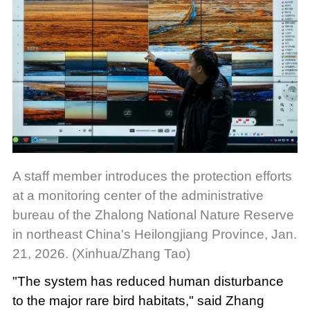
A staff member introduces the protection efforts
at a monitoring center of the administrative
bureau of the Zhalong National Nature Reserve
in northeast China's Heilongjiang Province, Jan.
21, 2026. (Xinhua/Zhang Tao)
"The system has reduced human disturbance
to the major rare bird habitats," said Zhang