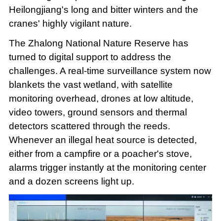
Heilongjiang's long and bitter winters and the
cranes' highly vigilant nature.
The Zhalong National Nature Reserve has
turned to digital support to address the
challenges. A real-time surveillance system now
blankets the vast wetland, with satellite
monitoring overhead, drones at low altitude,
video towers, ground sensors and thermal
detectors scattered through the reeds.
Whenever an illegal heat source is detected,
either from a campfire or a poacher's stove,
alarms trigger instantly at the monitoring center
and a dozen screens light up.