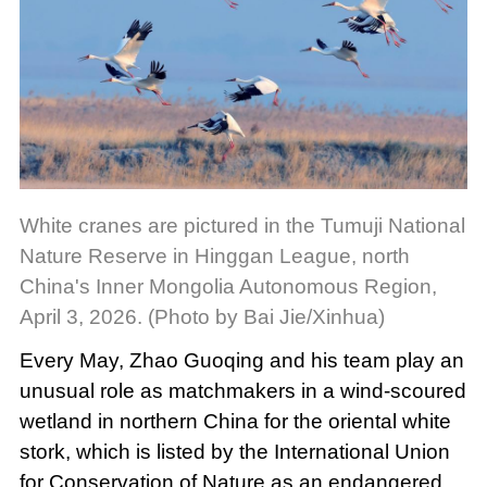
White cranes are pictured in the Tumuji National
Nature Reserve in Hinggan League, north
China's Inner Mongolia Autonomous Region,
April 3, 2026. (Photo by Bai Jie/Xinhua)
Every May, Zhao Guoqing and his team play an
unusual role as matchmakers in a wind-scoured
wetland in northern China for the oriental white
stork, which is listed by the International Union
for Conservation of Nature as an endangered