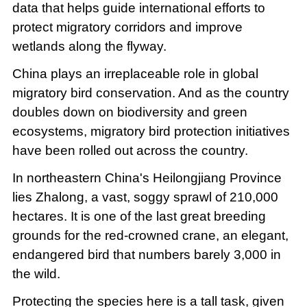
data that helps guide international efforts to
protect migratory corridors and improve
wetlands along the flyway.
China plays an irreplaceable role in global
migratory bird conservation. And as the country
doubles down on biodiversity and green
ecosystems, migratory bird protection initiatives
have been rolled out across the country.
In northeastern China's Heilongjiang Province
lies Zhalong, a vast, soggy sprawl of 210,000
hectares. It is one of the last great breeding
grounds for the red-crowned crane, an elegant,
endangered bird that numbers barely 3,000 in
the wild.
Protecting the species here is a tall task, given