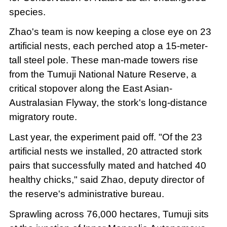
species.
Zhao's team is now keeping a close eye on 23
artificial nests, each perched atop a 15-meter-
tall steel pole. These man-made towers rise
from the Tumuji National Nature Reserve, a
critical stopover along the East Asian-
Australasian Flyway, the stork's long-distance
migratory route.
Last year, the experiment paid off. "Of the 23
artificial nests we installed, 20 attracted stork
pairs that successfully mated and hatched 40
healthy chicks," said Zhao, deputy director of
the reserve's administrative bureau.
Sprawling across 76,000 hectares, Tumuji sits