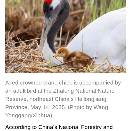
A red-crowned crane chick is accompanied by
an adult bird at the Zhalong National Nature
Reserve, northeast China's Heilongjiang
Province, May 14, 2025. (Photo by Wang
Yonggang/Xinhua)
According to China's National Forestry and