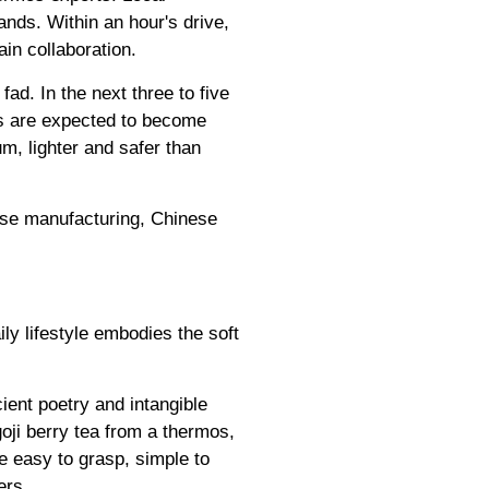
nds. Within an hour's drive,
in collaboration.
ad. In the next three to five
rs are expected to become
m, lighter and safer than
nese manufacturing, Chinese
ly lifestyle embodies the soft
ient poetry and intangible
oji berry tea from a thermos,
e easy to grasp, simple to
ers.