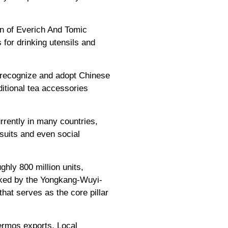
an of Everich And Tomic
for drinking utensils and
 recognize and adopt Chinese
itional tea accessories
rrently in many countries,
rsuits and even social
ghly 800 million units,
acked by the Yongkang-Wuyi-
hat serves as the core pillar
hermos exports. Local