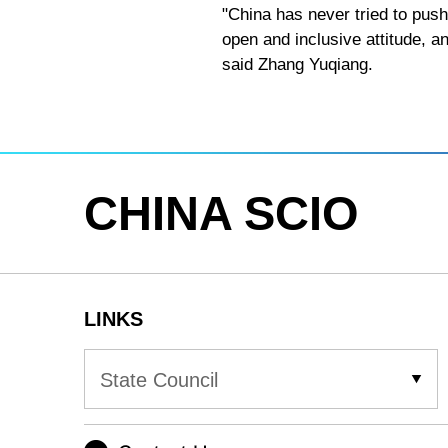
"China has never tried to push
open and inclusive attitude, a
said Zhang Yuqiang.