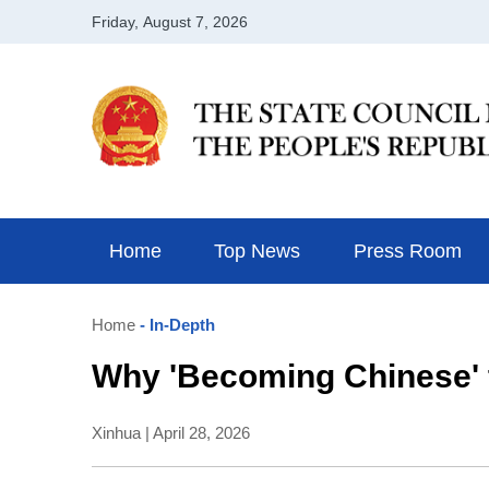
Home
Top News
Press Room
Home
- In-Depth
Why 'Becoming Chinese' t
Xinhua | April 28, 2026