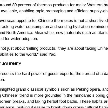
round 80 percent of thermos products for major Western bra
vailable, enabling rapid prototyping and efficient supply-cha
overseas appetite for Chinese thermoses is not a short-lived f
 tracking water consumption and sending hydration reminde
and North America. Meanwhile, new materials such as titaniu
ed for wider adoption.
ot just about 'selling products,' they are about taking Chi
ilities to the world," said Yao.
E JOURNEY
resents the hard power of goods exports, the spread of a dai
on.
ghlighted grand classical symbols such as Peking opera, anc
ng Chinese" trend is more grounded in the mundane: sipping g
creen breaks, and taking herbal foot baths. These habits ar
perience, making it easier to break down cross-cultural barri