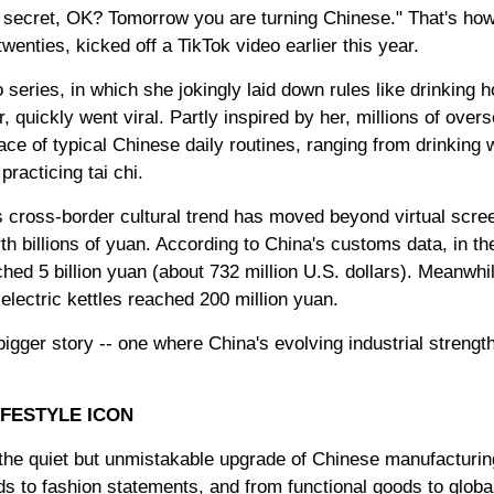
tle secret, OK? Tomorrow you are turning Chinese." That's h
wenties, kicked off a TikTok video earlier this year.
eries, in which she jokingly laid down rules like drinking h
r, quickly went viral. Partly inspired by her, millions of ove
ce of typical Chinese daily routines, ranging from drinking 
racticing tai chi.
s cross-border cultural trend has moved beyond virtual scree
h billions of yuan. According to China's customs data, in the
ed 5 billion yuan (about 732 million U.S. dollars). Meanwhile
electric kettles reached 200 million yuan.
igger story -- one where China's evolving industrial strengt
IFESTYLE ICON
 the quiet but unmistakable upgrade of Chinese manufacturi
s to fashion statements, and from functional goods to globall