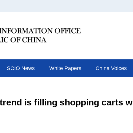
SCIO News
White Papers
China Voices
rend is filling shopping carts 