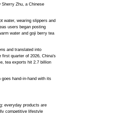
ow Sherry Zhu, a Chinese
ot water, wearing slippers and
rseas users began posting
warm water and goji berry tea
ns and translated into
 first quarter of 2026, China's
, tea exports hit 2.7 billion
h goes hand-in-hand with its
ng: everyday products are
y competitive lifestyle