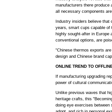
manufacturers there produce a
all necessary components are a
Industry insiders believe that 
years, smart cups capable of
highly sought-after in Europe 
conventional options, are pois
"Chinese thermos exports are n
design and Chinese brand capab
ONLINE TREND TO OFFLIN
If manufacturing upgrading rep
power of cultural communicati
Unlike previous waves that hi
heritage crafts, this "Becomi
doing eye exercises between s
adopt, and rich in personal ex