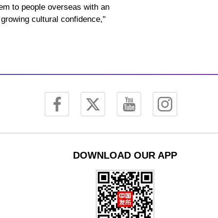
them to people overseas with an
 growing cultural confidence,"