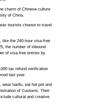
the charm of Chinese culture
sity of China.
as tourists choose to travel
 like the 240-hour visa-free
025, the number of inbound
er of visa-free entries by
000 tax refund verification
riod last year.
, wear hanfu, eat hot pot and
istration of Customs. Their
clude cultural and creative