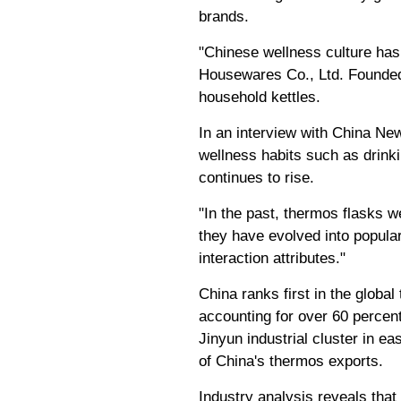
brands.
"Chinese wellness culture has 
Housewares Co., Ltd. Founded 
household kettles.
In an interview with China Ne
wellness habits such as drink
continues to rise.
"In the past, thermos flasks w
they have evolved into popular
interaction attributes."
China ranks first in the global
accounting for over 60 percen
Jinyun industrial cluster in e
of China's thermos exports.
Industry analysis reveals that