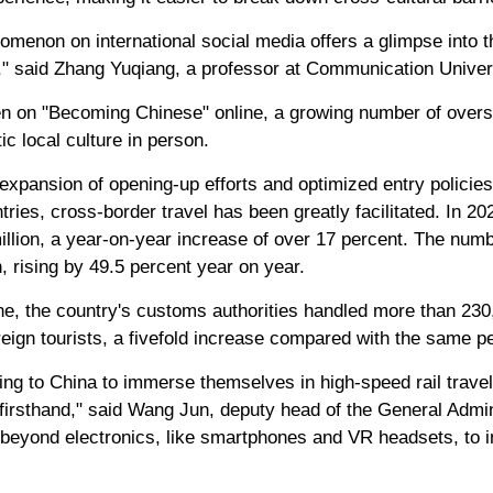
menon on international social media offers a glimpse into 
t," said Zhang Yuqiang, a professor at Communication Univer
en on "Becoming Chinese" online, a growing number of overse
ic local culture in person.
xpansion of opening-up efforts and optimized entry policies,
ntries, cross-border travel has been greatly facilitated. In 2
illion, a year-on-year increase of over 17 percent. The numb
, rising by 49.5 percent year on year.
lone, the country's customs authorities handled more than 230,
reign tourists, a fivefold increase compared with the same pe
ng to China to immerse themselves in high-speed rail travel
 firsthand," said Wang Jun, deputy head of the General Admin
beyond electronics, like smartphones and VR headsets, to in