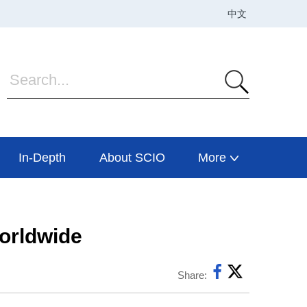
In-Depth
About SCIO
More
worldwide
Share: