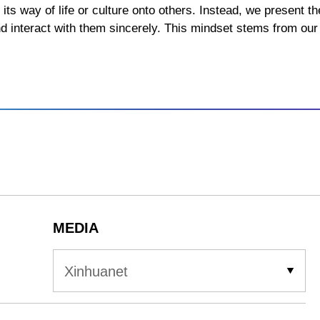
 its way of life or culture onto others. Instead, we present 
nd interact with them sincerely. This mindset stems from our