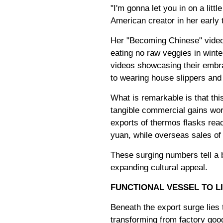
"I'm gonna let you in on a lit
American creator in her early t
Her "Becoming Chinese" video s
eating no raw veggies in winte
videos showcasing their embra
to wearing house slippers and p
What is remarkable is that thi
tangible commercial gains wort
exports of thermos flasks reach
yuan, while overseas sales of 
These surging numbers tell a b
expanding cultural appeal.
FUNCTIONAL VESSEL TO L
Beneath the export surge lies
transforming from factory good