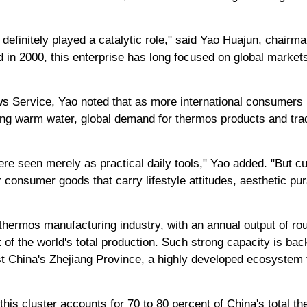
definitely played a catalytic role," said Yao Huajun, chairm
in 2000, this enterprise has long focused on global markets 
ws Service, Yao noted that as more international consumers
ing warm water, global demand for thermos products and trad
ere seen merely as practical daily tools," Yao added. "But cu
 consumer goods that carry lifestyle attitudes, aesthetic pu
 thermos manufacturing industry, with an annual output of rou
t of the world's total production. Such strong capacity is b
ast China's Zhejiang Province, a highly developed ecosystem t
 this cluster accounts for 70 to 80 percent of China's total t