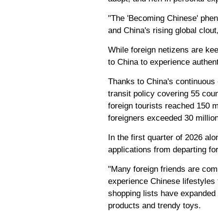
"The 'Becoming Chinese' pheno
and China's rising global clou
While foreign netizens are ke
to China to experience authent
Thanks to China's continuous e
transit policy covering 55 cou
foreign tourists reached 150 m
foreigners exceeded 30 million
In the first quarter of 2026 a
applications from departing fo
"Many foreign friends are comi
experience Chinese lifestyles
shopping lists have expanded 
products and trendy toys.