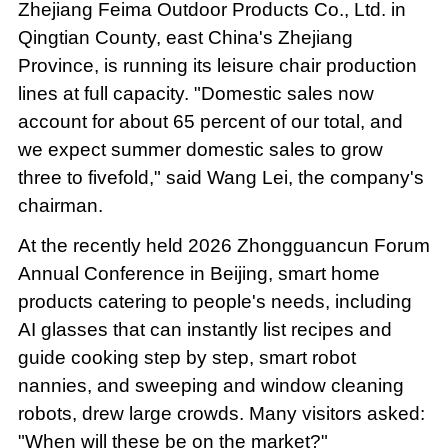
Zhejiang Feima Outdoor Products Co., Ltd. in
Qingtian County, east China's Zhejiang
Province, is running its leisure chair production
lines at full capacity. "Domestic sales now
account for about 65 percent of our total, and
we expect summer domestic sales to grow
three to fivefold," said Wang Lei, the company's
chairman.
At the recently held 2026 Zhongguancun Forum
Annual Conference in Beijing, smart home
products catering to people's needs, including
AI glasses that can instantly list recipes and
guide cooking step by step, smart robot
nannies, and sweeping and window cleaning
robots, drew large crowds. Many visitors asked:
"When will these be on the market?"