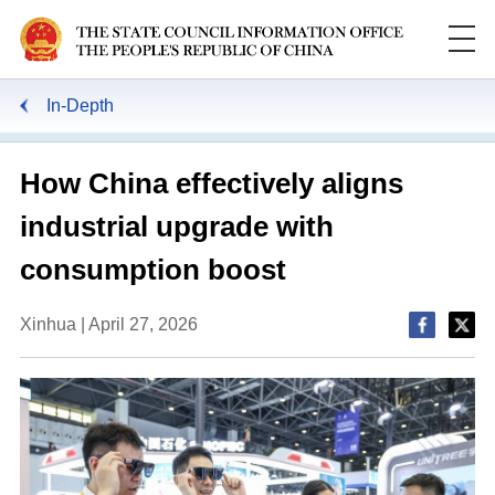
In-Depth
How China effectively aligns
industrial upgrade with
consumption boost
Xinhua | April 27, 2026