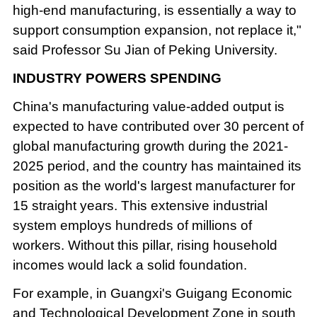
high-end manufacturing, is essentially a way to
support consumption expansion, not replace it,"
said Professor Su Jian of Peking University.
INDUSTRY POWERS SPENDING
China's manufacturing value-added output is
expected to have contributed over 30 percent of
global manufacturing growth during the 2021-
2025 period, and the country has maintained its
position as the world's largest manufacturer for
15 straight years. This extensive industrial
system employs hundreds of millions of
workers. Without this pillar, rising household
incomes would lack a solid foundation.
For example, in Guangxi's Guigang Economic
and Technological Development Zone in south