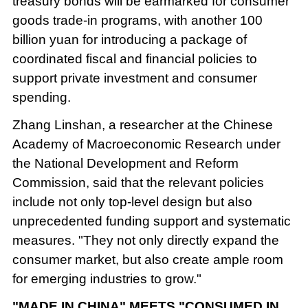
treasury bonds will be earmarked for consumer
goods trade-in programs, with another 100
billion yuan for introducing a package of
coordinated fiscal and financial policies to
support private investment and consumer
spending.
Zhang Linshan, a researcher at the Chinese
Academy of Macroeconomic Research under
the National Development and Reform
Commission, said that the relevant policies
include not only top-level design but also
unprecedented funding support and systematic
measures. "They not only directly expand the
consumer market, but also create ample room
for emerging industries to grow."
"MADE IN CHINA" MEETS "CONSUMED IN