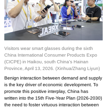
Visitors wear smart glasses during the sixth
China International Consumer Products Expo
(CICPE) in Haikou, south China's Hainan
Province, April 13, 2026. (Xinhua/Zhang Liyun)
Benign interaction between demand and supply
is the key driver of economic development. To
promote this positive interplay, China has
written into the 15th Five-Year Plan (2026-2030)
the need to foster virtuous interaction between