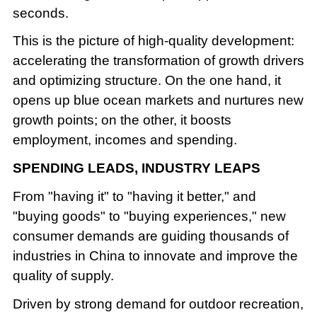
seconds.
This is the picture of high-quality development:
accelerating the transformation of growth drivers
and optimizing structure. On the one hand, it
opens up blue ocean markets and nurtures new
growth points; on the other, it boosts
employment, incomes and spending.
SPENDING LEADS, INDUSTRY LEAPS
From "having it" to "having it better," and
"buying goods" to "buying experiences," new
consumer demands are guiding thousands of
industries in China to innovate and improve the
quality of supply.
Driven by strong demand for outdoor recreation,