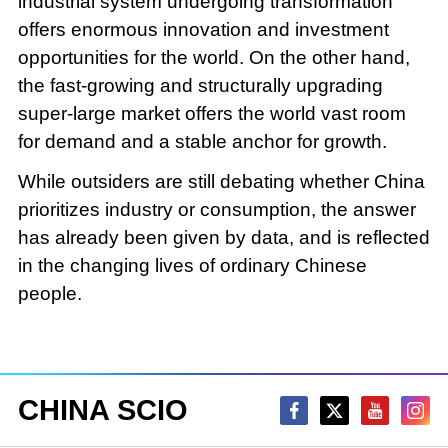
industrial system undergoing transformation
offers enormous innovation and investment
opportunities for the world. On the other hand,
the fast-growing and structurally upgrading
super-large market offers the world vast room
for demand and a stable anchor for growth.
While outsiders are still debating whether China
prioritizes industry or consumption, the answer
has already been given by data, and is reflected
in the changing lives of ordinary Chinese
people.
CHINA SCIO