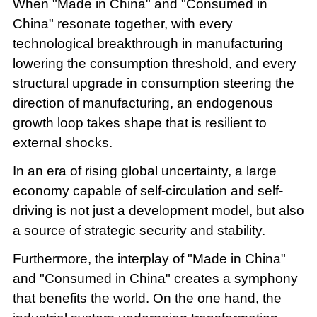
When "Made in China" and "Consumed in
China" resonate together, with every
technological breakthrough in manufacturing
lowering the consumption threshold, and every
structural upgrade in consumption steering the
direction of manufacturing, an endogenous
growth loop takes shape that is resilient to
external shocks.
In an era of rising global uncertainty, a large
economy capable of self-circulation and self-
driving is not just a development model, but also
a source of strategic security and stability.
Furthermore, the interplay of "Made in China"
and "Consumed in China" creates a symphony
that benefits the world. On the one hand, the