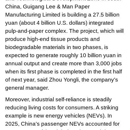
China, Guigang Lee & Man Paper
Manufacturing Limited is building a 27.5 billion
yuan (about 4 billion U.S. dollars) integrated
pulp-and-paper complex. The project, which will
produce high-end tissue products and
biodegradable materials in two phases, is
expected to generate roughly 10 billion yuan in
annual output and create more than 3,000 jobs
when its first phase is completed in the first half
of next year, said Zhou Yongli, the company's
general manager.
Moreover, industrial self-reliance is steadily
reducing living costs for consumers. A striking
example is new energy vehicles (NEVs). In
2025, China's passenger NEVs accounted for