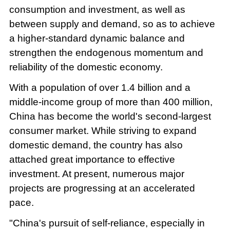
consumption and investment, as well as
between supply and demand, so as to achieve
a higher-standard dynamic balance and
strengthen the endogenous momentum and
reliability of the domestic economy.
With a population of over 1.4 billion and a
middle-income group of more than 400 million,
China has become the world's second-largest
consumer market. While striving to expand
domestic demand, the country has also
attached great importance to effective
investment. At present, numerous major
projects are progressing at an accelerated
pace.
"China's pursuit of self-reliance, especially in