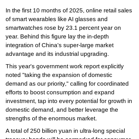
In the first 10 months of 2025, online retail sales
of smart wearables like AI glasses and
smartwatches rose by 23.1 percent year on
year. Behind this figure lay the in-depth
integration of China's super-large market
advantage and its industrial upgrading.
This year's government work report explicitly
noted "taking the expansion of domestic
demand as our priority," calling for coordinated
efforts to boost consumption and expand
investment, tap into every potential for growth in
domestic demand, and better leverage the
strengths of the enormous market.
A total of 250 billion yuan in ultra-long special