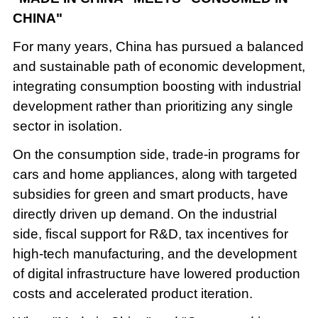
CHINA"
For many years, China has pursued a balanced
and sustainable path of economic development,
integrating consumption boosting with industrial
development rather than prioritizing any single
sector in isolation.
On the consumption side, trade-in programs for
cars and home appliances, along with targeted
subsidies for green and smart products, have
directly driven up demand. On the industrial
side, fiscal support for R&D, tax incentives for
high-tech manufacturing, and the development
of digital infrastructure have lowered production
costs and accelerated product iteration.