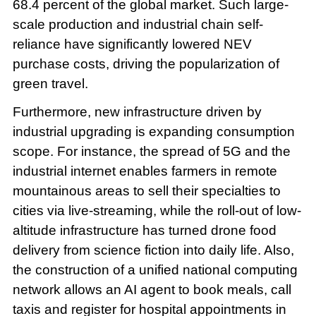
68.4 percent of the global market. Such large-
scale production and industrial chain self-
reliance have significantly lowered NEV
purchase costs, driving the popularization of
green travel.
Furthermore, new infrastructure driven by
industrial upgrading is expanding consumption
scope. For instance, the spread of 5G and the
industrial internet enables farmers in remote
mountainous areas to sell their specialties to
cities via live-streaming, while the roll-out of low-
altitude infrastructure has turned drone food
delivery from science fiction into daily life. Also,
the construction of a unified national computing
network allows an AI agent to book meals, call
taxis and register for hospital appointments in